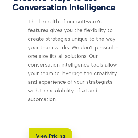
Conversation Intelligence
The breadth of our software’s
features gives you the flexibility to
create strategies unique to the way
your team works. We don’t prescribe
one size fits all solutions. Our
conversation intelligence tools allow
your team to leverage the creativity
and experience of your strategists
with the scalability of AI and
automation.
View Pricing