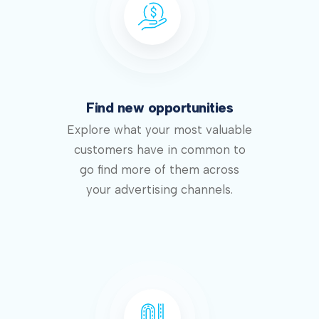
Find new opportunities
Explore what your most valuable
customers have in common to
go find more of them across
your advertising channels.