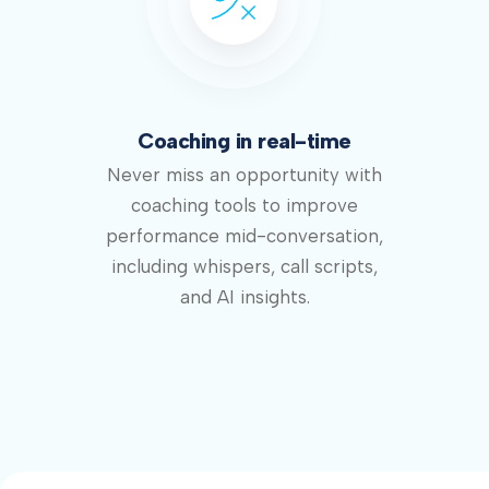
Coaching in real-time
Never miss an opportunity with
coaching tools to improve
performance mid-conversation,
including whispers, call scripts,
and AI insights.