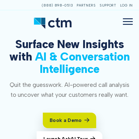
(888) 898-0513
PARTNERS
SUPPORT
LOG IN
Surface New Insights
with
AI & Conversation
Intelligence
Quit the guesswork. AI-powered call analysis
to uncover what your customers really want.
Book a Demo