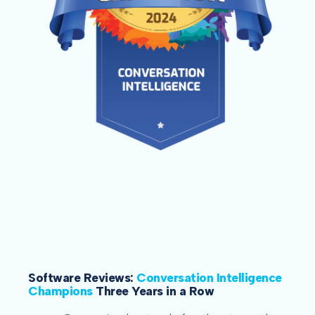
Software Reviews:
Conversation Intelligence
Champions
Three Years in a Row