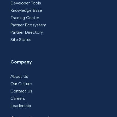
Developer Tools
Knowledge Base
Training Center
Partner Ecosystem
Partner Directory
Site Status
Company
About Us
Our Culture
Contact Us
Careers
Leadership