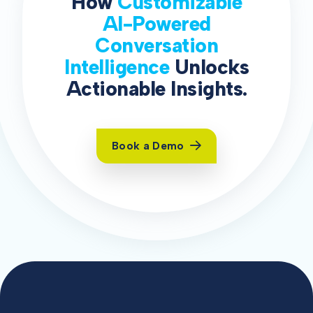
How
Customizable
AI-Powered
Conversation
Intelligence
Unlocks
Actionable Insights.
Book a Demo