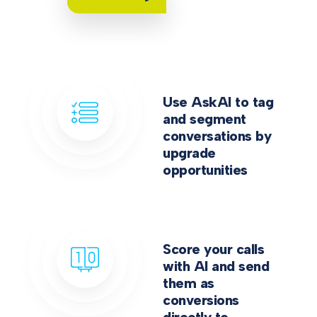
Use AskAI to tag
and segment
conversations by
upgrade
opportunities
Score your calls
with AI and send
them as
conversions