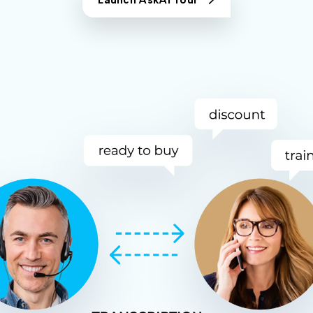
Launch AskAI Tour