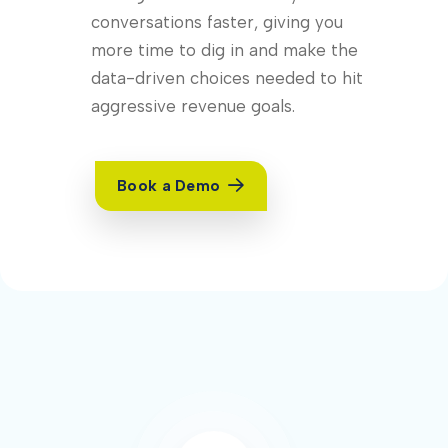
conversations faster, giving you
more time to dig in and make the
data-driven choices needed to hit
aggressive revenue goals.
Book a Demo