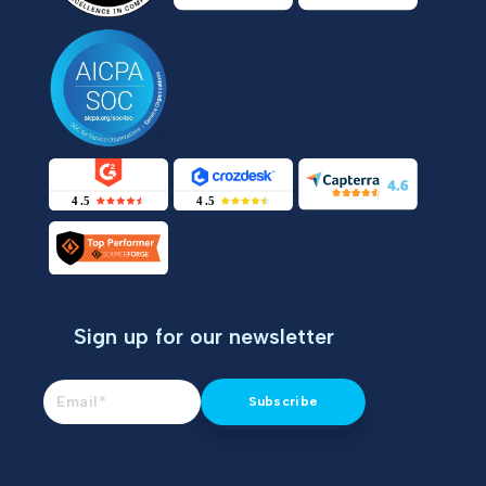
Sign up for our newsletter