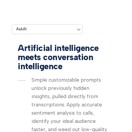
Artificial intelligence
meets conversation
intelligence
Simple customizable prompts
unlock previously hidden
insights, pulled directly from
transcriptions. Apply accurate
sentiment analysis to calls,
identify your ideal audience
faster, and weed out low-quality