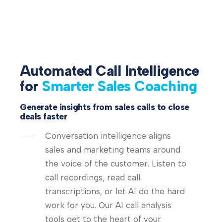
Automated Call Intelligence
for
Smarter Sales Coaching
Generate insights from sales calls to close
deals faster
Conversation intelligence aligns
sales and marketing teams around
the voice of the customer. Listen to
call recordings, read call
transcriptions, or let AI do the hard
work for you. Our AI call analysis
tools get to the heart of your