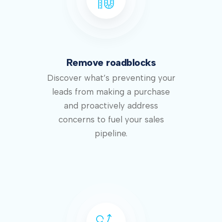
Remove roadblocks
Discover what’s preventing your
leads from making a purchase
and proactively address
concerns to fuel your sales
pipeline.