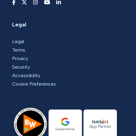
Legal
Legal
Terms
Privacy
Security
Accessibility
Cookie Preferences