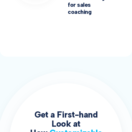
for sales
coaching
Get a First-hand
Look at