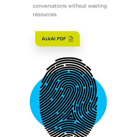
conversations without wasting
resources.
AskAI PDF