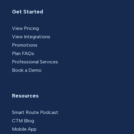
Get Started
View Pricing
View Integrations
Promotions
Plan FAQs
Professional Services
Book a Demo
Resources
Smart Route Podcast
CTM Blog
Mobile App