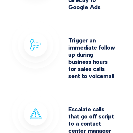
directly to
Google Ads
Trigger an
immediate follow
up during
business hours
for sales calls
sent to voicemail
Escalate calls
that go off script
to a contact
center manager