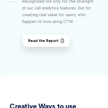
Recognized not only for the strength
of our call analytics features, but for
creating real value for users, who
happen to love using CTM.
Read the Report
Creative Ways to use