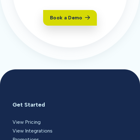
Book a Demo
Get Started
View Pricing
View Integrations
Promotions