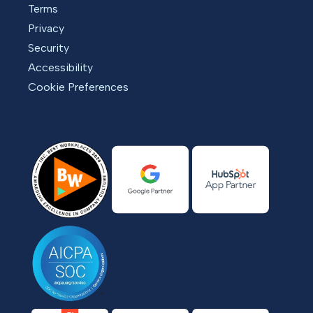
Terms
Privacy
Security
Accessibility
Cookie Preferences