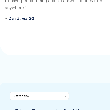
to have people being able to answer phones from
anywhere.”
~
Dan Z. via G2