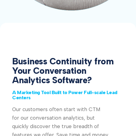
Business Continuity from
Your Conversation
Analytics Software?
A Marketing Tool Built to Power Full-scale Lead
Centers
Our customers often start with CTM
for our conversation analytics, but
quickly discover the true breadth of
features we offer. Save time and money