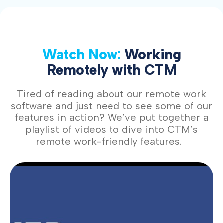
Watch Now:
Working
Remotely with CTM
Tired of reading about our remote work
software and just need to see some of our
features in action? We’ve put together a
playlist of videos to dive into CTM’s
remote work-friendly features.