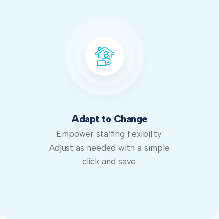
Adapt to Change
Empower staffing flexibility.
Adjust as needed with a simple
click and save.