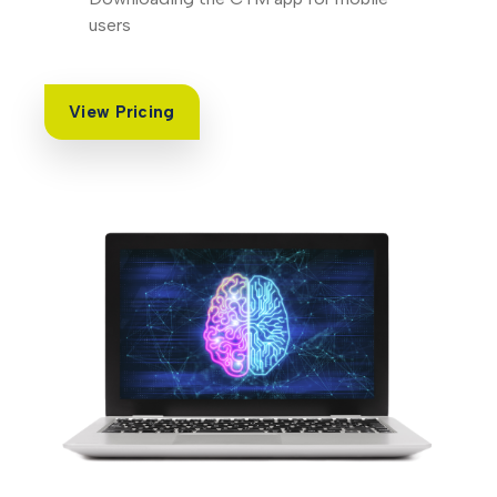
users
View Pricing