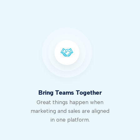
Bring Teams Together
Great things happen when
marketing and sales are aligned
in one platform.