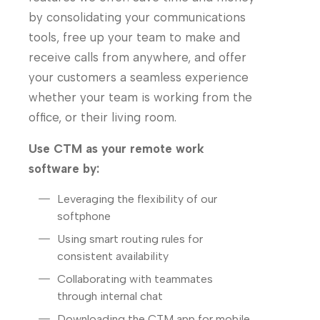
by consolidating your communications
tools, free up your team to make and
receive calls from anywhere, and offer
your customers a seamless experience
whether your team is working from the
office, or their living room.
Use CTM as your remote work
software by:
Leveraging the flexibility of our
softphone
Using smart routing rules for
consistent availability
Collaborating with teammates
through internal chat
Downloading the CTM app for mobile