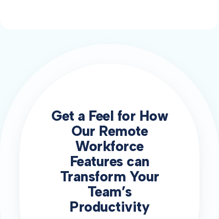
Get a Feel for How
Our Remote
Workforce
Features can
Transform Your
Team’s
Productivity