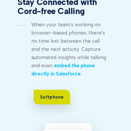
Stay Connected with
Cord-free Calling
When your team’s working on
browser-based phones, there’s
no time lost between the call
and the next activity. Capture
automated insights while talking
and even
embed the phone
directly in Salesforce
.
Softphone