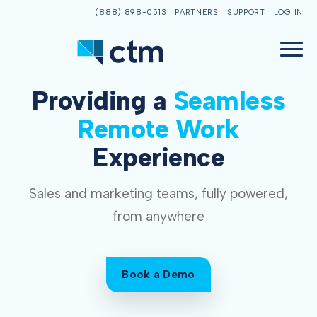
(888) 898-0513
PARTNERS
SUPPORT
LOG IN
Providing a
Seamless
Remote Work
Experience
Sales and marketing teams, fully powered,
from anywhere
Book a Demo