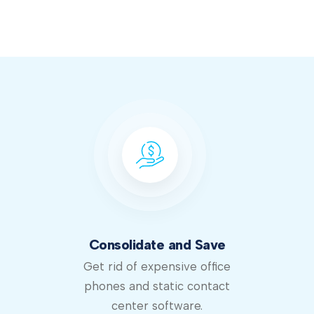
Consolidate and Save
Get rid of expensive office
phones and static contact
center software.