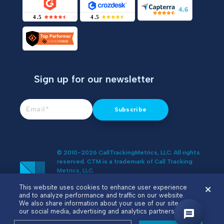
Sign up for our newsletter
© 2010-2026 CallTrackingMetrics, LLC. All rights
reserved. CTM is a trademark of Call Tracking
Metrics, LLC.
Do Not Sell or Share My Personal
This website uses cookies to enhance user experience
Information
and to analyze performance and traffic on our website.
We also share information about your use of our site with
our social media, advertising and analytics partners.