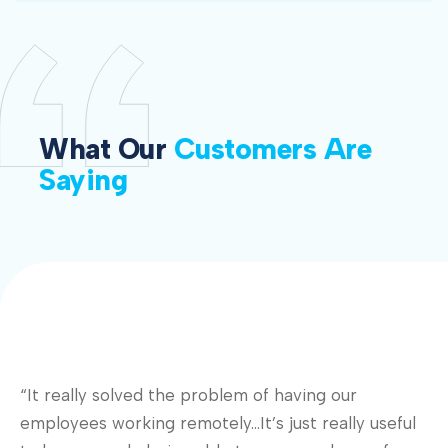
What Our
Customers Are
Saying
“It really solved the problem of having our
employees working remotely…It’s just really useful