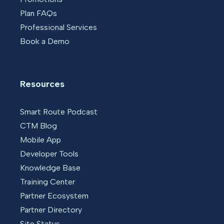
Plan FAQs
Professional Services
Book a Demo
Resources
Smart Route Podcast
CTM Blog
Mobile App
Developer Tools
Knowledge Base
Training Center
Partner Ecosystem
Partner Directory
Site Status