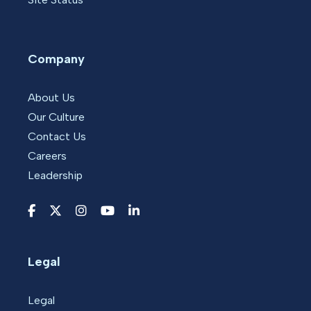
Company
About Us
Our Culture
Contact Us
Careers
Leadership
Legal
Legal