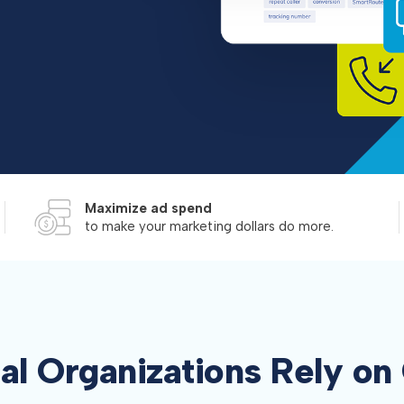
Maximize ad spend
to make your marketing dollars do more.
al Organizations Rely o