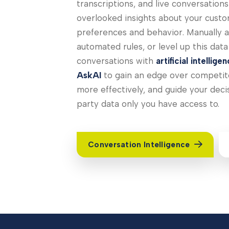
transcriptions, and live conversation
overlooked insights about your custo
preferences and behavior. Manually a
automated rules, or level up this dat
conversations with
artificial intellige
AskAI
to gain an edge over competito
more effectively, and guide your decis
party data only you have access to.
Conversation Intelligence