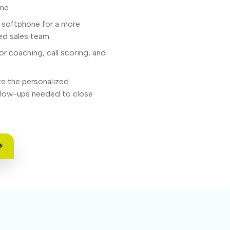
one
e softphone for a more
med sales team
or coaching, call scoring, and
e the personalized
ollow-ups needed to close