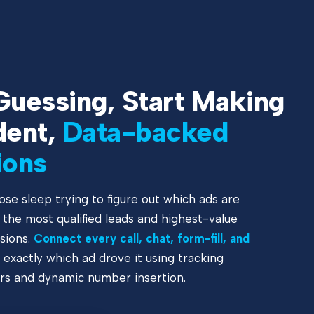
Guessing, Start Making
dent,
Data-backed
ions
ose sleep trying to figure out which ads are
g the most qualified leads and highest-value
sions.
Connect every call, chat, form-fill, and
 exactly which ad drove it using tracking
s and dynamic number insertion.