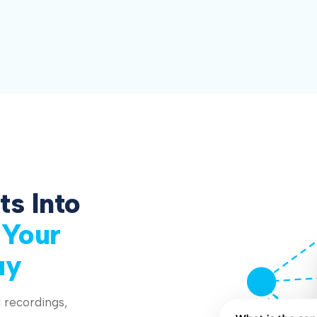
ts Into
 Your
uy
 recordings,