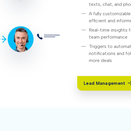
texts, chat, and ph
A fully customizabl
efficient and infor
Real-time insights f
team performance
Triggers to automat
notifications and f
more deals
Lead Management