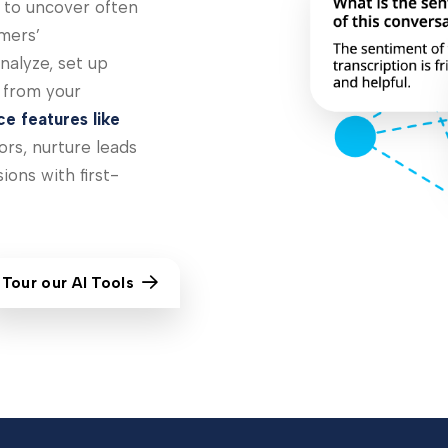
s to uncover often
mers’
nalyze, set up
a from your
nce features like
rs, nurture leads
ions with first-
Tour our AI Tools