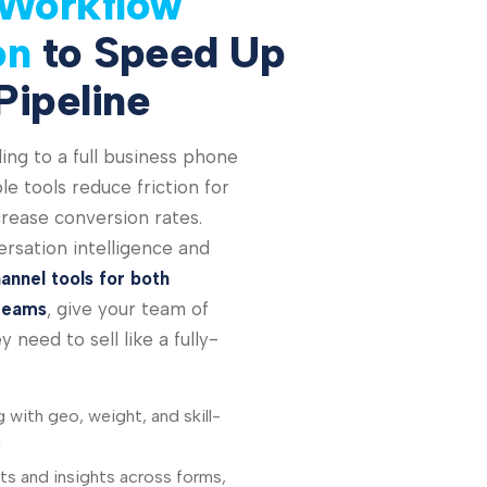
Workflow
on
to Speed Up
Pipeline
ing to a full business phone
e tools reduce friction for
rease conversion rates.
rsation intelligence and
annel tools for both
teams
, give your team of
 need to sell like a fully-
g with geo, weight, and skill-
g
s and insights across forms,