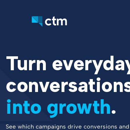
Turn everyda
conversation
into growth
.
See which campaigns drive conversions and