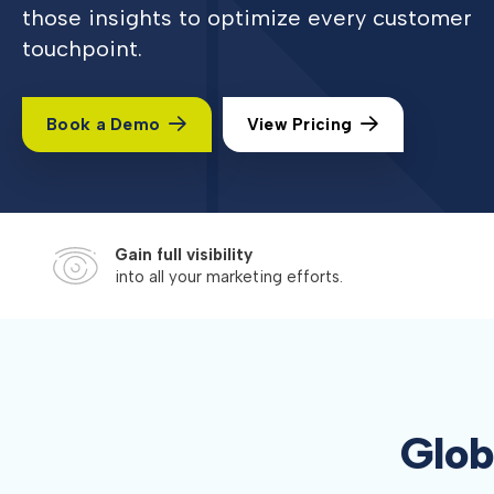
those insights to optimize every customer
touchpoint.
Book a Demo
View Pricing
Gain full visibility
into all your marketing efforts.
Glob