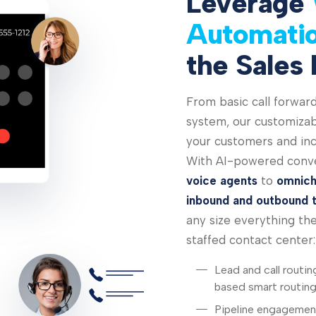
Leverage
Automati
the Sales 
From basic call forward
system, our customizabl
your customers and inc
With AI-powered conve
voice agents
to
omnich
inbound and outbound 
any size everything they
staffed contact center:
Lead and call routin
based smart routin
Pipeline engagement