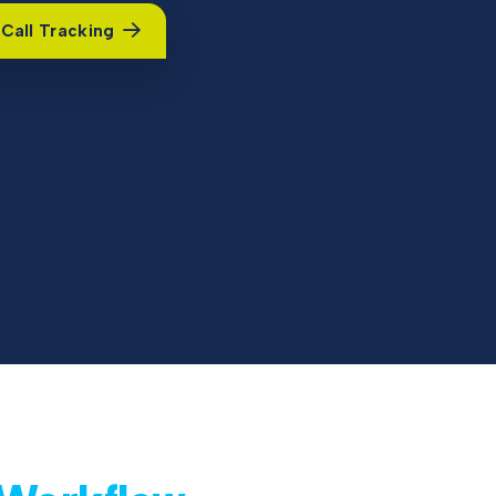
Call Tracking