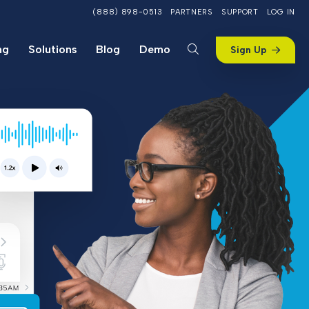
(888) 898-0513
PARTNERS
SUPPORT
LOG IN
ng
Solutions
Blog
Demo
Sign Up