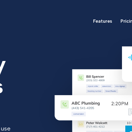
Features
Prici
y
s
 use