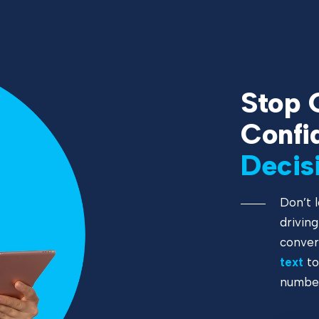
Stop 
Confi
Decis
Don’t l
drivin
conver
text
to
number