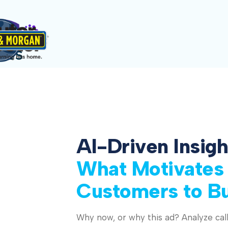
AI-Driven Insigh
What Motivates
Customers to B
Why now, or why this ad? Analyze call