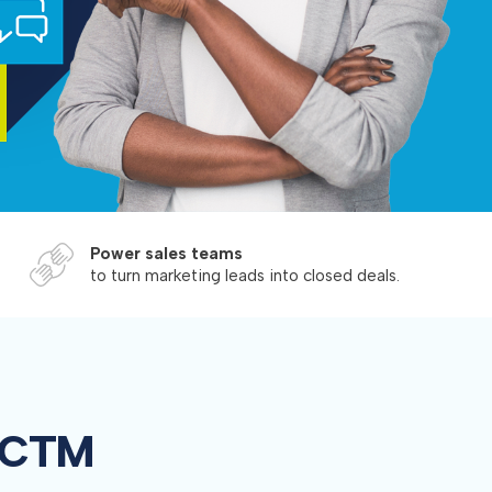
Power sales teams
to turn marketing leads into closed deals.
n CTM