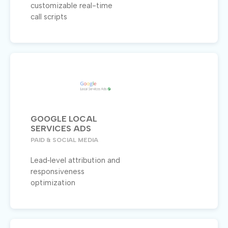
customizable real-time
call scripts
GOOGLE LOCAL
SERVICES ADS
PAID & SOCIAL MEDIA
Lead‑level attribution and
responsiveness
optimization