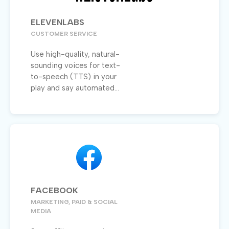
ELEVENLABS
CUSTOMER SERVICE
Use high-quality, natural-
sounding voices for text-
to-speech (TTS) in your
play and say automated...
FACEBOOK
MARKETING, PAID & SOCIAL
MEDIA