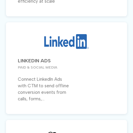
efficiency at scale
LINKEDIN ADS
PAID & SOCIAL MEDIA
Connect LinkedIn Ads
with CTM to send offline
conversion events from
calls, forms,...