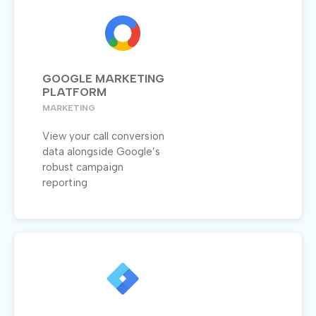
GOOGLE MARKETING
PLATFORM
MARKETING
View your call conversion
data alongside Google’s
robust campaign
reporting