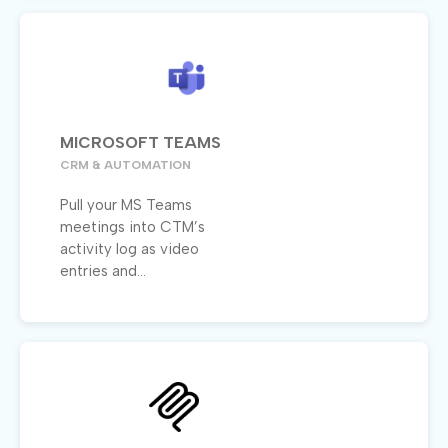
MICROSOFT TEAMS
CRM & AUTOMATION
Pull your MS Teams
meetings into CTM’s
activity log as video
entries and...