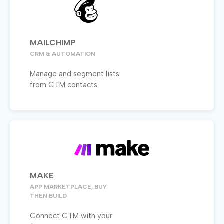
MAILCHIMP
CRM & AUTOMATION
Manage and segment lists
from CTM contacts
MAKE
APP MARKETPLACE, BUY
THEN BUILD
Connect CTM with your