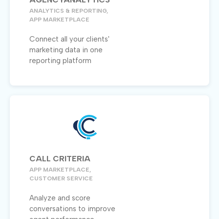
ANALYTICS & REPORTING,
APP MARKETPLACE
Connect all your clients'
marketing data in one
reporting platform
CALL CRITERIA
APP MARKETPLACE,
CUSTOMER SERVICE
Analyze and score
conversations to improve