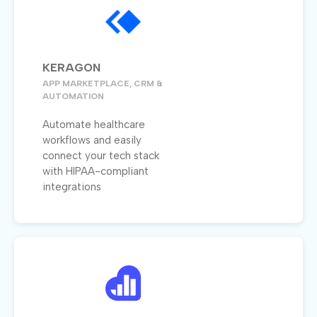
KERAGON
APP MARKETPLACE, CRM &
AUTOMATION
Automate healthcare
workflows and easily
connect your tech stack
with HIPAA-compliant
integrations