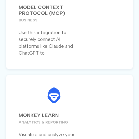
MODEL CONTEXT
PROTOCOL (MCP)
BUSINESS
Use this integration to
securely connect AI
platforms like Claude and
ChatGPT to...
MONKEY LEARN
ANALYTICS & REPORTING
Visualize and analyze your