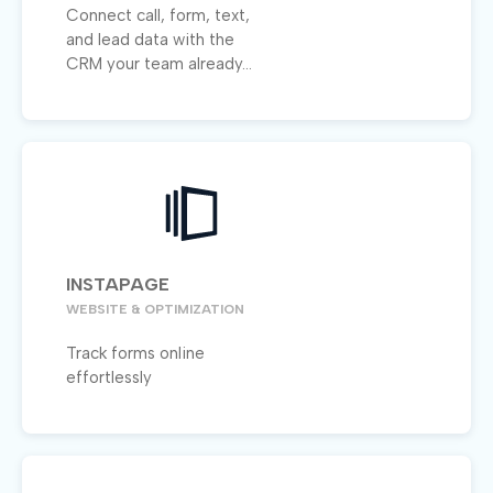
Connect call, form, text,
and lead data with the
CRM your team already...
INSTAPAGE
WEBSITE & OPTIMIZATION
Track forms online
effortlessly