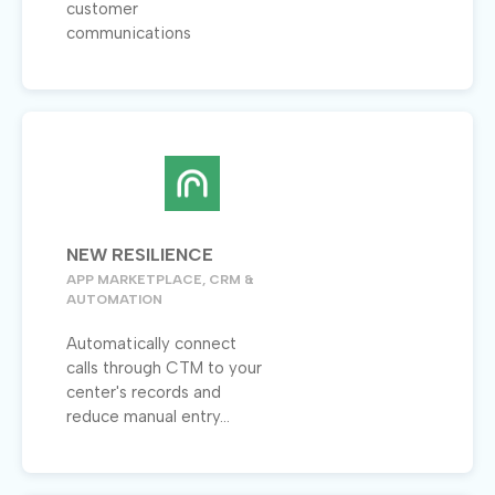
customer
communications
NEW RESILIENCE
APP MARKETPLACE, CRM &
AUTOMATION
Automatically connect
calls through CTM to your
center's records and
reduce manual entry...