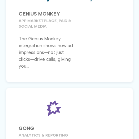
GENIUS MONKEY
APP MARKETPLACE, PAID &
SOCIAL MEDIA
The Genius Monkey
integration shows how ad
impressions—not just
clicks—drive calls, giving
you...
GONG
ANALYTICS & REPORTING