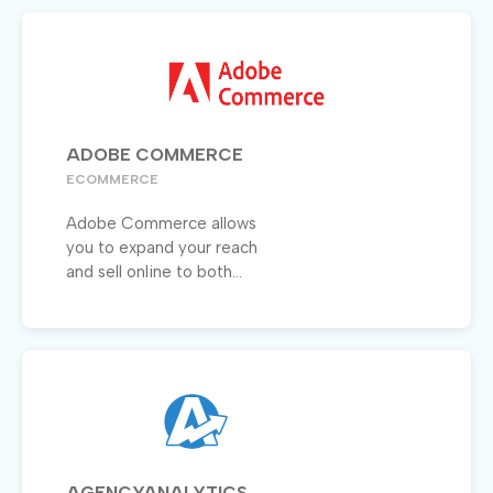
ADOBE COMMERCE
ECOMMERCE
Adobe Commerce allows
you to expand your reach
and sell online to both...
AGENCYANALYTICS