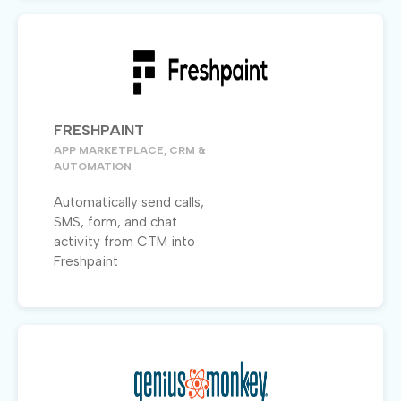
FRESHPAINT
APP MARKETPLACE, CRM &
AUTOMATION
Automatically send calls,
SMS, form, and chat
activity from CTM into
Freshpaint