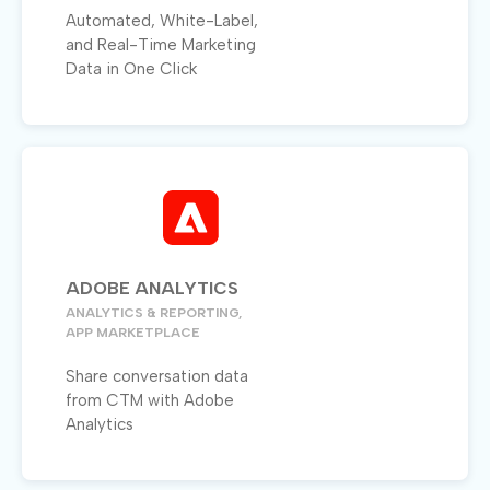
Automated, White-Label,
and Real-Time Marketing
Data in One Click
ADOBE ANALYTICS
ANALYTICS & REPORTING,
APP MARKETPLACE
Share conversation data
from CTM with Adobe
Analytics