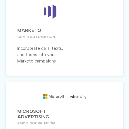
MARKETO
CRM & AUTOMATION
Incorporate calls, texts,
and forms into your
Marketo campaigns
MICROSOFT
ADVERTISING
PAID & SOCIAL MEDIA