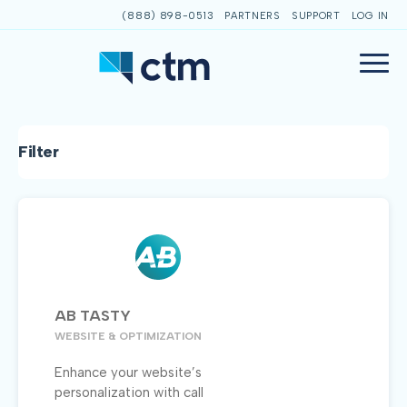
(888) 898-0513
PARTNERS
SUPPORT
LOG IN
Filter
AB TASTY
WEBSITE & OPTIMIZATION
Enhance your website’s
personalization with call