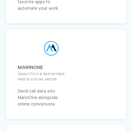
favorite apps to
automate your work
MARINONE
ANALYTICS & REPORTING,
PAID & SOCIAL MEDIA
Send call data into
MarinOne alongside
online conversions