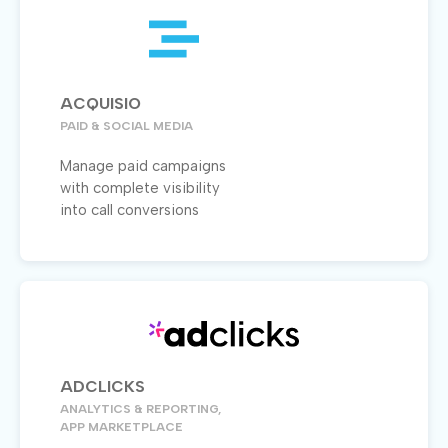
ACQUISIO
PAID & SOCIAL MEDIA
Manage paid campaigns
with complete visibility
into call conversions
ADCLICKS
ANALYTICS & REPORTING,
APP MARKETPLACE