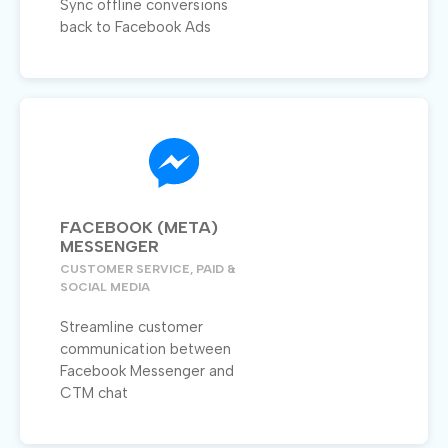
Sync offline conversions
back to Facebook Ads
FACEBOOK (META)
MESSENGER
CUSTOMER SERVICE, PAID &
SOCIAL MEDIA
Streamline customer
communication between
Facebook Messenger and
CTM chat