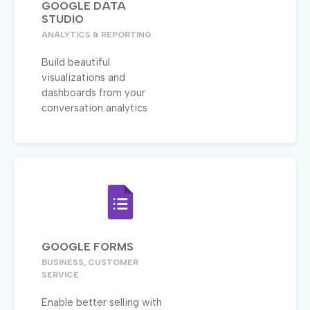
GOOGLE DATA
STUDIO
ANALYTICS & REPORTING
Build beautiful
visualizations and
dashboards from your
conversation analytics
GOOGLE FORMS
BUSINESS, CUSTOMER
SERVICE
Enable better selling with