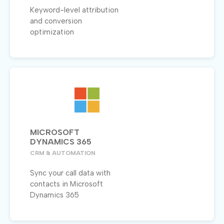
Keyword-level attribution
and conversion
optimization
MICROSOFT
DYNAMICS 365
CRM & AUTOMATION
Sync your call data with
contacts in Microsoft
Dynamics 365