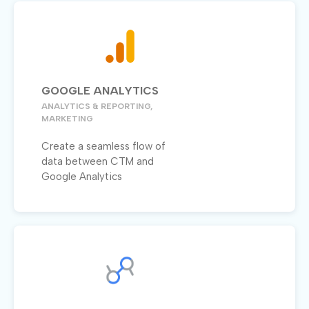
GOOGLE ANALYTICS
ANALYTICS & REPORTING,
MARKETING
Create a seamless flow of
data between CTM and
Google Analytics