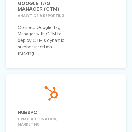
GOOGLE TAG
MANAGER (GTM)
ANALYTICS & REPORTING
Connect Google Tag
Manager with CTM to
deploy CTM’s dynamic
number insertion
tracking...
HUBSPOT
CRM & AUTOMATION,
MARKETING