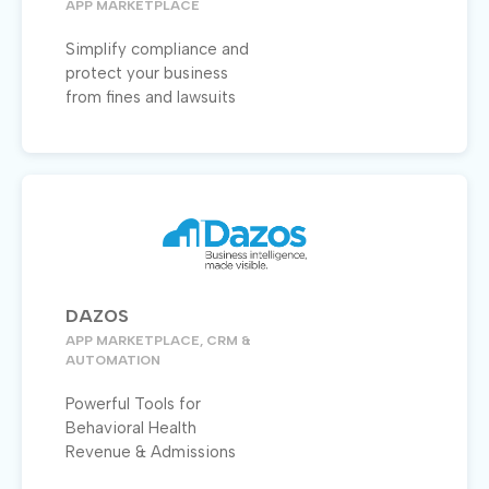
APP MARKETPLACE
Simplify compliance and
protect your business
from fines and lawsuits
DAZOS
APP MARKETPLACE, CRM &
AUTOMATION
Powerful Tools for
Behavioral Health
Revenue & Admissions