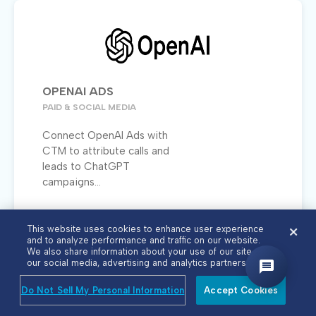
OPENAI ADS
PAID & SOCIAL MEDIA
Connect OpenAI Ads with
CTM to attribute calls and
leads to ChatGPT
campaigns...
This website uses cookies to enhance user experience
and to analyze performance and traffic on our website.
We also share information about your use of our site with
our social media, advertising and analytics partners.
Do Not Sell My Personal Information
Accept Cookies