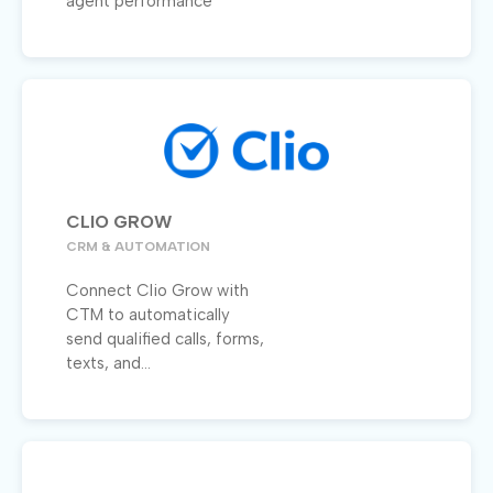
agent performance
CLIO GROW
CRM & AUTOMATION
Connect Clio Grow with
CTM to automatically
send qualified calls, forms,
texts, and...