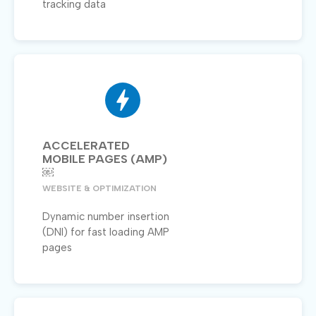
tracking data
ACCELERATED
MOBILE PAGES (AMP)
￼
WEBSITE & OPTIMIZATION
Dynamic number insertion
(DNI) for fast loading AMP
pages