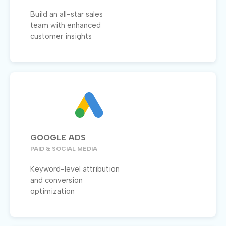
Build an all-star sales
team with enhanced
customer insights
GOOGLE ADS
PAID & SOCIAL MEDIA
Keyword-level attribution
and conversion
optimization