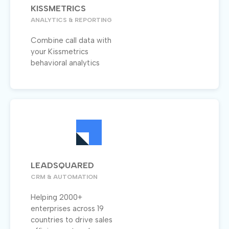
KISSMETRICS
ANALYTICS & REPORTING
Combine call data with
your Kissmetrics
behavioral analytics
LEADSQUARED
CRM & AUTOMATION
Helping 2000+
enterprises across 19
countries to drive sales