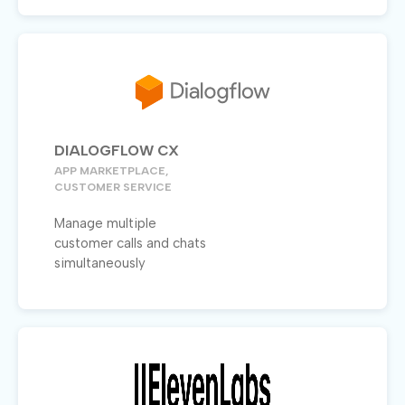
DIALOGFLOW CX
APP MARKETPLACE,
CUSTOMER SERVICE
Manage multiple
customer calls and chats
simultaneously