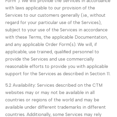
Form”). We will provide the Services in accordance
with laws applicable to our provision of the
Services to our customers generally (i.e., without
regard for your particular use of the Services),
subject to your use of the Services in accordance
with these Terms, the applicable Documentation,
and any applicable Order Form(s). We will, if
applicable, use trained, qualified personnel to
provide the Services and use commercially
reasonable efforts to provide you with applicable
support for the Services as described in Section 11.
5.2 Availability: Services described on the CTM
websites may or may not be available in all
countries or regions of the world and may be
available under different trademarks in different
countries. Additionally, some Services may rely