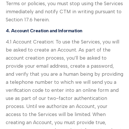
Terms or policies, you must stop using the Services
immediately and notify CTM in writing pursuant to
Section 17.6 herein.
4. Account Creation and Information
4.1 Account Creation: To use the Services, you will
be asked to create an Account. As part of the
account creation process, you’ll be asked to
provide your email address, create a password,
and verify that you are a human being by providing
a telephone number to which we will send you a
verification code to enter into an online form and
use as part of our two-factor authentication
process. Until we authorize an Account, your
access to the Services will be limited. When
creating an Account, you must provide true,