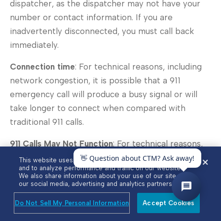
dispatcher, as the dispatcher may not have your
number or contact information. If you are
inadvertently disconnected, you must call back
immediately.
Connection time
: For technical reasons, including
network congestion, it is possible that a 911
emergency call will produce a busy signal or will
take longer to connect when compared with
traditional 911 calls.
911 Calls May Not Function
: For technical reasons,
the functionality of 911 VoIP emergency calls may
This website uses cookies to enhance user experience
and to analyze performance and traffic on our website.
cease or be curtailed in various circumstances,
We also share information about your use of our site with
including but not limited to:
our social media, advertising and analytics partners.
Do Not Sell My Personal Information
Accept Cookies
Instances where your equipment used to access
the VoIP Services fails or is not configured