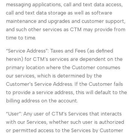
messaging applications, call and text data access,
call and text data storage as well as software
maintenance and upgrades and customer support,
and such other services as CTM may provide from
time to time.
“Service Address”: Taxes and Fees (as defined
herein) for CTM’s services are dependent on the
primary location where the Customer consumes
our services, which is determined by the
Customer’s Service Address. If the Customer fails
to provide a service address, this will default to the
billing address on the account.
“User”: Any user of CTM’s Services that interacts
with our Services, whether such user is authorized
or permitted access to the Services by Customer