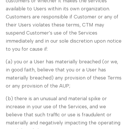
customers or whether it makes the services
available to Users within its own organization.
Customers are responsible if Customer or any of
their Users violates these terms, CTM may
suspend Customer’s use of the Services
immediately and in our sole discretion upon notice
to you for cause if:
(a) you or a User has materially breached (or we,
in good faith, believe that you or a User has
materially breached) any provision of these Terms
or any provision of the AUP;
(b) there is an unusual and material spike or
increase in your use of the Services, and we
believe that such traffic or use is fraudulent or
materially and negatively impacting the operating