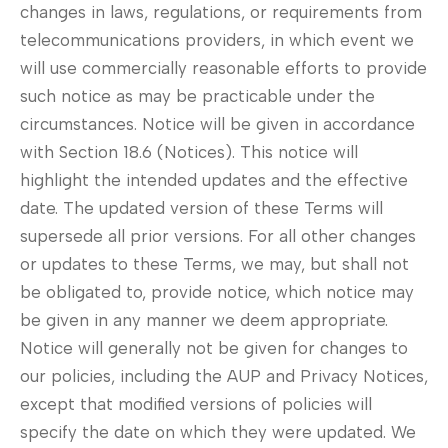
changes in laws, regulations, or requirements from
telecommunications providers, in which event we
will use commercially reasonable efforts to provide
such notice as may be practicable under the
circumstances. Notice will be given in accordance
with Section 18.6 (Notices). This notice will
highlight the intended updates and the effective
date. The updated version of these Terms will
supersede all prior versions. For all other changes
or updates to these Terms, we may, but shall not
be obligated to, provide notice, which notice may
be given in any manner we deem appropriate.
Notice will generally not be given for changes to
our policies, including the AUP and Privacy Notices,
except that modified versions of policies will
specify the date on which they were updated. We