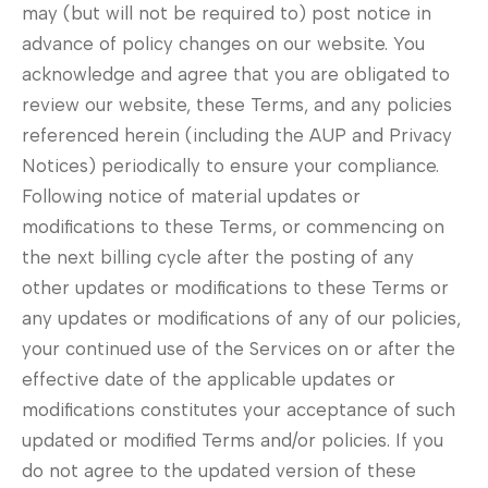
may (but will not be required to) post notice in
advance of policy changes on our website. You
acknowledge and agree that you are obligated to
review our website, these Terms, and any policies
referenced herein (including the AUP and Privacy
Notices) periodically to ensure your compliance.
Following notice of material updates or
modifications to these Terms, or commencing on
the next billing cycle after the posting of any
other updates or modifications to these Terms or
any updates or modifications of any of our policies,
your continued use of the Services on or after the
effective date of the applicable updates or
modifications constitutes your acceptance of such
updated or modified Terms and/or policies. If you
do not agree to the updated version of these