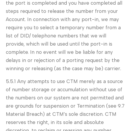
the port is completed and you have completed all
steps required to release the number from your
Account. In connection with any port-in, we may
require you to select a temporary number from a
list of DID/ telephone numbers that we will
provide, which will be used until the port-in is
complete. In no event will we be liable for any
delays in or rejection of a porting request by the
winning or releasing (as the case may be) carrier.
5.5.1 Any attempts to use CTM merely as a source
of number storage or accumulation without use of
the numbers on our system are not permitted and
are grounds for suspension or Termination (see 9.7
Material Breach) at CTM’s sole discretion. CTM
reserves the right, in its sole and absolute
discretion, to reclaim or reassign any number