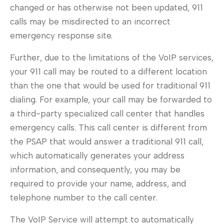
changed or has otherwise not been updated, 911
calls may be misdirected to an incorrect
emergency response site.
Further, due to the limitations of the VoIP services,
your 911 call may be routed to a different location
than the one that would be used for traditional 911
dialing. For example, your call may be forwarded to
a third-party specialized call center that handles
emergency calls. This call center is different from
the PSAP that would answer a traditional 911 call,
which automatically generates your address
information, and consequently, you may be
required to provide your name, address, and
telephone number to the call center.
The VoIP Service will attempt to automatically