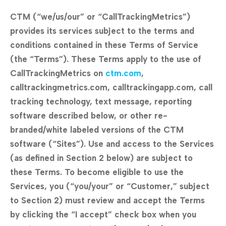
CTM (“we/us/our” or “CallTrackingMetrics”)
provides its services subject to the terms and
conditions contained in these Terms of Service
(the “Terms”). These Terms apply to the use of
CallTrackingMetrics on
ctm.com
,
calltrackingmetrics.com, calltrackingapp.com, call
tracking technology, text message, reporting
software described below, or other re-
branded/white labeled versions of the CTM
software (“Sites”). Use and access to the Services
(as defined in Section 2 below) are subject to
these Terms. To become eligible to use the
Services, you (“you/your” or “Customer,” subject
to Section 2) must review and accept the Terms
by clicking the “I accept” check box when you