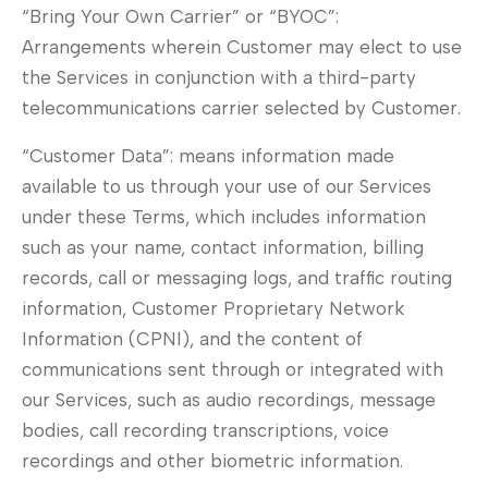
“Bring Your Own Carrier” or “BYOC”:
Arrangements wherein Customer may elect to use
the Services in conjunction with a third-party
telecommunications carrier selected by Customer.
“Customer Data”: means information made
available to us through your use of our Services
under these Terms, which includes information
such as your name, contact information, billing
records, call or messaging logs, and traffic routing
information, Customer Proprietary Network
Information (CPNI), and the content of
communications sent through or integrated with
our Services, such as audio recordings, message
bodies, call recording transcriptions, voice
recordings and other biometric information.