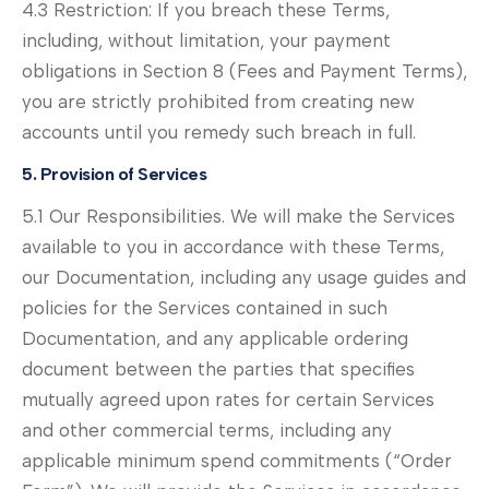
4.3 Restriction: If you breach these Terms,
including, without limitation, your payment
obligations in Section 8 (Fees and Payment Terms),
you are strictly prohibited from creating new
accounts until you remedy such breach in full.
5. Provision of Services
5.1 Our Responsibilities. We will make the Services
available to you in accordance with these Terms,
our Documentation, including any usage guides and
policies for the Services contained in such
Documentation, and any applicable ordering
document between the parties that specifies
mutually agreed upon rates for certain Services
and other commercial terms, including any
applicable minimum spend commitments (“Order