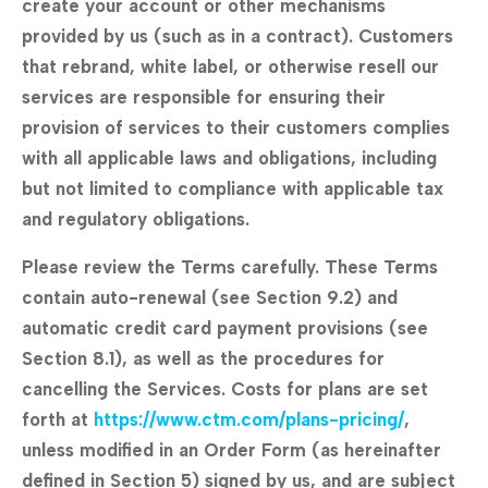
create your account or other mechanisms
provided by us (such as in a contract). Customers
that rebrand, white label, or otherwise resell our
services are responsible for ensuring their
provision of services to their customers complies
with all applicable laws and obligations, including
but not limited to compliance with applicable tax
and regulatory obligations.
Please review the Terms carefully. These Terms
contain auto-renewal (see Section 9.2) and
automatic credit card payment provisions (see
Section 8.1), as well as the procedures for
cancelling the Services. Costs for plans are set
forth at
https://www.ctm.com/plans-pricing/
,
unless modified in an Order Form (as hereinafter
defined in Section 5) signed by us, and are subject