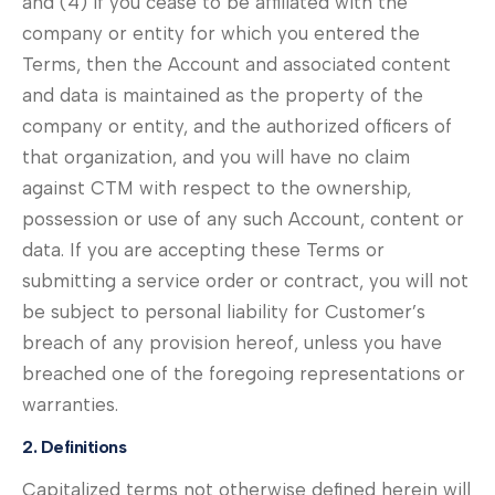
and (4) if you cease to be affiliated with the
company or entity for which you entered the
Terms, then the Account and associated content
and data is maintained as the property of the
company or entity, and the authorized officers of
that organization, and you will have no claim
against CTM with respect to the ownership,
possession or use of any such Account, content or
data. If you are accepting these Terms or
submitting a service order or contract, you will not
be subject to personal liability for Customer’s
breach of any provision hereof, unless you have
breached one of the foregoing representations or
warranties.
2. Definitions
Capitalized terms not otherwise defined herein will