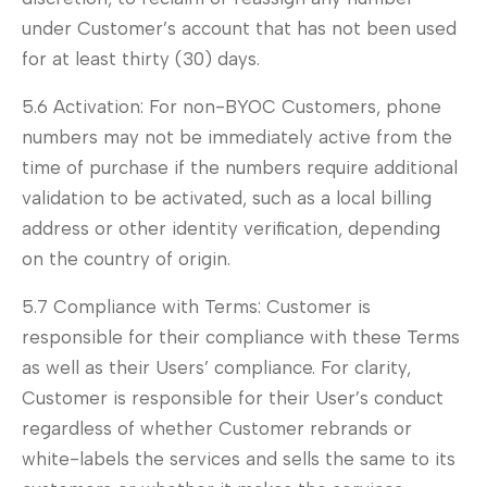
under Customer’s account that has not been used
for at least thirty (30) days.
5.6 Activation: For non-BYOC Customers, phone
numbers may not be immediately active from the
time of purchase if the numbers require additional
validation to be activated, such as a local billing
address or other identity verification, depending
on the country of origin.
5.7 Compliance with Terms: Customer is
responsible for their compliance with these Terms
as well as their Users’ compliance. For clarity,
Customer is responsible for their User’s conduct
regardless of whether Customer rebrands or
white-labels the services and sells the same to its