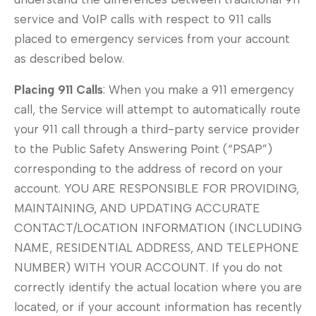
service and VoIP calls with respect to 911 calls
placed to emergency services from your account
as described below.
Placing 911 Calls
: When you make a 911 emergency
call, the Service will attempt to automatically route
your 911 call through a third-party service provider
to the Public Safety Answering Point (“PSAP”)
corresponding to the address of record on your
account. YOU ARE RESPONSIBLE FOR PROVIDING,
MAINTAINING, AND UPDATING ACCURATE
CONTACT/LOCATION INFORMATION (INCLUDING
NAME, RESIDENTIAL ADDRESS, AND TELEPHONE
NUMBER) WITH YOUR ACCOUNT. If you do not
correctly identify the actual location where you are
located, or if your account information has recently