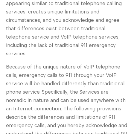
appearing similar to traditional telephone calling
services, creates unique limitations and
circumstances, and you acknowledge and agree
that differences exist between traditional
telephone service and VoIP telephone services,
including the lack of traditional 911 emergency
services.
Because of the unique nature of VoIP telephone
calls, emergency calls to 911 through your VoIP
service will be handled differently than traditional
phone service. Specifically, the Services are
nomadic in nature and can be used anywhere with
an Internet connection. The following provisions
describe the differences and limitations of 911
emergency calls, and you hereby acknowledge and
understand the differences between traditional 911