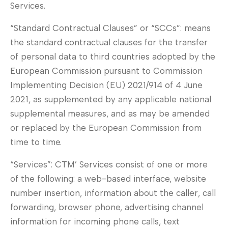
Services.
“Standard Contractual Clauses” or “SCCs”: means
the standard contractual clauses for the transfer
of personal data to third countries adopted by the
European Commission pursuant to Commission
Implementing Decision (EU) 2021/914 of 4 June
2021, as supplemented by any applicable national
supplemental measures, and as may be amended
or replaced by the European Commission from
time to time.
“Services”: CTM’ Services consist of one or more
of the following: a web-based interface, website
number insertion, information about the caller, call
forwarding, browser phone, advertising channel
information for incoming phone calls, text