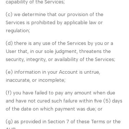
capability of the Services;
(c) we determine that our provision of the
Services is prohibited by applicable law or
regulation;
(d) there is any use of the Services by you or a
User that, in our sole judgment, threatens the
security, integrity, or availability of the Services;
(e) information in your Account is untrue,
inaccurate, or incomplete;
(f) you have failed to pay any amount when due
and have not cured such failure within five (5) days
of the date on which payment was due; or
(g) as provided in Section 7 of these Terms or the