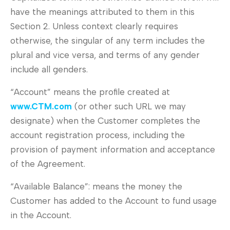
have the meanings attributed to them in this
Section 2. Unless context clearly requires
otherwise, the singular of any term includes the
plural and vice versa, and terms of any gender
include all genders.
“Account” means the profile created at
www.
CTM
.com
(or other such URL we may
designate) when the Customer completes the
account registration process, including the
provision of payment information and acceptance
of the Agreement.
“Available Balance”: means the money the
Customer has added to the Account to fund usage
in the Account.