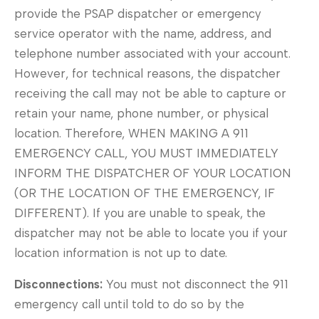
provide the PSAP dispatcher or emergency
service operator with the name, address, and
telephone number associated with your account.
However, for technical reasons, the dispatcher
receiving the call may not be able to capture or
retain your name, phone number, or physical
location. Therefore, WHEN MAKING A 911
EMERGENCY CALL, YOU MUST IMMEDIATELY
INFORM THE DISPATCHER OF YOUR LOCATION
(OR THE LOCATION OF THE EMERGENCY, IF
DIFFERENT). If you are unable to speak, the
dispatcher may not be able to locate you if your
location information is not up to date.
Disconnections:
You must not disconnect the 911
emergency call until told to do so by the