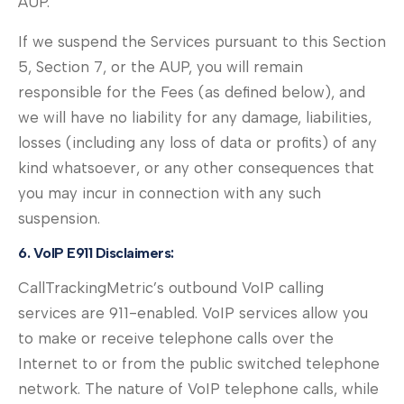
AUP.
If we suspend the Services pursuant to this Section
5, Section 7, or the AUP, you will remain
responsible for the Fees (as defined below), and
we will have no liability for any damage, liabilities,
losses (including any loss of data or profits) of any
kind whatsoever, or any other consequences that
you may incur in connection with any such
suspension.
6. VoIP E911 Disclaimers:
CallTrackingMetric’s outbound VoIP calling
services are 911-enabled. VoIP services allow you
to make or receive telephone calls over the
Internet to or from the public switched telephone
network. The nature of VoIP telephone calls, while