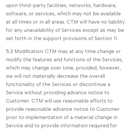
upon third-party facilities, networks, hardware,
software, or services, which may not be available
at all times or in all areas. CTM will have no liability
for any unavailability of Services except as may be
set forth in the support provisions of Section 11.
5.3 Modification: CTM may at any time change or
modify the features and functions of the Services,
which may change over time, provided, however,
we will not materially decrease the overall
functionality of the Services or discontinue a
Service without providing advance notice to
Customer. CTM will use reasonable efforts to
provide reasonable advance notice to Customer
prior to implementation of a material change in
Service and to provide information required for