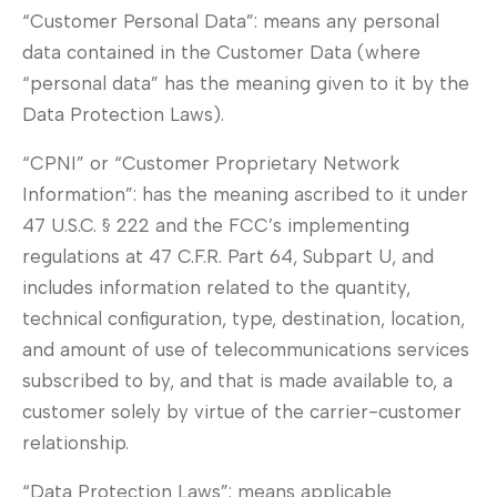
“Customer Personal Data”: means any personal
data contained in the Customer Data (where
“personal data” has the meaning given to it by the
Data Protection Laws).
“CPNI” or “Customer Proprietary Network
Information”: has the meaning ascribed to it under
47 U.S.C. § 222 and the FCC’s implementing
regulations at 47 C.F.R. Part 64, Subpart U, and
includes information related to the quantity,
technical configuration, type, destination, location,
and amount of use of telecommunications services
subscribed to by, and that is made available to, a
customer solely by virtue of the carrier-customer
relationship.
“Data Protection Laws”: means applicable