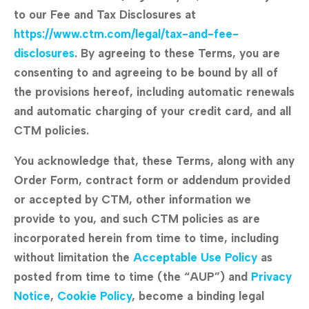
to our Fee and Tax Disclosures at
https://www.ctm.com/legal/tax-and-fee-
disclosures
. By agreeing to these Terms, you are
consenting to and agreeing to be bound by all of
the provisions hereof, including automatic renewals
and automatic charging of your credit card, and all
CTM policies.
You acknowledge that, these Terms, along with any
Order Form, contract form or addendum provided
or accepted by CTM, other information we
provide to you, and such CTM policies as are
incorporated herein from time to time, including
without limitation the
Acceptable Use Policy
as
posted from time to time (the “AUP”) and
Privacy
Notice
,
Cookie Policy
, become a binding legal