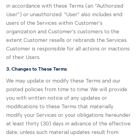
in accordance with these Terms (an “Authorized
User”) or unauthorized. “User” also includes end
users of the Services within Customer’s
organization and Customer’s customers to the
extent Customer resells or rebrands the Services.
Customer is responsible for all actions or inactions
of their Users.
3. Changes to These Terms
We may update or modify these Terms and our
posted policies from time to time. We will provide
you with written notice of any updates or
modifications to these Terms that materially
modify your Services or your obligations hereunder
at least thirty (30) days in advance of the effective
date; unless such material updates result from