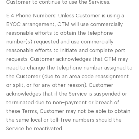
Customer to continue to use the Services.
5.4 Phone Numbers: Unless Customer is using a
BYOC arrangement, CTM will use commercially
reasonable efforts to obtain the telephone
number(s) requested and use commercially
reasonable efforts to initiate and complete port
requests. Customer acknowledges that CTM may
need to change the telephone number assigned to
the Customer (due to an area code reassignment
or split, or for any other reason). Customer
acknowledges that if the Service is suspended or
terminated due to non-payment or breach of
these Terms, Customer may not be able to obtain
the same local or toll-free numbers should the
Service be reactivated.