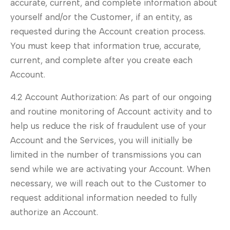
accurate, current, and complete information about
yourself and/or the Customer, if an entity, as
requested during the Account creation process.
You must keep that information true, accurate,
current, and complete after you create each
Account.
4.2 Account Authorization: As part of our ongoing
and routine monitoring of Account activity and to
help us reduce the risk of fraudulent use of your
Account and the Services, you will initially be
limited in the number of transmissions you can
send while we are activating your Account. When
necessary, we will reach out to the Customer to
request additional information needed to fully
authorize an Account.