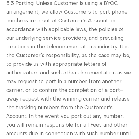
5.5 Porting: Unless Customer is using a BYOC
arrangement, we allow Customers to port phone
numbers in or out of Customer’s Account, in
accordance with applicable laws, the policies of
our underlying service providers, and prevailing
practices in the telecommunications industry. It is
the Customer’s responsibility, as the case may be,
to provide us with appropriate letters of
authorization and such other documentation as we
may request to port in a number from another
carrier, or to confirm the completion of a port-
away request with the winning carrier and release
the tracking numbers from the Customer’s
Account. In the event you port out any number,
you will remain responsible for all Fees and other
amounts due in connection with such number until