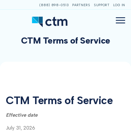
(888) 898-0513
PARTNERS
SUPPORT
LOG IN
CTM Terms of Service
CTM Terms of Service
Effective date
July 31, 2026