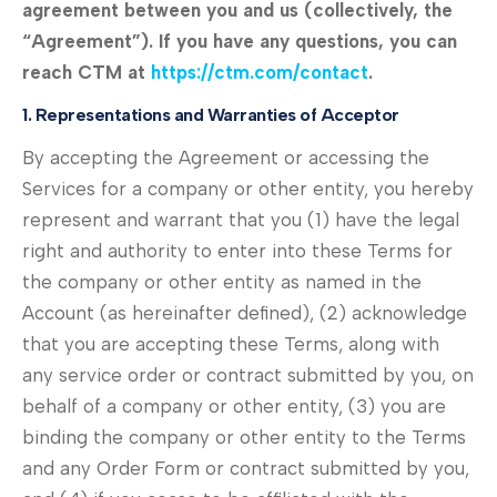
agreement between you and us (collectively, the
“Agreement”). If you have any questions, you can
reach CTM at
https://ctm.com/contact
.
1. Representations and Warranties of Acceptor
By accepting the Agreement or accessing the
Services for a company or other entity, you hereby
represent and warrant that you (1) have the legal
right and authority to enter into these Terms for
the company or other entity as named in the
Account (as hereinafter defined), (2) acknowledge
that you are accepting these Terms, along with
any service order or contract submitted by you, on
behalf of a company or other entity, (3) you are
binding the company or other entity to the Terms
and any Order Form or contract submitted by you,