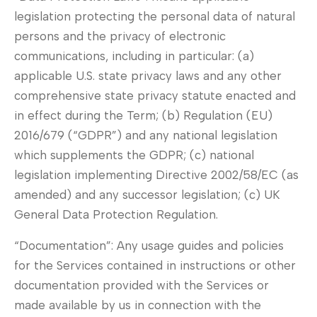
legislation protecting the personal data of natural
persons and the privacy of electronic
communications, including in particular: (a)
applicable U.S. state privacy laws and any other
comprehensive state privacy statute enacted and
in effect during the Term; (b) Regulation (EU)
2016/679 (“GDPR”) and any national legislation
which supplements the GDPR; (c) national
legislation implementing Directive 2002/58/EC (as
amended) and any successor legislation; (c) UK
General Data Protection Regulation.
“Documentation”: Any usage guides and policies
for the Services contained in instructions or other
documentation provided with the Services or
made available by us in connection with the