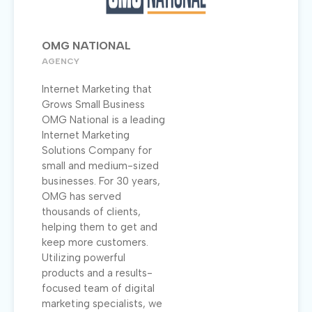
OMG NATIONAL
AGENCY
Internet Marketing that
Grows Small Business
OMG National is a leading
Internet Marketing
Solutions Company for
small and medium-sized
businesses. For 30 years,
OMG has served
thousands of clients,
helping them to get and
keep more customers.
Utilizing powerful
products and a results-
focused team of digital
marketing specialists, we