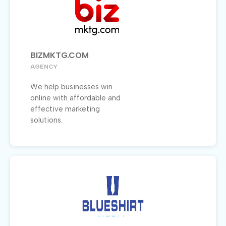
BIZMKTG.COM
AGENCY
We help businesses win
online with affordable and
effective marketing
solutions.