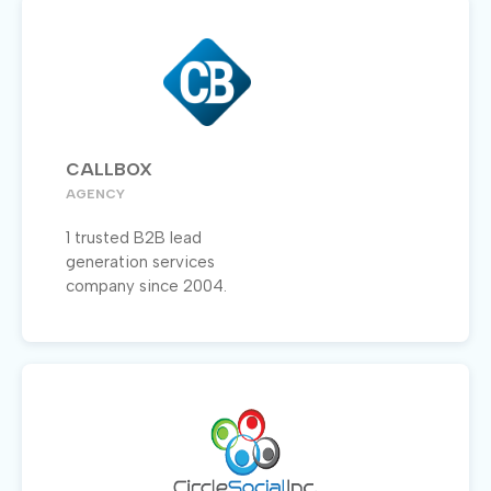
CALLBOX
AGENCY
1 trusted B2B lead
generation services
company since 2004.