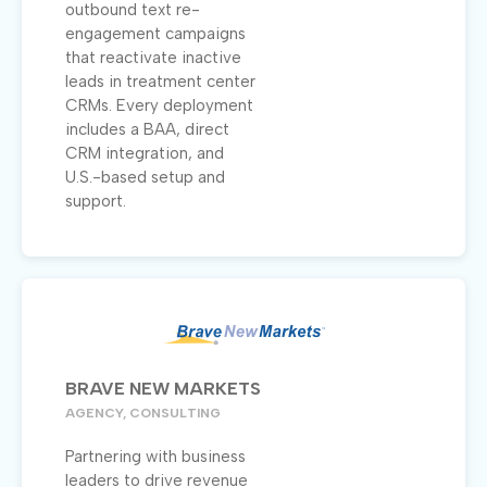
outbound text re-
engagement campaigns
that reactivate inactive
leads in treatment center
CRMs. Every deployment
includes a BAA, direct
CRM integration, and
U.S.-based setup and
support.
BRAVE NEW MARKETS
AGENCY, CONSULTING
Partnering with business
leaders to drive revenue