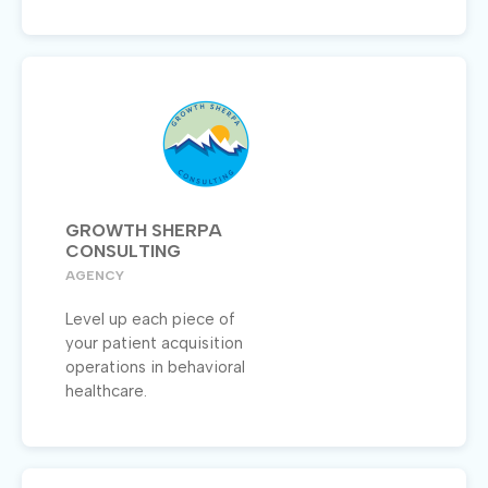
GROWTH SHERPA
CONSULTING
AGENCY
Level up each piece of
your patient acquisition
operations in behavioral
healthcare.