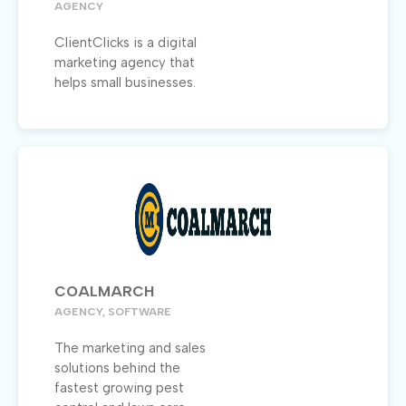
AGENCY
ClientClicks is a digital
marketing agency that
helps small businesses.
COALMARCH
AGENCY, SOFTWARE
The marketing and sales
solutions behind the
fastest growing pest