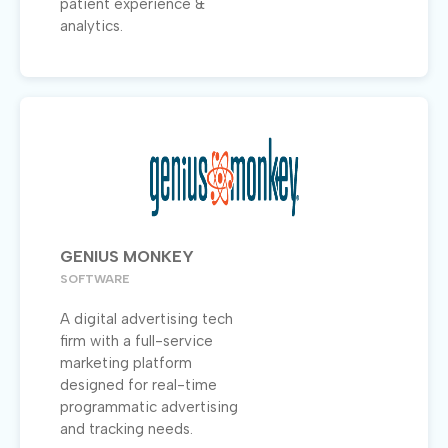
patient experience &
analytics.
GENIUS MONKEY
SOFTWARE
A digital advertising tech
firm with a full-service
marketing platform
designed for real-time
programmatic advertising
and tracking needs.