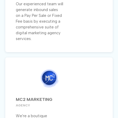
Our experienced team will
generate inbound sales
on a Pay Per Sale or Fixed
Fee basis by executing a
comprehensive suite of
digital marketing agency
services.
MC2 MARKETING
AGENCY
We're a boutique