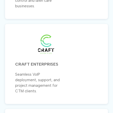
control and lawn care
businesses.
CRAFT ENTERPRISES
Seamless VoIP
deployment, support, and
project management for
CTM clients.