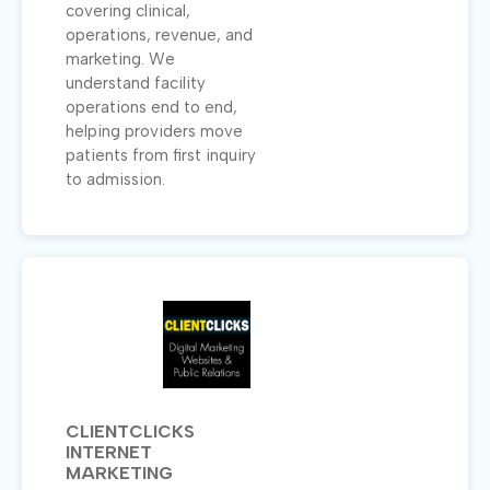
covering clinical,
operations, revenue, and
marketing. We
understand facility
operations end to end,
helping providers move
patients from first inquiry
to admission.
CLIENTCLICKS
INTERNET
MARKETING