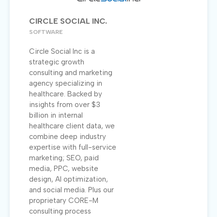
CIRCLE SOCIAL INC.
SOFTWARE
Circle Social Inc is a
strategic growth
consulting and marketing
agency specializing in
healthcare. Backed by
insights from over $3
billion in internal
healthcare client data, we
combine deep industry
expertise with full-service
marketing; SEO, paid
media, PPC, website
design, AI optimization,
and social media. Plus our
proprietary CORE-M
consulting process