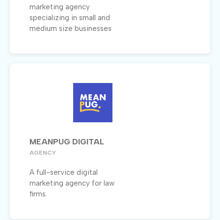
marketing agency
specializing in small and
medium size businesses
MEANPUG DIGITAL
AGENCY
A full-service digital
marketing agency for law
firms.