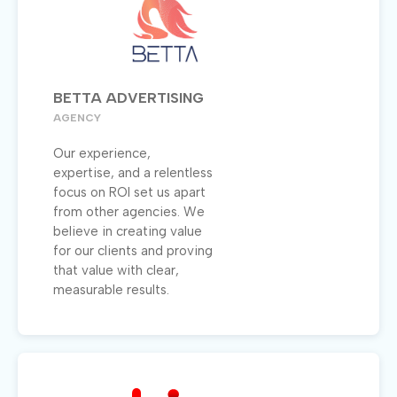
BETTA ADVERTISING
AGENCY
Our experience,
expertise, and a relentless
focus on ROI set us apart
from other agencies. We
believe in creating value
for our clients and proving
that value with clear,
measurable results.