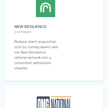
NEW RESILIENCE
SOFTWARE
Reduce client acquisition
cost by turning alumni and
our New Resilience
referral network into a
consistent admissions
channel.