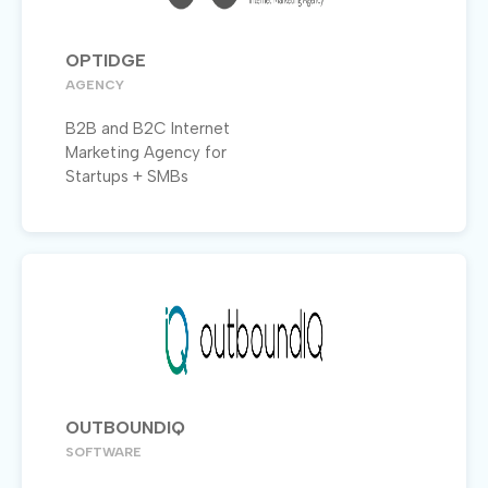
OPTIDGE
AGENCY
B2B and B2C Internet
Marketing Agency for
Startups + SMBs
OUTBOUNDIQ
SOFTWARE