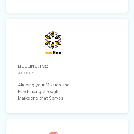
BEELINE, INC
AGENCY
Aligning your Mission and
Fundraising through
Marketing that Serves