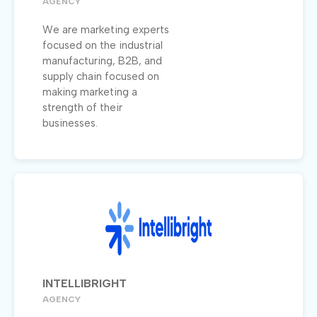
AGENCY
We are marketing experts
focused on the industrial
manufacturing, B2B, and
supply chain focused on
making marketing a
strength of their
businesses.
INTELLIBRIGHT
AGENCY