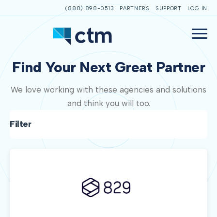
(888) 898-0513
PARTNERS
SUPPORT
LOG IN
Find Your Next Great Partner
We love working with these agencies and solutions
and think you will too.
Filter