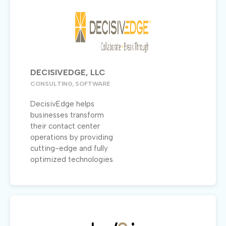
DECISIVEDGE, LLC
CONSULTING, SOFTWARE
DecisivEdge helps
businesses transform
their contact center
operations by providing
cutting-edge and fully
optimized technologies.