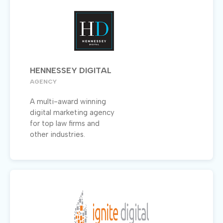
HENNESSEY DIGITAL
AGENCY
A multi-award winning
digital marketing agency
for top law firms and
other industries.