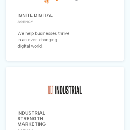
IGNITE DIGITAL
AGENCY
We help businesses thrive
in an ever-changing
digital world.
INDUSTRIAL
STRENGTH
MARKETING