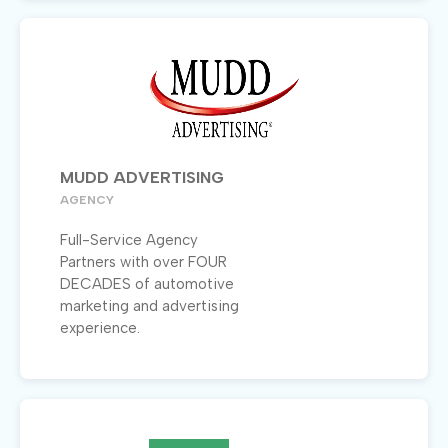
MUDD ADVERTISING
AGENCY
Full-Service Agency
Partners with over FOUR
DECADES of automotive
marketing and advertising
experience.