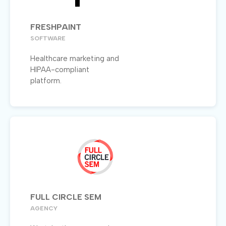
FRESHPAINT
SOFTWARE
Healthcare marketing and
HIPAA-compliant
platform.
FULL CIRCLE SEM
AGENCY