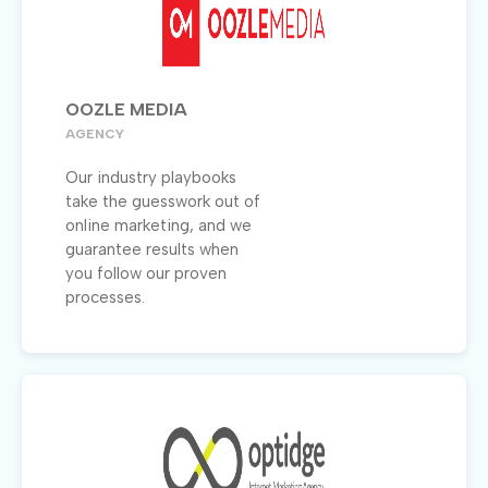
OOZLE MEDIA
AGENCY
Our industry playbooks
take the guesswork out of
online marketing, and we
guarantee results when
you follow our proven
processes.