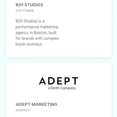
829 STUDIOS
SOFTWARE
829 Studios is a
performance marketing
agency in Boston, built
for brands with complex
buyer journeys.
ADEPT MARKETING
AGENCY