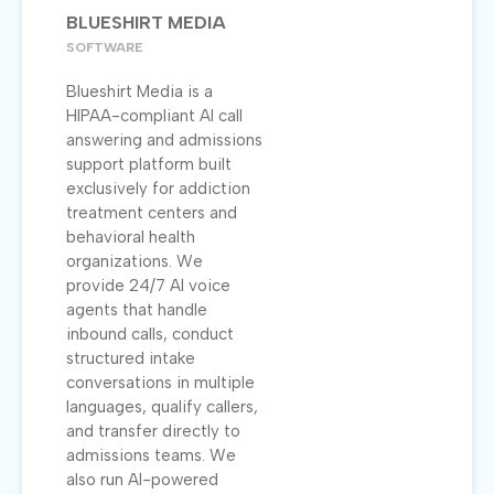
BLUESHIRT MEDIA
SOFTWARE
Blueshirt Media is a
HIPAA-compliant AI call
answering and admissions
support platform built
exclusively for addiction
treatment centers and
behavioral health
organizations. We
provide 24/7 AI voice
agents that handle
inbound calls, conduct
structured intake
conversations in multiple
languages, qualify callers,
and transfer directly to
admissions teams. We
also run AI-powered