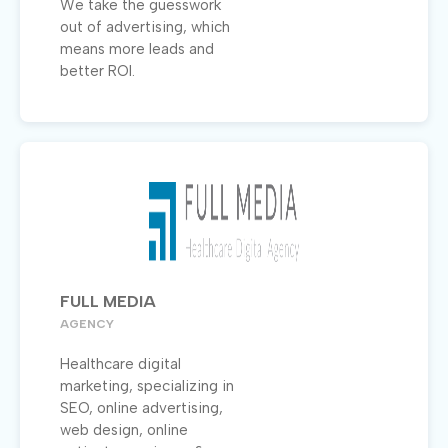
We take the guesswork
out of advertising, which
means more leads and
better ROI.
FULL MEDIA
AGENCY
Healthcare digital
marketing, specializing in
SEO, online advertising,
web design, online