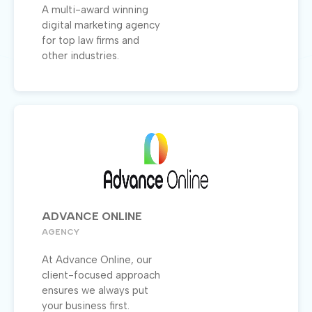
A multi-award winning
digital marketing agency
for top law firms and
other industries.
ADVANCE ONLINE
AGENCY
At Advance Online, our
client-focused approach
ensures we always put
your business first.