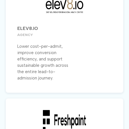
ELEV8.IO
AGENCY
Lower cost-per-admit,
improve conversion
efficiency, and support
sustainable growth across
the entire lead-to-
admission journey.