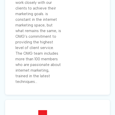
work closely with our
clients to achieve their
marketing goals. is
constant in the internet
marketing space, but
what remains the same, is
OMG’s commitment to
providing the highest
level of client service.
The OMG team includes
more than 100 members
who are passionate about
internet marketing,
trained in the latest
techniques...