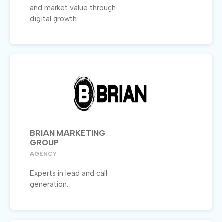
and market value through
digital growth.
BRIAN MARKETING
GROUP
AGENCY
Experts in lead and call
generation.