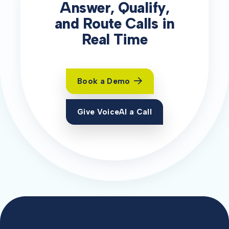
Answer, Qualify,
and Route Calls in
Real Time
Book a Demo
Give VoiceAI a Call