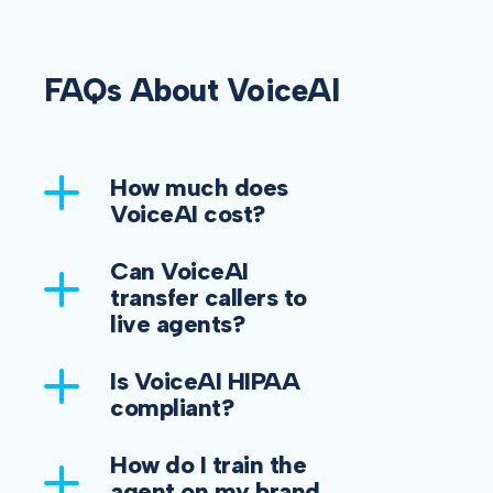
FAQs About VoiceAI
How much does
VoiceAI cost?
Can VoiceAI
transfer callers to
live agents?
Is VoiceAI HIPAA
compliant?
How do I train the
agent on my brand