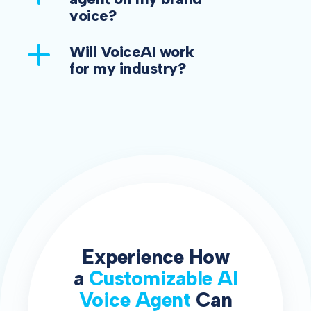
voice?
Will VoiceAI work
for my industry?
Experience How
a
Customizable AI
Voice Agent
Can