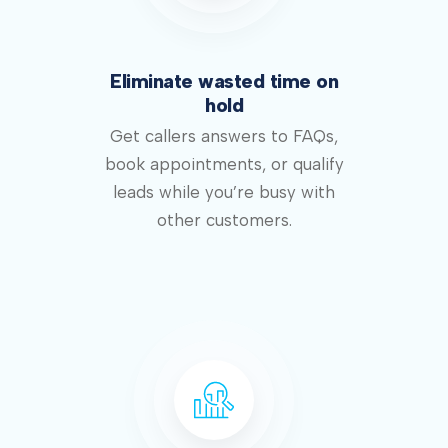
Eliminate wasted time on
hold
Get callers answers to FAQs,
book appointments, or qualify
leads while you’re busy with
other customers.