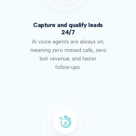
Capture and qualify leads
24/7
AI voice agents are always on,
meaning zero missed calls, zero
lost revenue, and faster
follow‑ups.