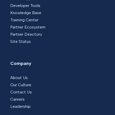
Developer Tools
Knowledge Base
Training Center
Partner Ecosystem
Partner Directory
Site Status
Company
About Us
Our Culture
Contact Us
Careers
Leadership