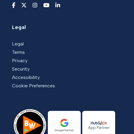
Legal
Legal
Terms
Privacy
Security
Accessibility
Cookie Preferences