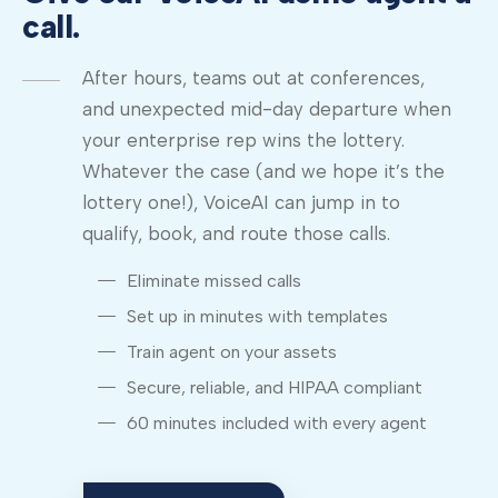
call.
After hours, teams out at conferences,
and unexpected mid-day departure when
your enterprise rep wins the lottery.
Whatever the case (and we hope it’s the
lottery one!), VoiceAI can jump in to
qualify, book, and route those calls.
Eliminate missed calls
Set up in minutes with templates
Train agent on your assets
Secure, reliable, and HIPAA compliant
60 minutes included with every agent