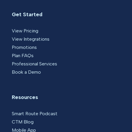
Get Started
View Pricing
View Integrations
Promotions
Plan FAQs
Professional Services
Book a Demo
Resources
Smart Route Podcast
CTM Blog
Mobile App