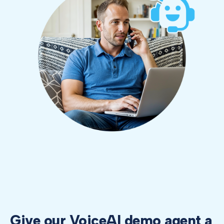
Give our VoiceAI demo agent a