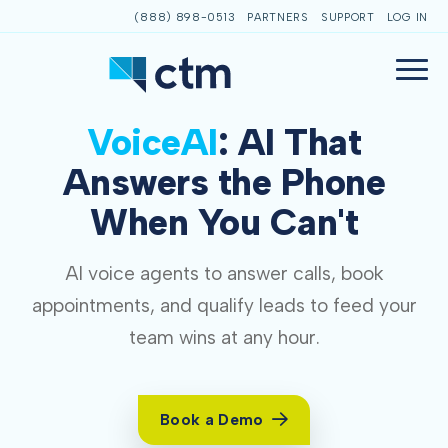
(888) 898-0513
PARTNERS
SUPPORT
LOG IN
VoiceAI
: AI That
Answers the Phone
When You Can't
AI voice agents to answer calls, book
appointments, and qualify leads to feed your
team wins at any hour.
Book a Demo