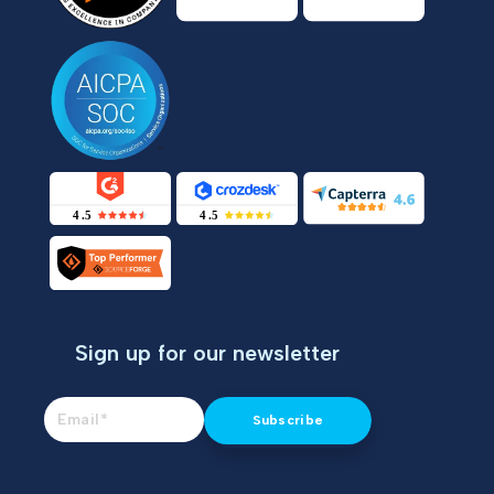
Sign up for our newsletter