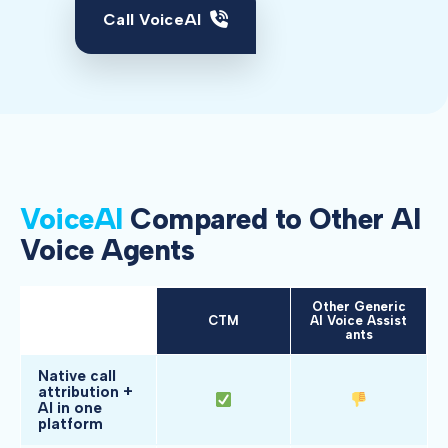
Call VoiceAI
VoiceAI
Compared to Other AI
Voice Agents
Other Generic
Feature
CTM
AI Voice Assist
ants
Native call
attribution +
AI in one
platform