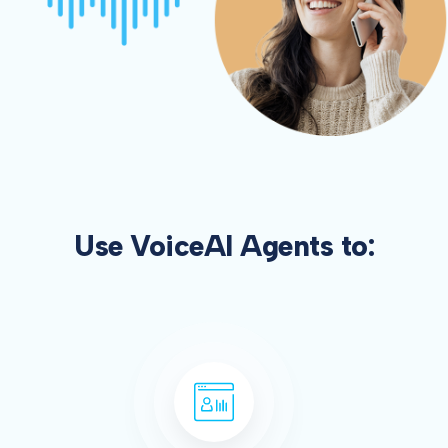
Use VoiceAI Agents to: