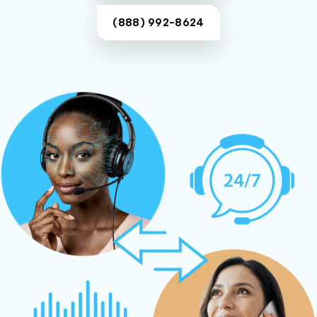
(888) 992-8624