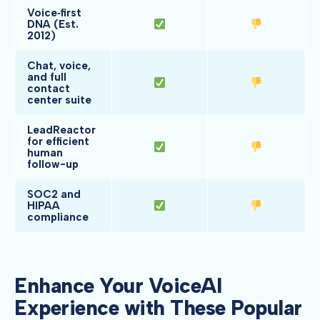
Voice‑first
DNA (Est.
2012)
Chat, voice,
and full
contact
center suite
LeadReactor
for efficient
human
follow-up
SOC2 and
HIPAA
compliance
Enhance Your VoiceAI
Experience with These Popular