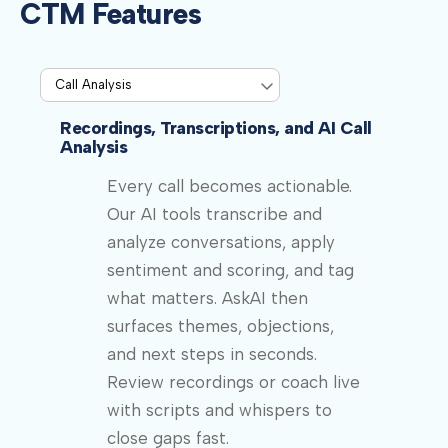
CTM Features
Recordings, Transcriptions, and AI Call
Analysis
Every call becomes actionable.
Our AI tools transcribe and
analyze conversations, apply
sentiment and scoring, and tag
what matters. AskAI then
surfaces themes, objections,
and next steps in seconds.
Review recordings or coach live
with scripts and whispers to
close gaps fast.