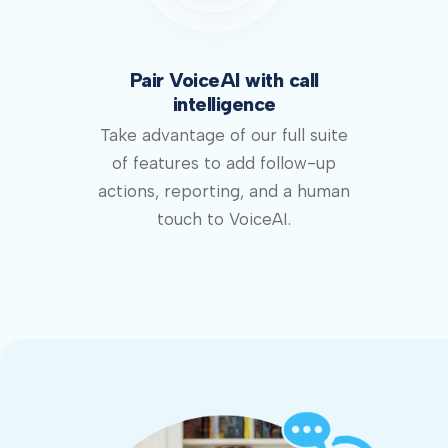
Pair VoiceAI with call
intelligence
Take advantage of our full suite
of features to add follow-up
actions, reporting, and a human
touch to VoiceAI.