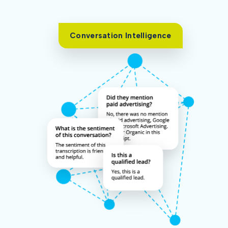
Conversation Intelligence