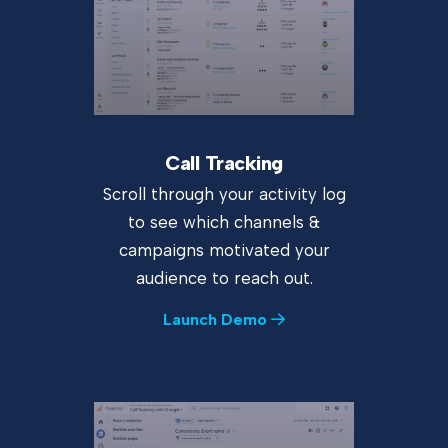
Call Tracking
Scroll through your activity log
to see which channels &
campaigns motivated your
audience to reach out.
Launch Demo