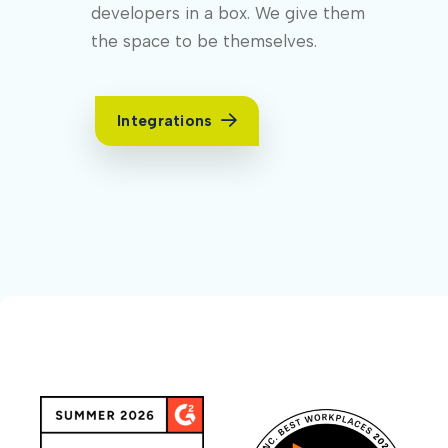
developers in a box. We give them
the space to be themselves.
Integrations