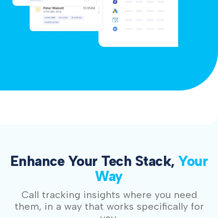
Enhance Your Tech Stack,
Your
Way
Call tracking insights where you need
them, in a way that works specifically for