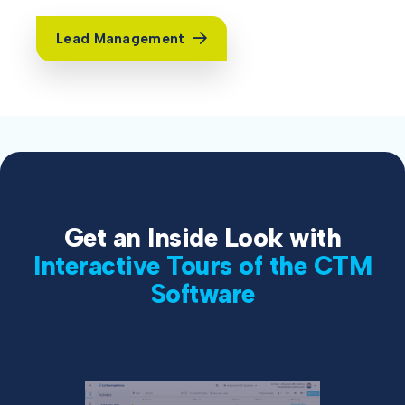
Lead Management
Get an Inside Look with
Interactive Tours of the CTM
Software