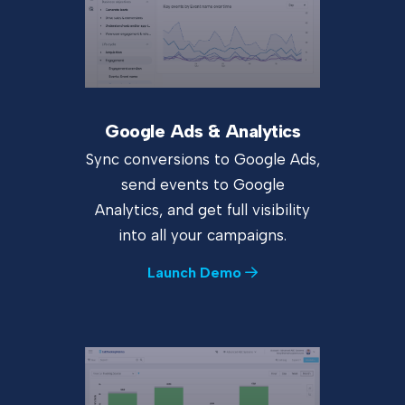
Google Ads & Analytics
Sync conversions to Google Ads,
send events to Google
Analytics, and get full visibility
into all your campaigns.
Launch Demo