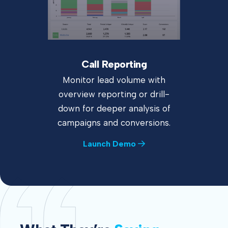
Call Reporting
Monitor lead volume with
overview reporting or drill-
down for deeper analysis of
campaigns and conversions.
Launch Demo