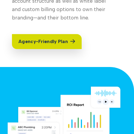
account structure as well as white label
and custom billing options to own their
branding—and their bottom line.
Agency-Friendly Plan