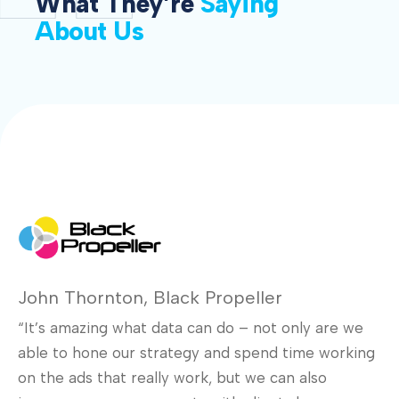
What They’re
Saying
About Us
John Thornton, Black Propeller
“It’s amazing what data can do – not only are we
Se
able to hone our strategy and spend time working
D
on the ads that really work, but we can also
In
e