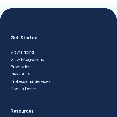
Get Started
View Pricing
View Integrations
Promotions
Plan FAQs
Professional Services
Book a Demo
Resources