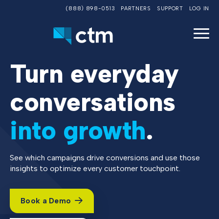
(888) 898-0513
PARTNERS
SUPPORT
LOG IN
Turn everyday
conversations
into growth
.
See which campaigns drive conversions and use those
insights to optimize every customer touchpoint.
Book a Demo