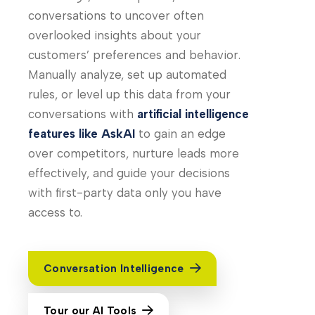
conversations to uncover often
overlooked insights about your
customers’ preferences and behavior.
Manually analyze, set up automated
rules, or level up this data from your
conversations with
artificial intelligence
features like AskAI
to gain an edge
over competitors, nurture leads more
effectively, and guide your decisions
with first-party data only you have
access to.
Conversation Intelligence
Tour our AI Tools