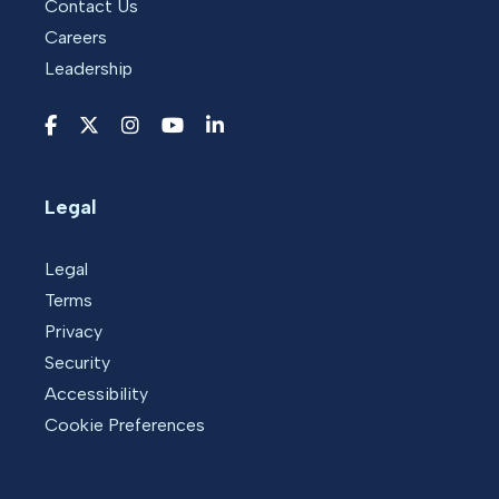
Contact Us
Careers
Leadership
Legal
Legal
Terms
Privacy
Security
Accessibility
Cookie Preferences