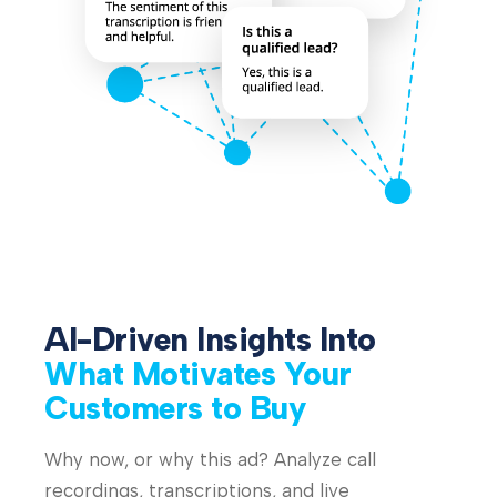
AI-Driven Insights Into
What Motivates Your
Customers to Buy
Why now, or why this ad? Analyze call
recordings, transcriptions, and live