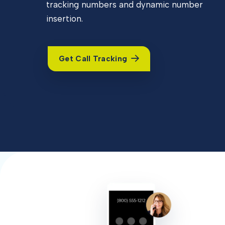
tracking numbers and dynamic number
insertion.
Get Call Tracking