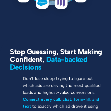
Stop Guessing, Start Making
Confident,
Data-backed
Decisions
Don’t lose sleep trying to figure out
which ads are driving the most qualified
leads and highest-value conversions.
Connect every call, chat, form-fill, and
text
to exactly which ad drove it using