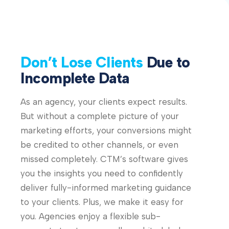
Don’t Lose Clients
Due to
Incomplete Data
As an agency, your clients expect results.
But without a complete picture of your
marketing efforts, your conversions might
be credited to other channels, or even
missed completely. CTM’s software gives
you the insights you need to confidently
deliver fully-informed marketing guidance
to your clients. Plus, we make it easy for
you. Agencies enjoy a flexible sub-