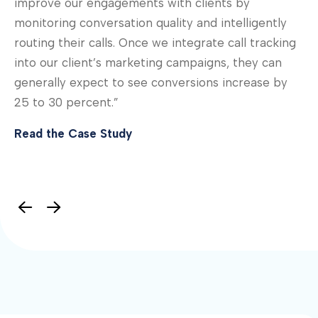
improve our engagements with clients by
“C
monitoring conversation quality and intelligently
th
routing their calls. Once we integrate call tracking
gr
 —
into our client’s marketing campaigns, they can
as
’
generally expect to see conversions increase by
Re
25 to 30 percent.”
Read the Case Study