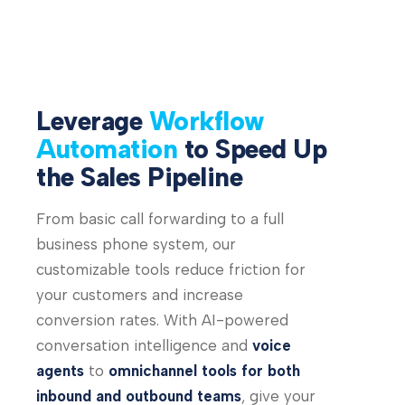
Leverage
Workflow
Automation
to Speed Up
the Sales Pipeline
From basic call forwarding to a full
business phone system, our
customizable tools reduce friction for
your customers and increase
conversion rates. With AI-powered
conversation intelligence and
voice
agents
to
omnichannel tools for both
inbound and outbound teams
, give your