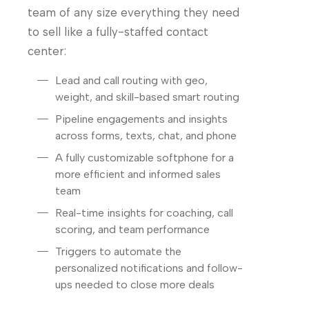
team of any size everything they need
to sell like a fully-staffed contact
center:
Lead and call routing with geo,
weight, and skill-based smart routing
Pipeline engagements and insights
across forms, texts, chat, and phone
A fully customizable softphone for a
more efficient and informed sales
team
Real-time insights for coaching, call
scoring, and team performance
Triggers to automate the
personalized notifications and follow-
ups needed to close more deals