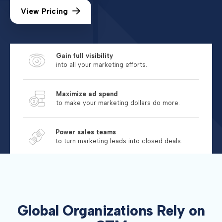
View Pricing
Gain full visibility
into all your marketing efforts.
Maximize ad spend
to make your marketing dollars do more.
Power sales teams
to turn marketing leads into closed deals.
Global Organizations Rely on