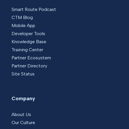
Smart Route Podcast
CTM Blog
Mobile App
Developer Tools
Knowledge Base
Training Center
Partner Ecosystem
Partner Directory
Site Status
Company
About Us
Our Culture