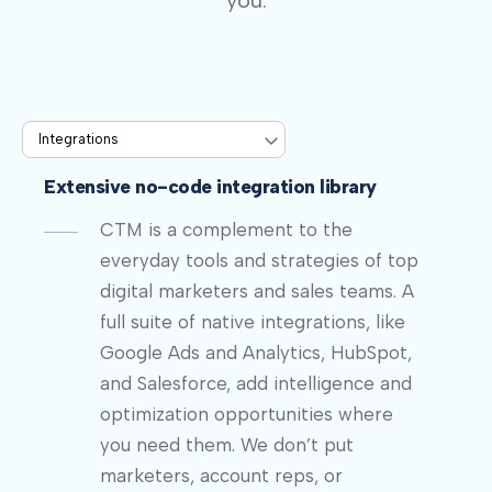
you.
Extensive no-code integration library
CTM is a complement to the
everyday tools and strategies of top
digital marketers and sales teams. A
full suite of native integrations, like
Google Ads and Analytics, HubSpot,
and Salesforce, add intelligence and
optimization opportunities where
you need them. We don’t put
marketers, account reps, or