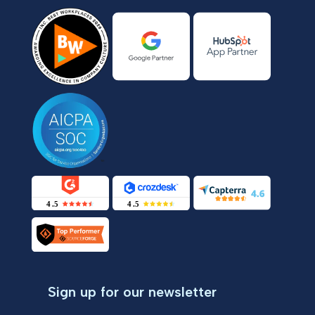
Sign up for our newsletter