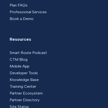
Plan FAQs
Professional Services
Book a Demo
Resources
Smart Route Podcast
CTM Blog
Mobile App
Developer Tools
Knowledge Base
Training Center
Partner Ecosystem
Partner Directory
Site Status