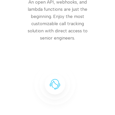
An open API, webhooks, and
lambda functions are just the
beginning. Enjoy the most
customizable call tracking
solution with direct access to
senior engineers.