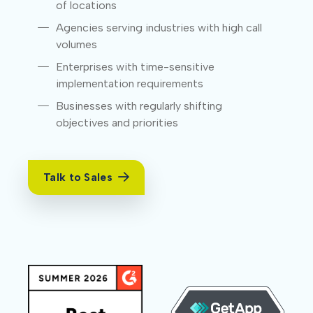
of locations
Agencies serving industries with high call
volumes
Enterprises with time-sensitive
implementation requirements
Businesses with regularly shifting
objectives and priorities
Talk to Sales