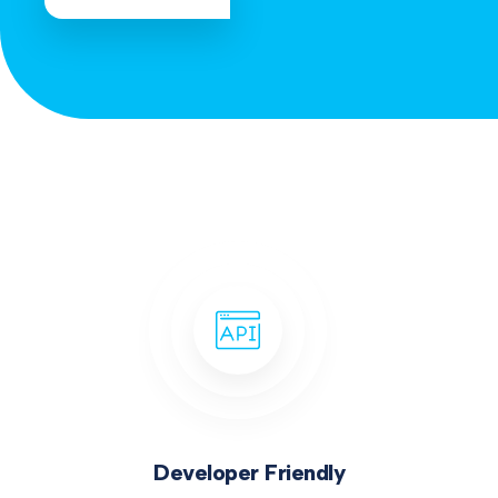
Developer Friendly