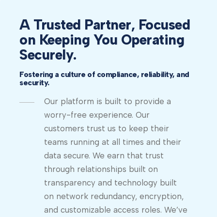
A Trusted Partner, Focused
on Keeping You Operating
Securely.
Fostering a culture of compliance, reliability, and
security.
Our platform is built to provide a
worry-free experience. Our
customers trust us to keep their
teams running at all times and their
data secure. We earn that trust
through relationships built on
transparency and technology built
on network redundancy, encryption,
and customizable access roles. We’ve