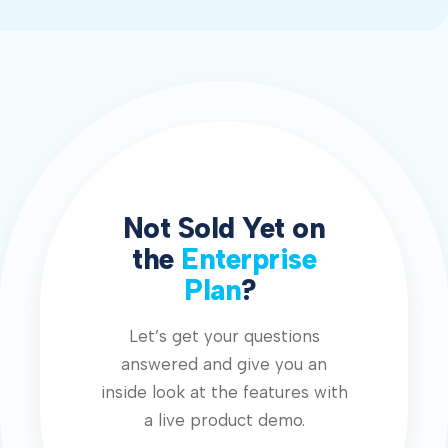
Not Sold Yet on
the
Enterprise
Plan
?
Let’s get your questions
answered and give you an
inside look at the features with
a live product demo.