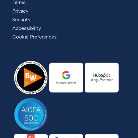
Terms
Privacy
Security
Accessibility
Cookie Preferences