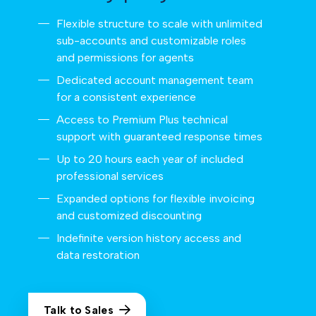
Flexible structure to scale with unlimited
sub-accounts and customizable roles
and permissions for agents
Dedicated account management team
for a consistent experience
Access to Premium Plus technical
support with guaranteed response times
Up to 20 hours each year of included
professional services
Expanded options for flexible invoicing
and customized discounting
Indefinite version history access and
data restoration
Talk to Sales