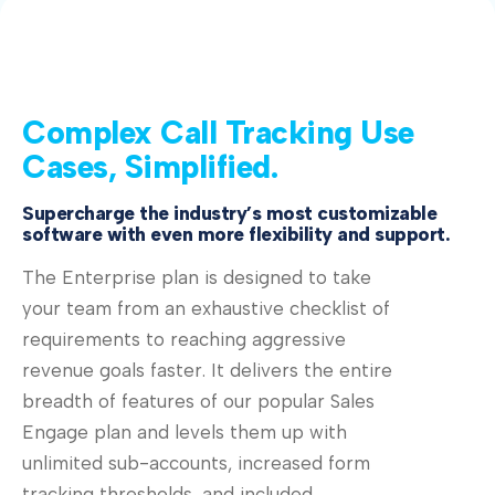
Complex Call Tracking Use
Cases, Simplified.
Supercharge the industry’s most customizable
software with even more flexibility and support.
The Enterprise plan is designed to take
your team from an exhaustive checklist of
requirements to reaching aggressive
revenue goals faster. It delivers the entire
breadth of features of our popular Sales
Engage plan and levels them up with
unlimited sub-accounts, increased form
tracking thresholds, and included