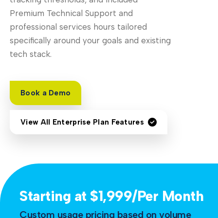
Premium Technical Support and
professional services hours tailored
specifically around your goals and existing
tech stack.
Book a Demo
View All Enterprise Plan Features
Starting at $1,999/Per Month
Custom usage pricing based on volume