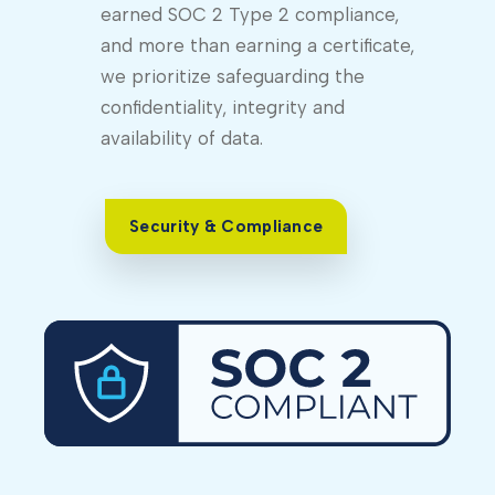
earned SOC 2 Type 2 compliance,
and more than earning a certificate,
we prioritize safeguarding the
confidentiality, integrity and
availability of data.
Security & Compliance