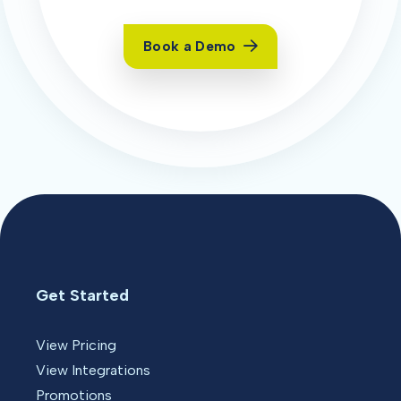
Book a Demo
Get Started
View Pricing
View Integrations
Promotions