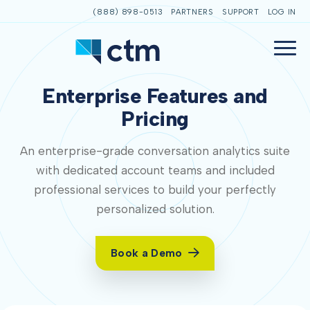
(888) 898-0513
PARTNERS
SUPPORT
LOG IN
Enterprise Features and
Pricing
An enterprise-grade conversation analytics suite
with dedicated account teams and included
professional services to build your perfectly
personalized solution.
Book a Demo