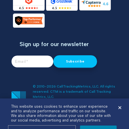
Sign up for our newsletter
© 2010-2026 CallTrackingMetrics, LLC. All rights
reserved. CTM is a trademark of Call Tracking
Metrics, LLC.
Do Not Sell or Share My Personal
This website uses cookies to enhance user experience
Information
and to analyze performance and traffic on our website.
We also share information about your use of our site with
our social media, advertising and analytics partners.