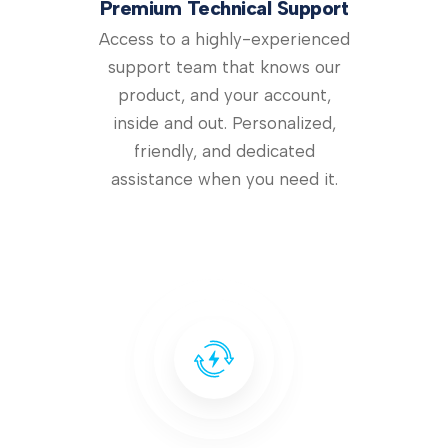
Premium Technical Support
Access to a highly-experienced
support team that knows our
product, and your account,
inside and out. Personalized,
friendly, and dedicated
assistance when you need it.