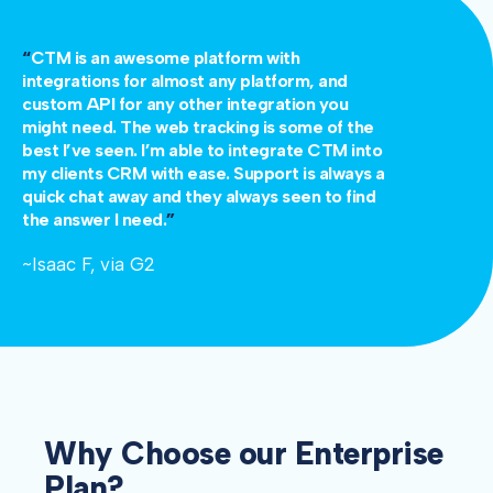
“
CTM is an awesome platform with
integrations for almost any platform, and
custom API for any other integration you
might need. The web tracking is some of the
best I’ve seen. I’m able to integrate CTM into
my clients CRM with ease. Support is always a
quick chat away and they always seen to find
the answer I need.
”
~Isaac F, via G2
Why Choose our Enterprise
Plan?