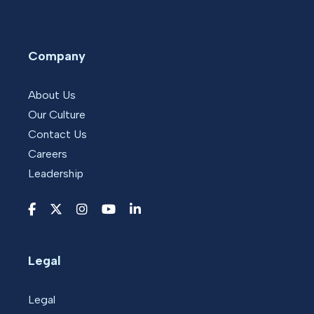
Company
About Us
Our Culture
Contact Us
Careers
Leadership
Legal
Legal