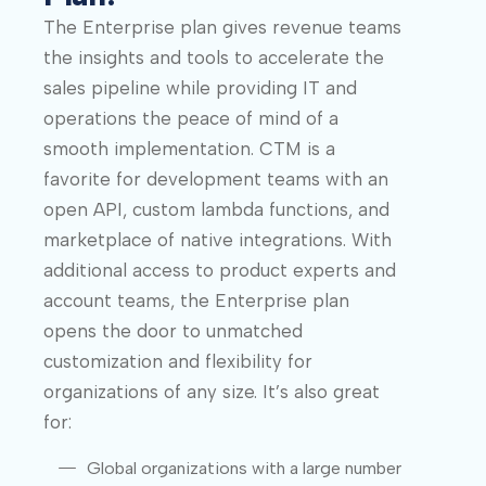
The Enterprise plan gives revenue teams
the insights and tools to accelerate the
sales pipeline while providing IT and
operations the peace of mind of a
smooth implementation. CTM is a
favorite for development teams with an
open API, custom lambda functions, and
marketplace of native integrations. With
additional access to product experts and
account teams, the Enterprise plan
opens the door to unmatched
customization and flexibility for
organizations of any size. It’s also great
for:
Global organizations with a large number