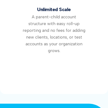
Unlimited Scale
A parent-child account
structure with easy roll-up
reporting and no fees for adding
new clients, locations, or test
accounts as your organization
grows.