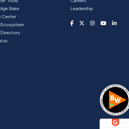
per Tools
Careers
dge Base
Leadership
g Center
r Ecosystem
 Directory
atus