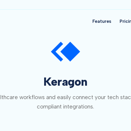
Features
Prici
Keragon
thcare workflows and easily connect your tech sta
compliant integrations.