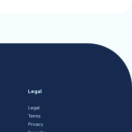
Legal
Legal
Terms
Privacy