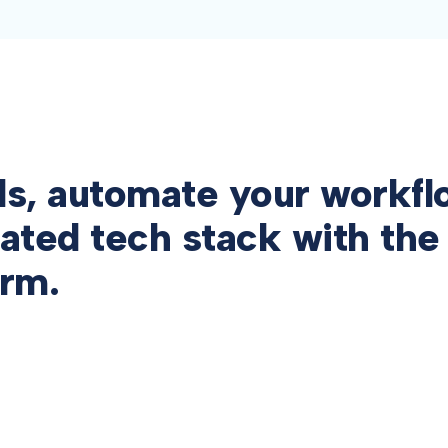
ls, automate your workfl
ated tech stack with the
orm.