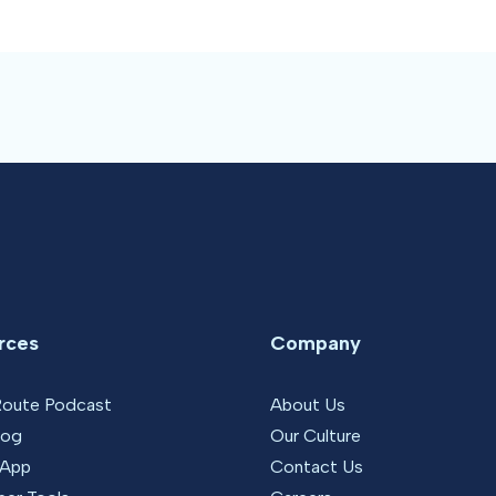
rces
Company
Route Podcast
About Us
log
Our Culture
 App
Contact Us