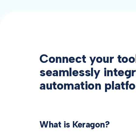
Connect your too
seamlessly integr
automation platf
What is Keragon?