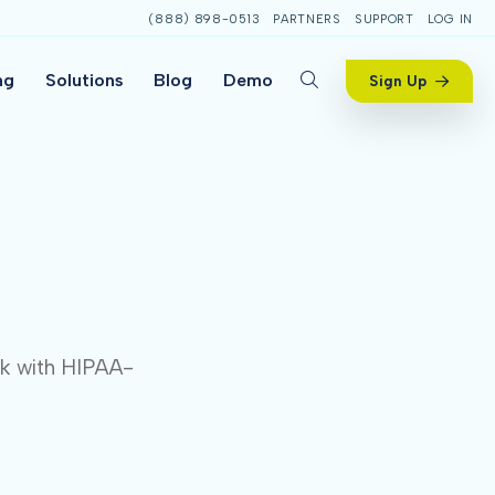
(888) 898-0513
PARTNERS
SUPPORT
LOG IN
ng
Solutions
Blog
Demo
Sign Up
ck with HIPAA-