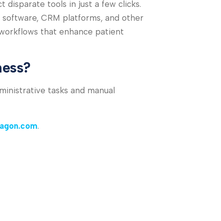
isparate tools in just a few clicks.
 software, CRM platforms, and other
 workflows that enhance patient
ness?
ministrative tasks and manual
ragon.com
.