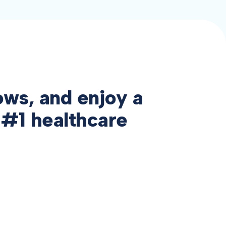
ows, and enjoy a
 #1 healthcare