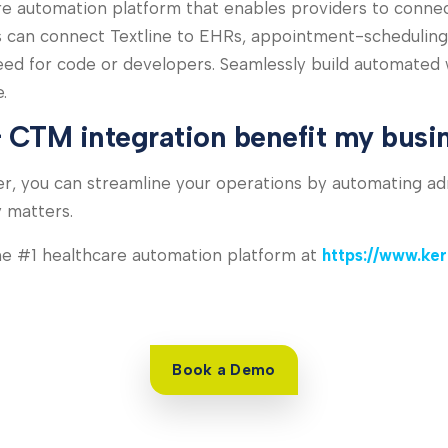
 automation platform that enables providers to connect d
s can connect Textline to EHRs, appointment-scheduling
eed for code or developers. Seamlessly build automated
.
 CTM integration benefit my busi
r, you can streamline your operations by automating ad
y matters.
the #1 healthcare automation platform at
https://www.ke
Book a Demo