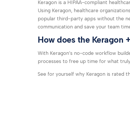
Keragon is a HIPAA-compliant healthcare
Using Keragon, healthcare organization
popular third-party apps without the n
communication and save your team time
How does the Keragon +
With Keragon’s no-code workflow builde
processes to free up time for what trul
See for yourself why Keragon is rated 