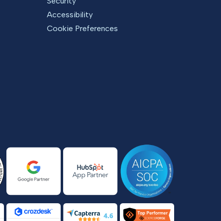
Security
Accessibility
Cookie Preferences