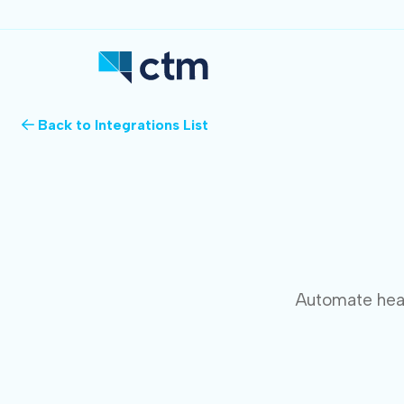
Back to Integrations List
Automate heal