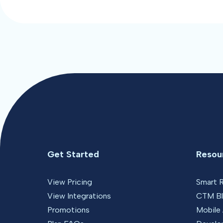
Get Started
Resou
View Pricing
Smart 
View Integrations
CTM B
Promotions
Mobile