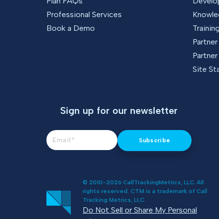
Plan FAQs
Develo
Professional Services
Knowle
Book a Demo
Trainin
Partne
Partner
Site St
Sign up for our newsletter
© 2010-2026 CallTrackingMetrics, LLC. All
rights reserved. CTM is a trademark of Call
Tracking Metrics, LLC.
Do Not Sell or Share My Personal