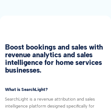
Boost bookings and sales with
revenue analytics and sales
intelligence for home services
businesses.
What is SearchLight?
SearchLight is a revenue attribution and sales
intelligence platform designed specifically for