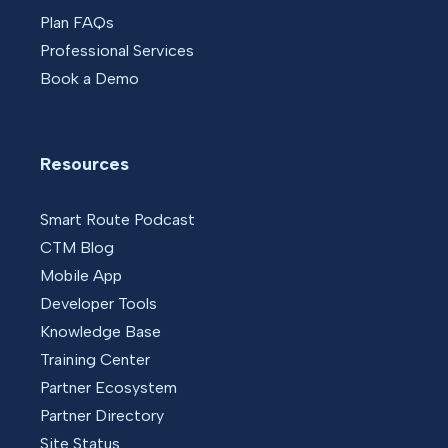
Plan FAQs
Professional Services
Book a Demo
Resources
Smart Route Podcast
CTM Blog
Mobile App
Developer Tools
Knowledge Base
Training Center
Partner Ecosystem
Partner Directory
Site Status