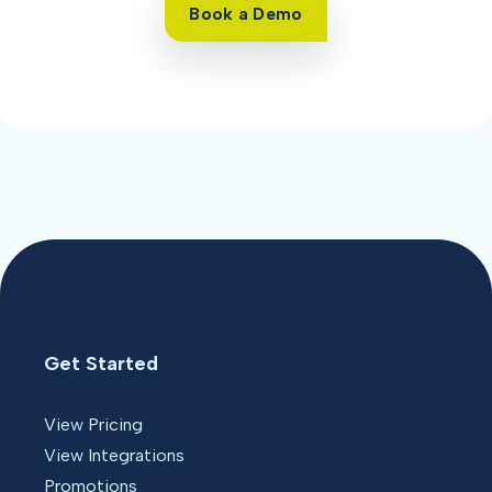
Book a Demo
Get Started
View Pricing
View Integrations
Promotions