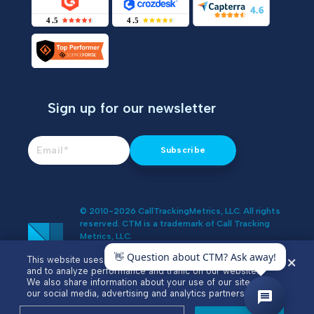
Sign up for our newsletter
© 2010-2026 CallTrackingMetrics, LLC. All rights
reserved. CTM is a trademark of Call Tracking
Metrics, LLC.
Do Not Sell or Share My Personal
This website uses cookies to enhance user experience
Information
and to analyze performance and traffic on our website.
We also share information about your use of our site with
our social media, advertising and analytics partners.