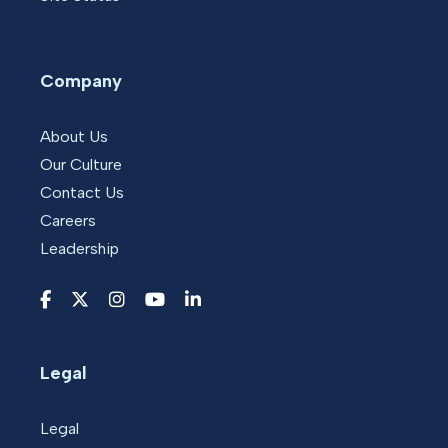
Company
About Us
Our Culture
Contact Us
Careers
Leadership
Legal
Legal