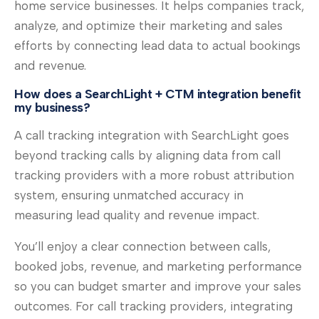
home service businesses. It helps companies track,
analyze, and optimize their marketing and sales
efforts by connecting lead data to actual bookings
and revenue.
How does a SearchLight + CTM integration benefit
my business?
A call tracking integration with SearchLight goes
beyond tracking calls by aligning data from call
tracking providers with a more robust attribution
system, ensuring unmatched accuracy in
measuring lead quality and revenue impact.
You’ll enjoy a clear connection between calls,
booked jobs, revenue, and marketing performance
so you can budget smarter and improve your sales
outcomes. For call tracking providers, integrating