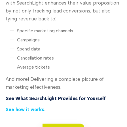
with SearchLight enhances their value proposition
by not only tracking lead conversions, but also
tying revenue back to:
Specific marketing channels
Campaigns
Spend data
Cancellation rates
Average tickets
And more! Delivering a complete picture of
marketing effectiveness.
See What SearchLight Provides for Yourself
See how it works
.