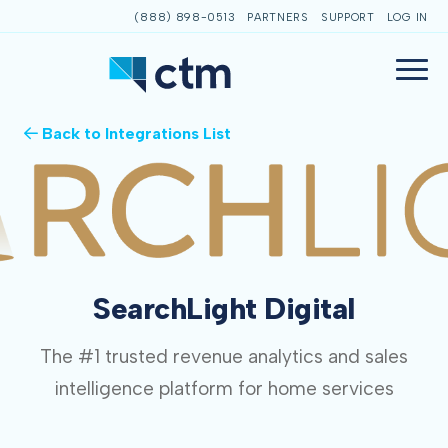
(888) 898-0513
PARTNERS
SUPPORT
LOG IN
Back to Integrations List
SearchLight Digital
The #1 trusted revenue analytics and sales
intelligence platform for home services