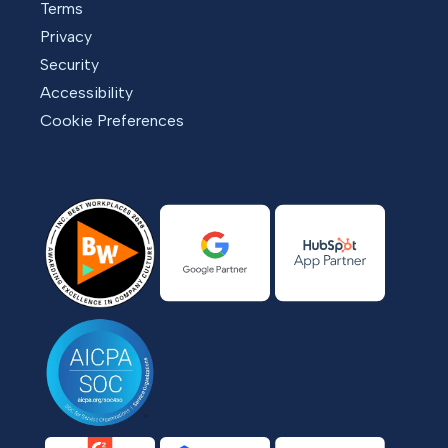
Terms
Privacy
Security
Accessibility
Cookie Preferences