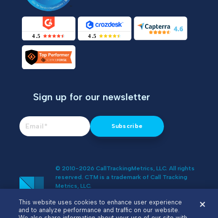
Sign up for our newsletter
© 2010-2026 CallTrackingMetrics, LLC. All rights
reserved. CTM is a trademark of Call Tracking
Metrics, LLC.
Do Not Sell or Share My Personal
This website uses cookies to enhance user experience
Information
and to analyze performance and traffic on our website.
We also share information about your use of our site with