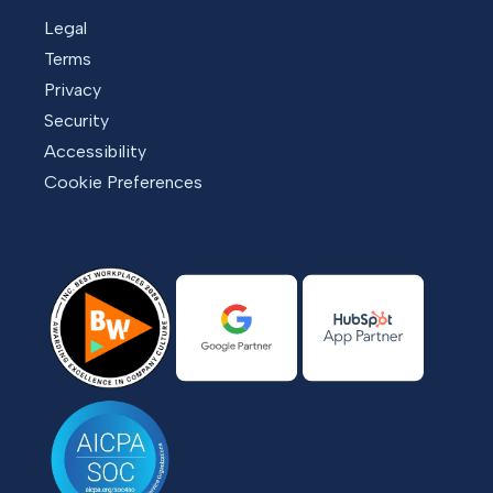
Legal
Terms
Privacy
Security
Accessibility
Cookie Preferences