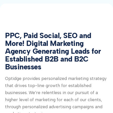
PPC, Paid Social, SEO and
More! Digital Marketing
Agency Generating Leads for
Established B2B and B2C
Businesses
Optidge provides personalized marketing strategy
that drives top-line growth for established
businesses. We’re relentless in our pursuit of a
higher level of marketing for each of our clients,
through personalized advertising campaigns and