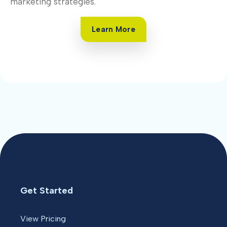
marketing strategies.
Learn More
Get Started
View Pricing