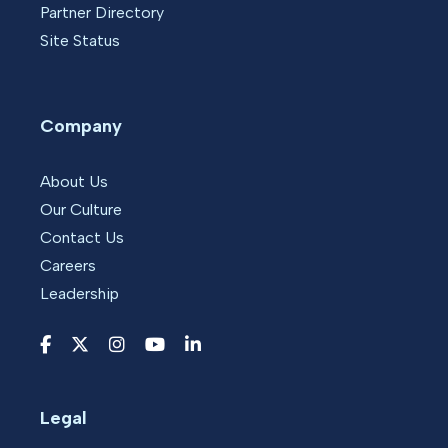
Partner Directory
Site Status
Company
About Us
Our Culture
Contact Us
Careers
Leadership
Legal