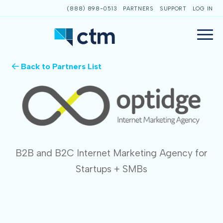
(888) 898-0513
PARTNERS
SUPPORT
LOG IN
Back to Partners List
B2B and B2C Internet Marketing Agency for
Startups + SMBs