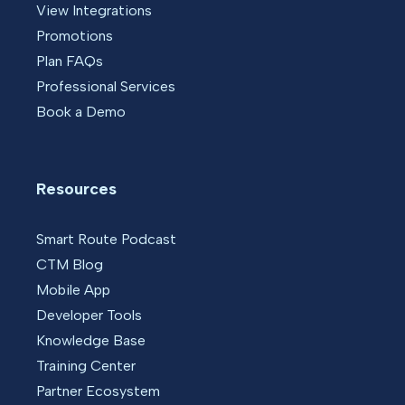
View Integrations
Promotions
Plan FAQs
Professional Services
Book a Demo
Resources
Smart Route Podcast
CTM Blog
Mobile App
Developer Tools
Knowledge Base
Training Center
Partner Ecosystem