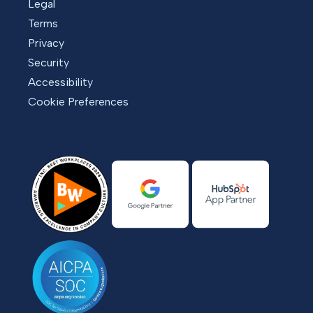
Legal
Terms
Privacy
Security
Accessibility
Cookie Preferences