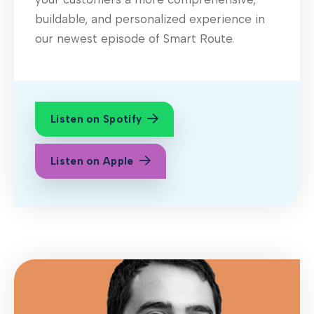
buildable, and personalized experience in
our newest episode of Smart Route.
Listen on Spotify
Listen on Apple