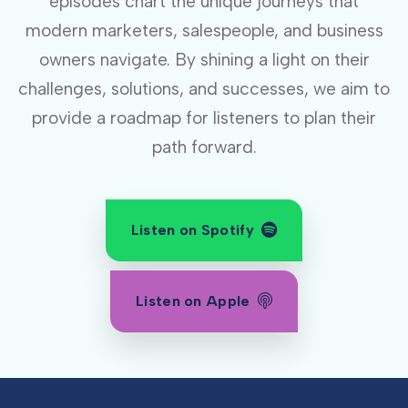
episodes chart the unique journeys that
modern marketers, salespeople, and business
owners navigate. By shining a light on their
challenges, solutions, and successes, we aim to
provide a roadmap for listeners to plan their
path forward.
Listen on Spotify
Listen on Apple