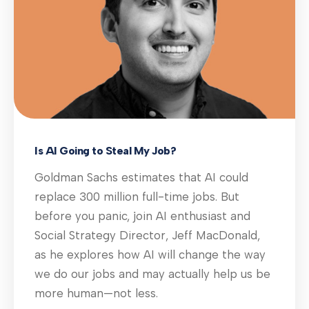
Is AI Going to Steal My Job?
Goldman Sachs estimates that AI could
replace 300 million full-time jobs. But
before you panic, join AI enthusiast and
Social Strategy Director, Jeff MacDonald,
as he explores how AI will change the way
we do our jobs and may actually help us be
more human—not less.