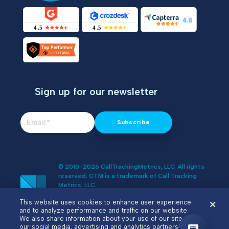
Sign up for our newsletter
© 2010-2026 CallTrackingMetrics, LLC. All rights
reserved. CTM is a trademark of Call Tracking
Metrics, LLC.
Do Not Sell or Share My Personal
This website uses cookies to enhance user experience
Information
and to analyze performance and traffic on our website.
We also share information about your use of our site with
our social media, advertising and analytics partners.