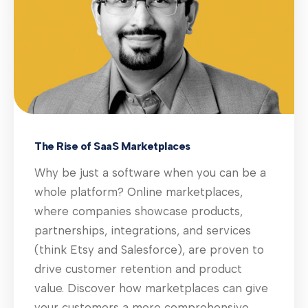
The Rise of SaaS Marketplaces
Why be just a software when you can be a
whole platform? Online marketplaces,
where companies showcase products,
partnerships, integrations, and services
(think Etsy and Salesforce), are proven to
drive customer retention and product
value. Discover how marketplaces can give
your customers a more comprehensive,