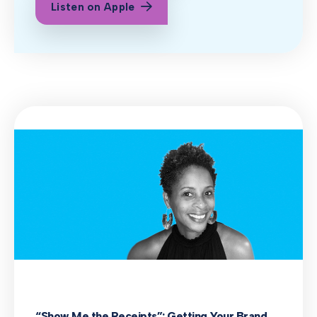
Listen on Apple
“Show Me the Receipts”: Getting Your Brand