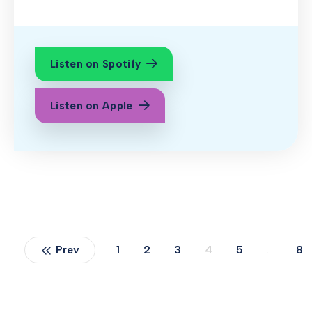
Listen on Spotify
Listen on Apple
Prev
1
2
3
4
5
…
8