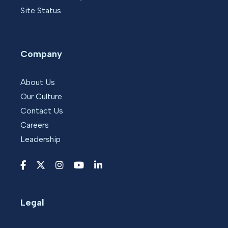
Site Status
Company
About Us
Our Culture
Contact Us
Careers
Leadership
Legal