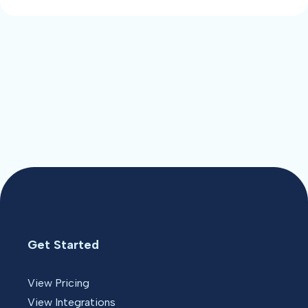
Get Started
View Pricing
View Integrations