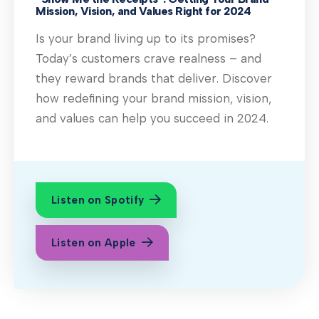
Mission, Vision, and Values Right for 2024
Is your brand living up to its promises?
Today’s customers crave realness – and
they reward brands that deliver. Discover
how redefining your brand mission, vision,
and values can help you succeed in 2024.
Listen on Spotify
Listen on Apple