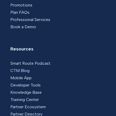
Promotions
Plan FAQs
Professional Services
Book a Demo
Resources
Smart Route Podcast
CTM Blog
Mobile App
Developer Tools
Knowledge Base
Training Center
Partner Ecosystem
Partner Directory