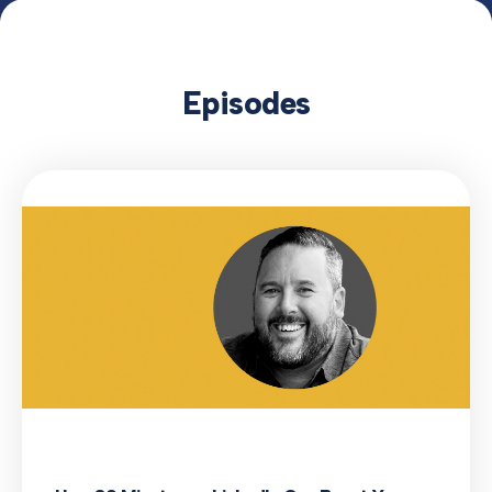
Episodes