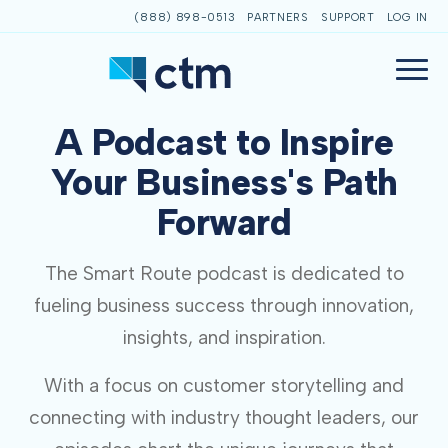
(888) 898-0513
PARTNERS
SUPPORT
LOG IN
A Podcast to Inspire
Your Business's Path
Forward
The Smart Route podcast is dedicated to
fueling business success through innovation,
insights, and inspiration.
With a focus on customer storytelling and
connecting with industry thought leaders, our