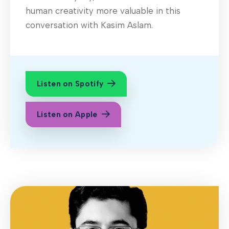
human creativity more valuable in this
conversation with Kasim Aslam.
Listen on Spotify
Listen on Apple