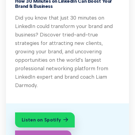
How 30 Minutes on LinkedIn Can Boost Your
Brand & Business
Did you know that just 30 minutes on
LinkedIn could transform your brand and
business? Discover tried-and-true
strategies for attracting new clients,
growing your brand, and uncovering
opportunities on the world’s largest
professional networking platform from
LinkedIn expert and brand coach Liam
Darmody.
Listen on Spotify