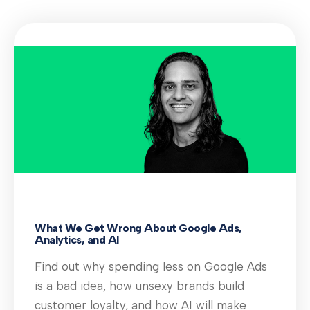
What We Get Wrong About Google Ads,
Analytics, and AI
Find out why spending less on Google Ads
is a bad idea, how unsexy brands build
customer loyalty, and how AI will make