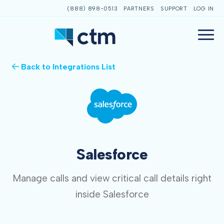
(888) 898-0513
PARTNERS
SUPPORT
LOG IN
Back to Integrations List
Salesforce
Manage calls and view critical call details right
inside Salesforce