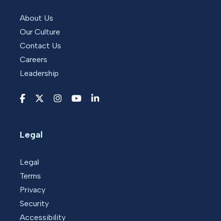
About Us
Our Culture
Contact Us
Careers
Leadership
Legal
Legal
Terms
Privacy
Security
Accessibility