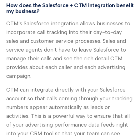
How does the Salesforce + CTM integration benefit
my business?
CTM’s Salesforce integration allows businesses to
incorporate call tracking into their day-to-day
sales and customer service processes. Sales and
service agents don’t have to leave Salesforce to
manage their calls and see the rich detail CTM
provides about each caller and each advertising
campaign.
CTM can integrate directly with your Salesforce
account so that calls coming through your tracking
numbers appear automatically as leads or
activities. This is a powerful way to ensure that all
of your advertising performance data feeds right
into your CRM tool so that your team can see