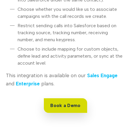
Choose whether you would like us to associate
campaigns with the call records we create.
Restrict sending calls into Salesforce based on
tracking source, tracking number, receiving
number, and menu keypress.
Choose to include mapping for custom objects,
define lead and activity parameters, or sync at the
account level.
This integration is available on our
Sales Engage
and
Enterprise
plans.
Book a Demo