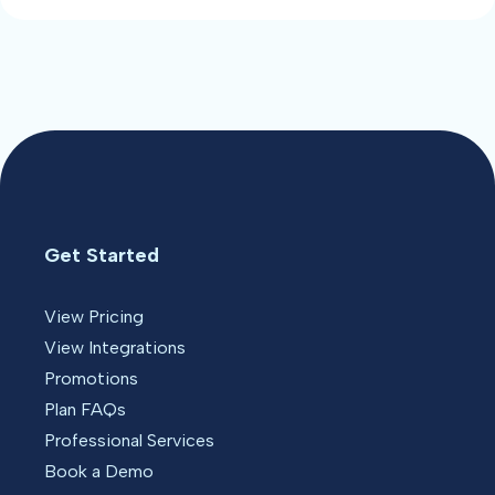
Get Started
View Pricing
View Integrations
Promotions
Plan FAQs
Professional Services
Book a Demo