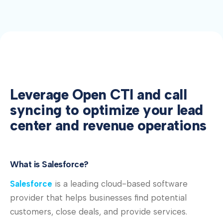
Leverage Open CTI and call
syncing to optimize your lead
center and revenue operations
What is Salesforce?
Salesforce
is a leading cloud-based software
provider that helps businesses find potential
customers, close deals, and provide services.