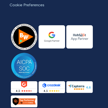
Cookie Preferences