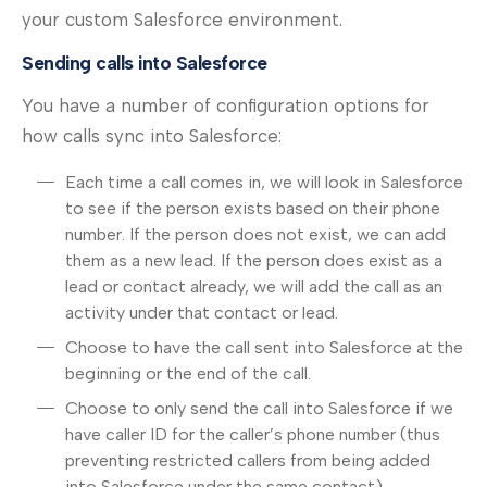
your custom Salesforce environment.
Sending calls into Salesforce
You have a number of configuration options for
how calls sync into Salesforce:
Each time a call comes in, we will look in Salesforce
to see if the person exists based on their phone
number. If the person does not exist, we can add
them as a new lead. If the person does exist as a
lead or contact already, we will add the call as an
activity under that contact or lead.
Choose to have the call sent into Salesforce at the
beginning or the end of the call.
Choose to only send the call into Salesforce if we
have caller ID for the caller’s phone number (thus
preventing restricted callers from being added
into Salesforce under the same contact).