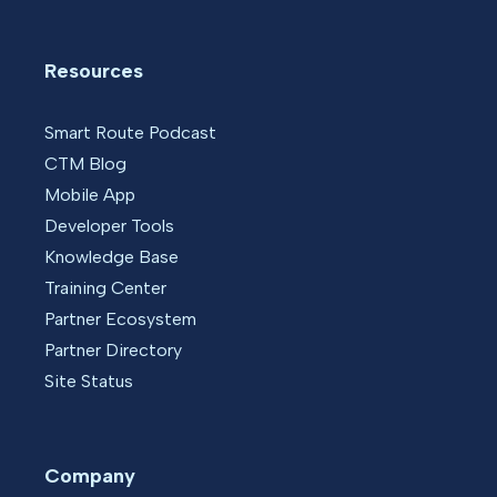
Resources
Smart Route Podcast
CTM Blog
Mobile App
Developer Tools
Knowledge Base
Training Center
Partner Ecosystem
Partner Directory
Site Status
Company