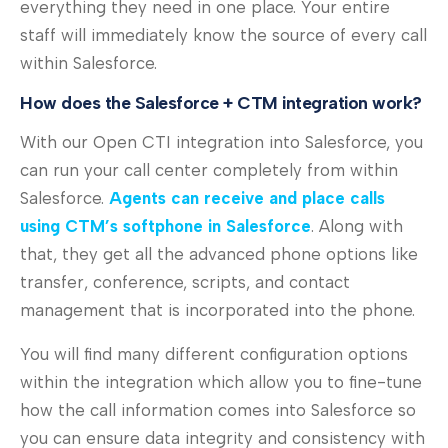
everything they need in one place. Your entire
staff will immediately know the source of every call
within Salesforce.
How does the Salesforce + CTM integration work?
With our Open CTI integration into Salesforce, you
can run your call center completely from within
Salesforce.
Agents can receive and place calls
using CTM’s softphone in Salesforce
. Along with
that, they get all the advanced phone options like
transfer, conference, scripts, and contact
management that is incorporated into the phone.
You will find many different configuration options
within the integration which allow you to fine-tune
how the call information comes into Salesforce so
you can ensure data integrity and consistency with