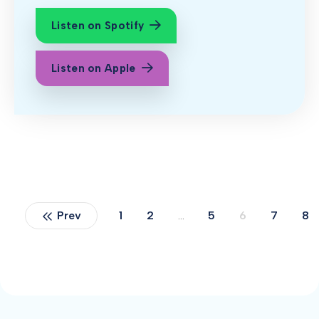
Listen on Spotify
Listen on Apple
Prev
1
2
…
5
6
7
8