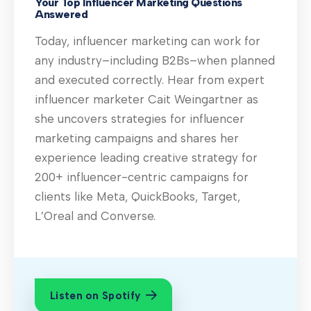
Your Top Influencer Marketing Questions
Answered
Today, influencer marketing can work for
any industry–including B2Bs–when planned
and executed correctly. Hear from expert
influencer marketer Cait Weingartner as
she uncovers strategies for influencer
marketing campaigns and shares her
experience leading creative strategy for
200+ influencer-centric campaigns for
clients like Meta, QuickBooks, Target,
L’Oreal and Converse.
Listen on Spotify