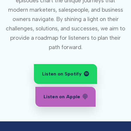
episodes chart the unique journeys that
modern marketers, salespeople, and business
owners navigate. By shining a light on their
challenges, solutions, and successes, we aim to
provide a roadmap for listeners to plan their
path forward.
Listen on Spotify
Listen on Apple