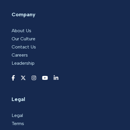
Company
About Us
Our Culture
Contact Us
Careers
Leadership
Legal
Legal
Terms