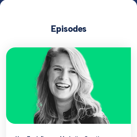
Episodes