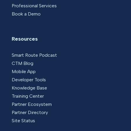
Professional Services
Book a Demo
Resources
Smart Route Podcast
CTM Blog
Mobile App
Developer Tools
Knowledge Base
Training Center
Partner Ecosystem
Partner Directory
Site Status