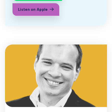
Listen on Apple