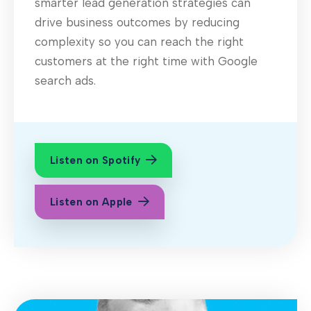
smarter lead generation strategies can
drive business outcomes by reducing
complexity so you can reach the right
customers at the right time with Google
search ads.
Listen on Spotify
Listen on Apple