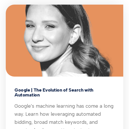
Google | The Evolution of Search with
Automation
Google’s machine learning has come a long
way. Learn how leveraging automated
bidding, broad match keywords, and