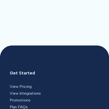
Get Started
View Pricing
View Integrations
Promotions
Plan FAQs