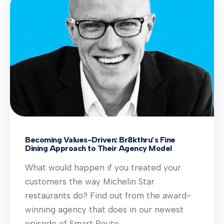
Becoming Values-Driven: Br8kthru’s Fine
Dining Approach to Their Agency Model
What would happen if you treated your
customers the way Michelin Star
restaurants do? Find out from the award-
winning agency that does in our newest
episode of Smart Route.