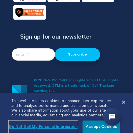
Sign up for our newsletter
© 2010-2026 CallTrackingMetrics, LLC. All rights
reserved. CTM is a trademark of Call Tracking
Metrics, LLC.
Do Not Sell or Share My Personal
This website uses cookies to enhance user experience
Information
and to analyze performance and traffic on our website.
We also share information about your use of our site with
our social media, advertising and analytics partners.
Do Not Sell My Personal Information
Accept Cookies