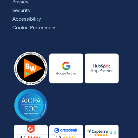
Privacy
Security
Accessibility
Cookie Preferences