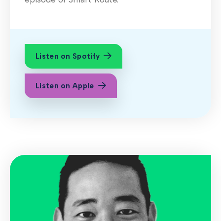
Listen on Spotify
Listen on Apple