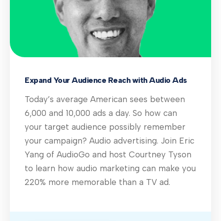
Expand Your Audience Reach with Audio Ads
Today’s average American sees between
6,000 and 10,000 ads a day. So how can
your target audience possibly remember
your campaign? Audio advertising. Join Eric
Yang of AudioGo and host Courtney Tyson
to learn how audio marketing can make you
220% more memorable than a TV ad.