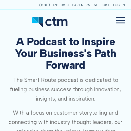
(888) 898-0513
PARTNERS
SUPPORT
LOG IN
A Podcast to Inspire
Your Business's Path
Forward
The Smart Route podcast is dedicated to
fueling business success through innovation,
insights, and inspiration.
With a focus on customer storytelling and
connecting with industry thought leaders, our