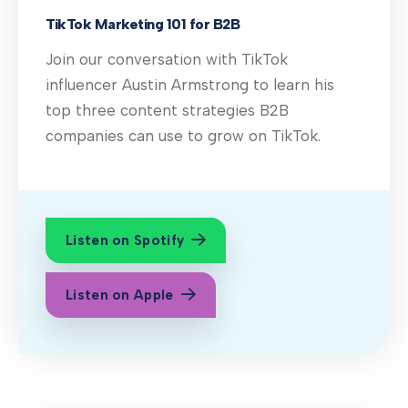
TikTok Marketing 101 for B2B
Join our conversation with TikTok
influencer Austin Armstrong to learn his
top three content strategies B2B
companies can use to grow on TikTok.
Listen on Spotify
Listen on Apple