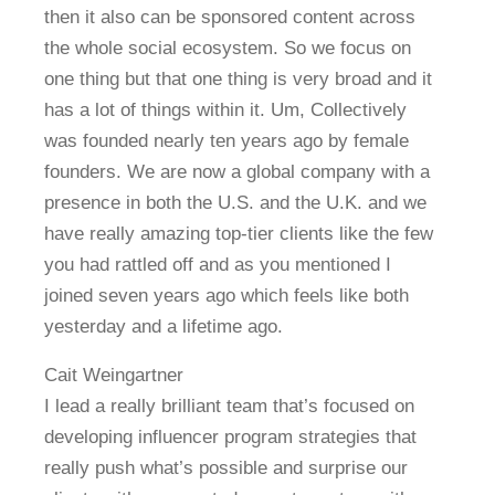
then it also can be sponsored content across
the whole social ecosystem. So we focus on
one thing but that one thing is very broad and it
has a lot of things within it. Um, Collectively
was founded nearly ten years ago by female
founders. We are now a global company with a
presence in both the U.S. and the U.K. and we
have really amazing top-tier clients like the few
you had rattled off and as you mentioned I
joined seven years ago which feels like both
yesterday and a lifetime ago.
Cait Weingartner
I lead a really brilliant team that’s focused on
developing influencer program strategies that
really push what’s possible and surprise our