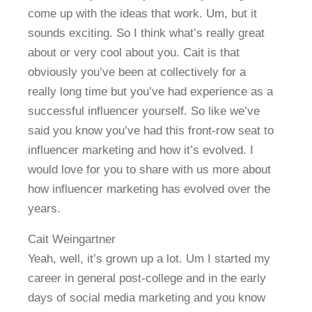
come up with the ideas that work. Um, but it
sounds exciting. So I think what’s really great
about or very cool about you. Cait is that
obviously you’ve been at collectively for a
really long time but you’ve had experience as a
successful influencer yourself. So like we’ve
said you know you’ve had this front-row seat to
influencer marketing and how it’s evolved. I
would love for you to share with us more about
how influencer marketing has evolved over the
years.
Cait Weingartner
Yeah, well, it’s grown up a lot. Um I started my
career in general post-college and in the early
days of social media marketing and you know