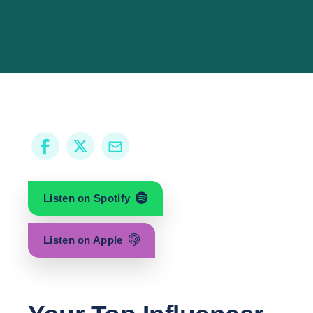
Listen on Spotify
Listen on Apple