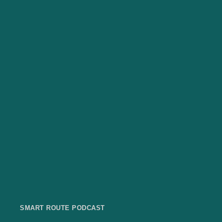
SMART ROUTE PODCAST