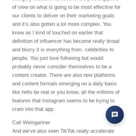
of view on what is going to be most effective for
our clients to deliver on their marketing goals
and it’s also gotten a lot more complex. You
know as I kind of touched on earlier that
definition of influencer has become really broad
and blurry it is everything from. celebrities to
people. You just love following but would
probably never consider themselves to be a
content creator. There are also new platforms
and content formats emerging on a daily basis
like hello be real or you know, ah the millions of
features that Instagram seems to be trying to
cram into that app.
Cait Weingartner
And we’ve also seen TikTok really accelerate