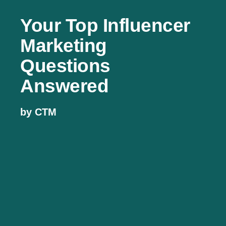
Your Top Influencer
Marketing
Questions
Answered
by CTM