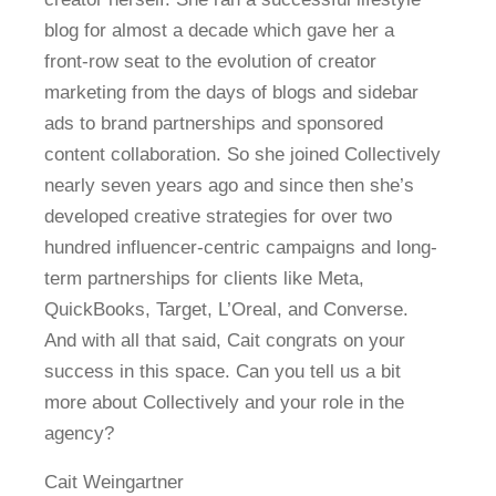
blog for almost a decade which gave her a
front-row seat to the evolution of creator
marketing from the days of blogs and sidebar
ads to brand partnerships and sponsored
content collaboration. So she joined Collectively
nearly seven years ago and since then she’s
developed creative strategies for over two
hundred influencer-centric campaigns and long-
term partnerships for clients like Meta,
QuickBooks, Target, L’Oreal, and Converse.
And with all that said, Cait congrats on your
success in this space. Can you tell us a bit
more about Collectively and your role in the
agency?
Cait Weingartner