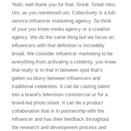
Yeah, well thank you for that. Great. Great intro.
Um, as you mentioned um, Collectively is a full-
service influencer marketing agency. So think
of your you know media agency or a creative
agency. We do the same thing but we focus on
influencers with that definition is Incredibly
broad. We consider influencer marketing to be
everything from activating a celebrity, you know
that really is in that in between spot that’s
gotten so blurry between influencers and
traditional celebrities. It can be casting talent
into a brand’s television commercial or for a
brand-led photo shoot. It can be a product
collaboration that is in partnership with the
influencer and has their feedback throughout
the research and development process and