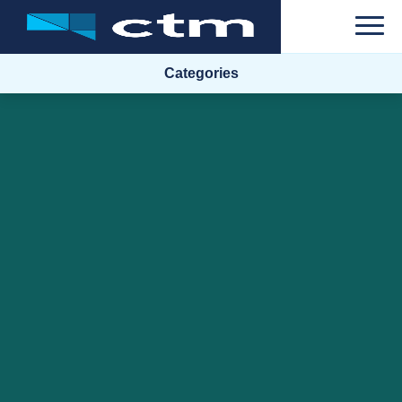
Categories