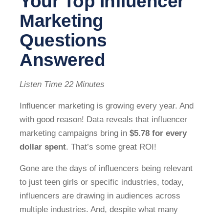
Your Top Influencer
Marketing
Questions
Answered
Listen Time 22 Minutes
Influencer marketing is growing every year. And
with good reason! Data reveals that influencer
marketing campaigns bring in
$5.78 for every
dollar spent
. That’s some great ROI!
Gone are the days of influencers being relevant
to just teen girls or specific industries, today,
influencers are drawing in audiences across
multiple industries. And, despite what many