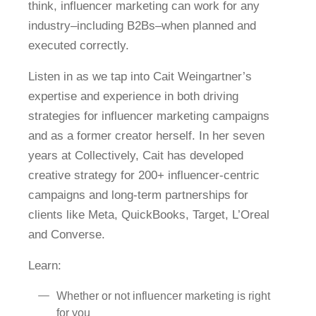
think, influencer marketing can work for any
industry–including B2Bs–when planned and
executed correctly.
Listen in as we tap into Cait Weingartner’s
expertise and experience in both driving
strategies for influencer marketing campaigns
and as a former creator herself. In her seven
years at Collectively, Cait has developed
creative strategy for 200+ influencer-centric
campaigns and long-term partnerships for
clients like Meta, QuickBooks, Target, L’Oreal
and Converse.
Learn:
Whether or not influencer marketing is right
for you