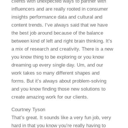
clients with unexpected ways to partner with
influencers and are really rooted in consumer
insights performance data and cultural and
content trends. I’ve always said that we have
the best job around because of the balance
between kind of left and right brain thinking. It’s
a mix of research and creativity. There is a new
you know thing to be exploring or you know
dreaming up every single day. Um, and our
work takes so many different shapes and
forms. But it’s always about problem-solving
and you know finding those new solutions to
create amazing work for our clients.
Courtney Tyson
That’s great. It sounds like a very fun job, very
hard in that you know you’re really having to