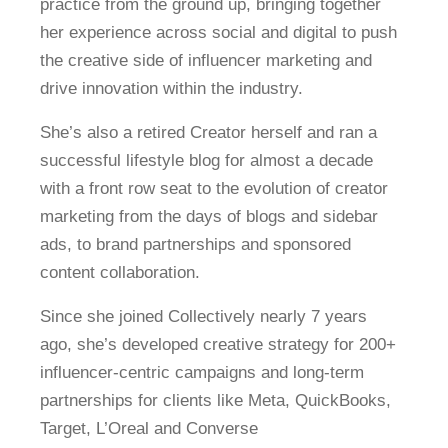
practice from the ground up, bringing together
her experience across social and digital to push
the creative side of influencer marketing and
drive innovation within the industry.
She’s also a retired Creator herself and ran a
successful lifestyle blog for almost a decade
with a front row seat to the evolution of creator
marketing from the days of blogs and sidebar
ads, to brand partnerships and sponsored
content collaboration.
Since she joined Collectively nearly 7 years
ago, she’s developed creative strategy for 200+
influencer-centric campaigns and long-term
partnerships for clients like Meta, QuickBooks,
Target, L’Oreal and Converse