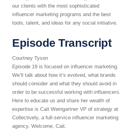
our clients with the most sophisticated
influencer marketing programs and the best
tools, talent, and ideas for any social initiative.
Episode Transcript
Courtney Tyson
Episode 19 is focused on influencer marketing.
We’ll talk about how it’s evolved, what brands
should consider and what they should avoid in
order to be successful working with influencers.
Here to educate us and share her wealth of
expertise is Cait Weingartner VP of strategy at
Collectively, a full-service influencer marketing
agency. Welcome, Cait.