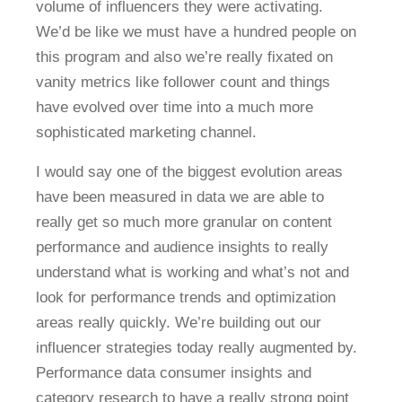
volume of influencers they were activating.
We’d be like we must have a hundred people on
this program and also we’re really fixated on
vanity metrics like follower count and things
have evolved over time into a much more
sophisticated marketing channel.
I would say one of the biggest evolution areas
have been measured in data we are able to
really get so much more granular on content
performance and audience insights to really
understand what is working and what’s not and
look for performance trends and optimization
areas really quickly. We’re building out our
influencer strategies today really augmented by.
Performance data consumer insights and
category research to have a really strong point