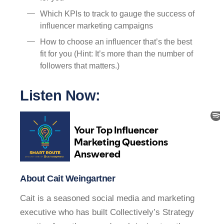
Which KPIs to track to gauge the success of
influencer marketing campaigns
How to choose an influencer that’s the best
fit for you (Hint: It’s more than the number of
followers that matters.)
Listen Now:
About Cait Weingartner
Cait is a seasoned social media and marketing
executive who has built Collectively’s Strategy