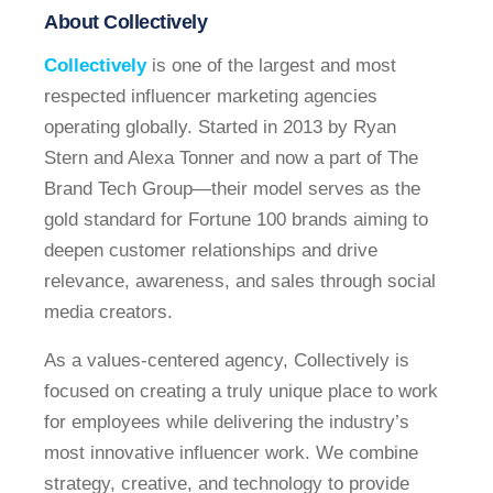
About Collectively
Collectively
is one of the largest and most
respected influencer marketing agencies
operating globally. Started in 2013 by Ryan
Stern and Alexa Tonner and now a part of The
Brand Tech Group—their model serves as the
gold standard for Fortune 100 brands aiming to
deepen customer relationships and drive
relevance, awareness, and sales through social
media creators.
As a values-centered agency, Collectively is
focused on creating a truly unique place to work
for employees while delivering the industry’s
most innovative influencer work. We combine
strategy, creative, and technology to provide