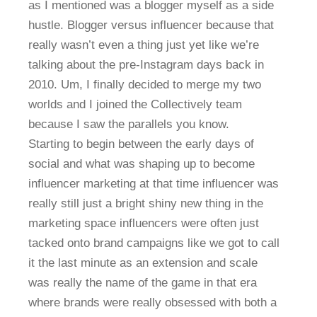
as I mentioned was a blogger myself as a side
hustle. Blogger versus influencer because that
really wasn’t even a thing just yet like we’re
talking about the pre-Instagram days back in
2010. Um, I finally decided to merge my two
worlds and I joined the Collectively team
because I saw the parallels you know.
Starting to begin between the early days of
social and what was shaping up to become
influencer marketing at that time influencer was
really still just a bright shiny new thing in the
marketing space influencers were often just
tacked onto brand campaigns like we got to call
it the last minute as an extension and scale
was really the name of the game in that era
where brands were really obsessed with both a