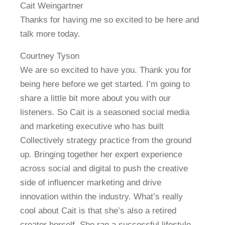
Cait Weingartner
Thanks for having me so excited to be here and
talk more today.
Courtney Tyson
We are so excited to have you. Thank you for
being here before we get started. I’m going to
share a little bit more about you with our
listeners. So Cait is a seasoned social media
and marketing executive who has built
Collectively strategy practice from the ground
up. Bringing together her expert experience
across social and digital to push the creative
side of influencer marketing and drive
innovation within the industry. What’s really
cool about Cait is that she’s also a retired
creator herself. She ran a successful lifestyle