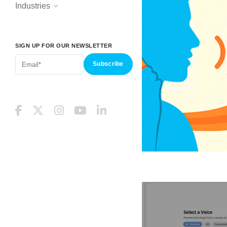
Industries
SIGN UP FOR OUR NEWSLETTER