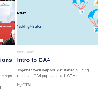
WEBINARS
tions
Intro to GA4
Together, we’ll help you get started building
reports in GA4 populated with CTM data.
he right
by CTM
l