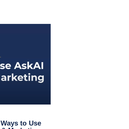
 Ways to Use