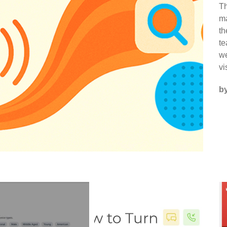
Th
ma
th
te
we
vi
b