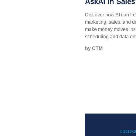
AskAI in Sales
Discover how AI can fre
marketing, sales, and 
make money moves inst
scheduling and data ent
by CTM
© 2010-20