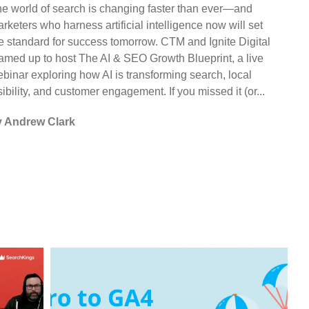
e world of search is changing faster than ever—and
rketers who harness artificial intelligence now will set
e standard for success tomorrow. CTM and Ignite Digital
amed up to host The AI & SEO Growth Blueprint, a live
binar exploring how AI is transforming search, local
sibility, and customer engagement. If you missed it (or...
y Andrew Clark