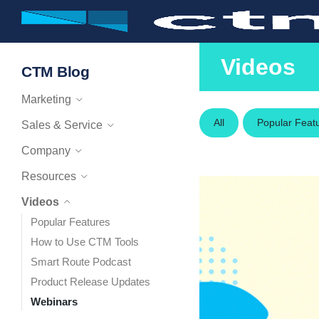
Videos
CTM Blog
Marketing
All
Popular Feat
Sales & Service
Company
Resources
Videos
Popular Features
How to Use CTM Tools
Smart Route Podcast
Product Release Updates
Webinars