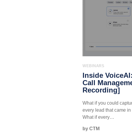
WEBINARS
Inside VoiceAI
Call Manageme
Recording]
What if you could captur
every lead that came in 
What if every…
by CTM