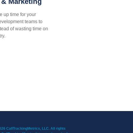
 & Marketing
e up time for your
development teams to
ead of wasting time on
ry.
26 CallTrackingMetrics, LLC. All rights