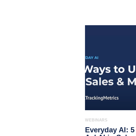
WEBINARS
Everyday AI: 5