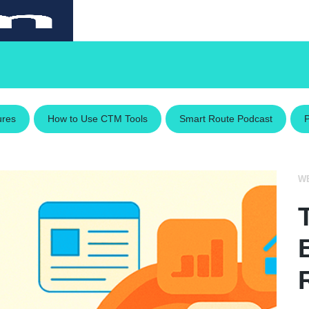
ures
How to Use CTM Tools
Smart Route Podcast
W