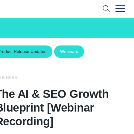
Product Release Updates
Webinars
EBINARS
The AI & SEO Growth
Blueprint [Webinar
Recording]