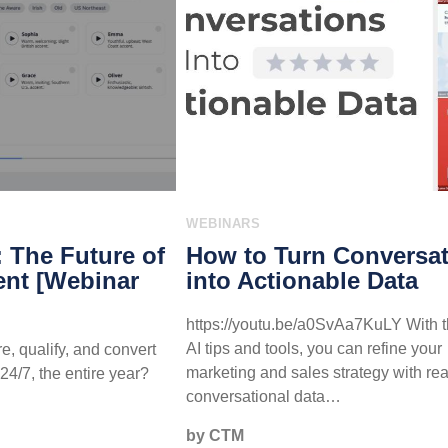
WEBINARS
: The Future of
How to Turn Conversa
nt [Webinar
into Actionable Data
https://youtu.be/a0SvAa7KuLY With t
AI tips and tools, you can refine your
e, qualify, and convert
marketing and sales strategy with rea
24/7, the entire year?
conversational data…
by CTM