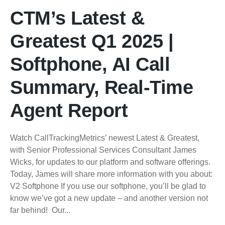
CTM’s Latest &
Greatest Q1 2025 |
Softphone, AI Call
Summary, Real-Time
Agent Report
Watch CallTrackingMetrics’ newest Latest & Greatest,
with Senior Professional Services Consultant James
Wicks, for updates to our platform and software offerings.
Today, James will share more information with you about:
V2 Softphone If you use our softphone, you’ll be glad to
know we’ve got a new update – and another version not
far behind! Our...