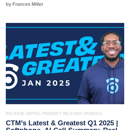
by Frances Miller
,
RELEASE NOTES
PRODUCT RELEASE UPDATES
CTM’s Latest & Greatest Q1 2025 |