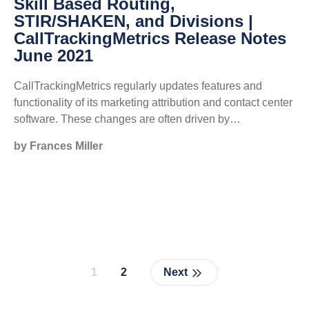
Skill Based Routing,
STIR/SHAKEN, and Divisions |
CallTrackingMetrics Release Notes
June 2021
CallTrackingMetrics regularly updates features and
functionality of its marketing attribution and contact center
software. These changes are often driven by…
by Frances Miller
1
2
Next
Page
Page