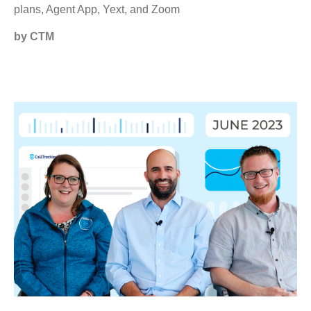
plans, Agent App, Yext, and Zoom
by CTM