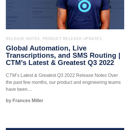
,
RELEASE NOTES
PRODUCT RELEASE UPDATES
Global Automation, Live
Transcriptions, and SMS Routing |
CTM’s Latest & Greatest Q3 2022
CTM’s Latest & Greatest Q3 2022 Release Notes Over
the past few months, our product and engineering teams
have been…
by Frances Miller