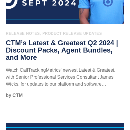
,
RELEASE NOTES
PRODUCT RELEASE UPDATES
CTM’s Latest & Greatest Q2 2024 |
Discount Packs, Agent Bundles,
and More
Watch CallTrackingMetrics' newest Latest & Greatest,
with Senior Professional Services Consultant James
Wicks, for updates to our platform and software…
by CTM