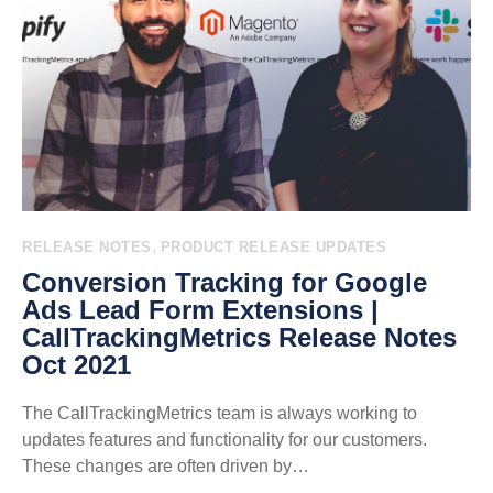
,
RELEASE NOTES
PRODUCT RELEASE UPDATES
Conversion Tracking for Google
Ads Lead Form Extensions |
CallTrackingMetrics Release Notes
Oct 2021
The CallTrackingMetrics team is always working to
updates features and functionality for our customers.
These changes are often driven by…