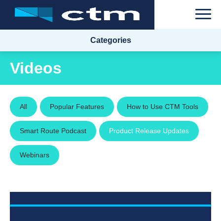
Categories
Videos
All
Popular Features
How to Use CTM Tools
Smart Route Podcast
Product Release Updates
Webinars