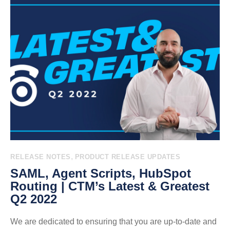
,
RELEASE NOTES
PRODUCT RELEASE UPDATES
SAML, Agent Scripts, HubSpot
Routing | CTM’s Latest & Greatest
Q2 2022
We are dedicated to ensuring that you are up-to-date and