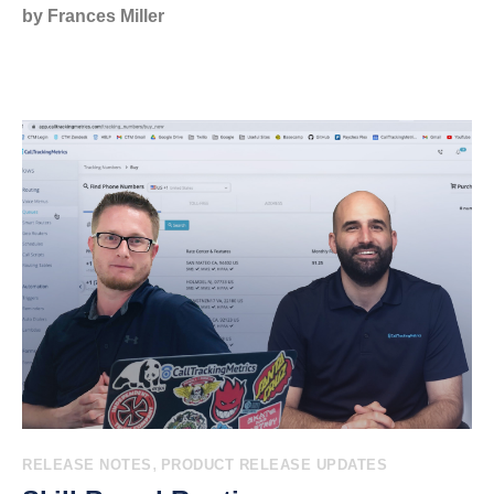
by Frances Miller
,
RELEASE NOTES
PRODUCT RELEASE UPDATES