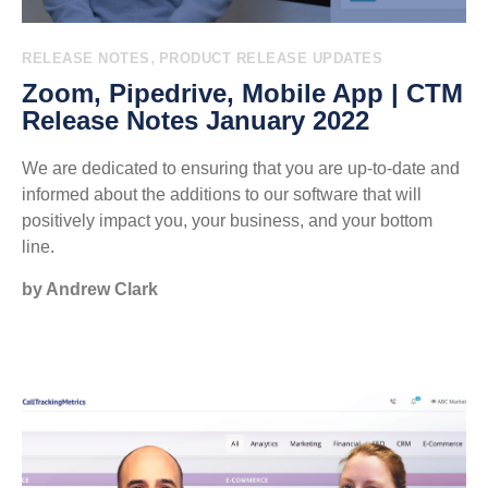
,
RELEASE NOTES
PRODUCT RELEASE UPDATES
Zoom, Pipedrive, Mobile App | CTM
Release Notes January 2022
We are dedicated to ensuring that you are up-to-date and
informed about the additions to our software that will
positively impact you, your business, and your bottom
line.
by Andrew Clark