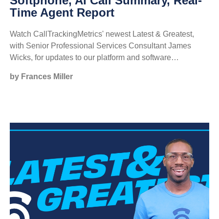
Softphone, AI Call Summary, Real-
Time Agent Report
Watch CallTrackingMetrics' newest Latest & Greatest,
with Senior Professional Services Consultant James
Wicks, for updates to our platform and software…
by Frances Miller