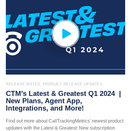
,
RELEASE NOTES
PRODUCT RELEASE UPDATES
CTM’s Latest & Greatest Q1 2024 |
New Plans, Agent App,
Integrations, and More!
Find out more about CallTrackingMetrics' newest product
updates with the Latest & Greatest: New subscription