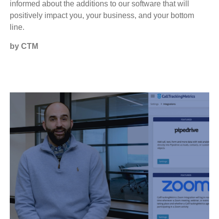
informed about the additions to our software that will
positively impact you, your business, and your bottom
line.
by CTM