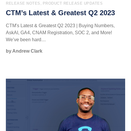
,
RELEASE NOTES
PRODUCT RELEASE UPDATES
CTM’s Latest & Greatest Q2 2023
CTM's Latest & Greatest Q2 2023 | Buying Numbers,
AskAI, GA4, CNAM Registration, SOC 2, and More!
We’ve been hard…
by Andrew Clark