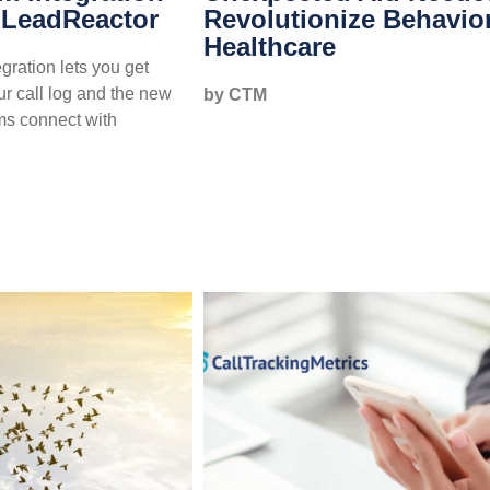
 LeadReactor
Revolutionize Behavio
Healthcare
ration lets you get
ur call log and the new
by CTM
ms connect with