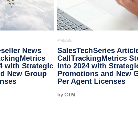
PRESS
seller News
SalesTechSeries Articl
rackingMetrics
CallTrackingMetrics S
4 with Strategic
into 2024 with Strategi
nd New Group
Promotions and New 
enses
Per Agent Licenses
by CTM