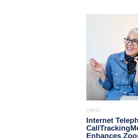
PRESS
Internet Teleph
CallTrackingMe
Enhances Zoom