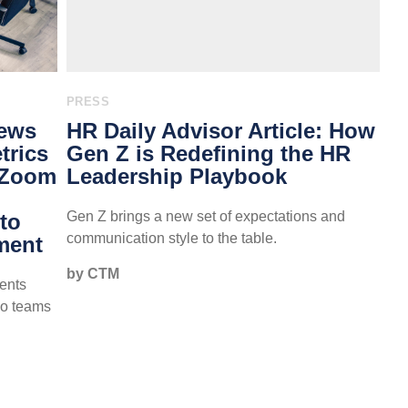
PRESS
News
HR Daily Advisor Article: How
trics
Gen Z is Redefining the HR
 Zoom
Leadership Playbook
Gen Z brings a new set of expectations and
to
communication style to the table.
ment
by CTM
ents
so teams