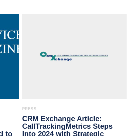
PRESS
CRM Exchange Article:
CallTrackingMetrics Steps
d to
into 2024 with Strategic