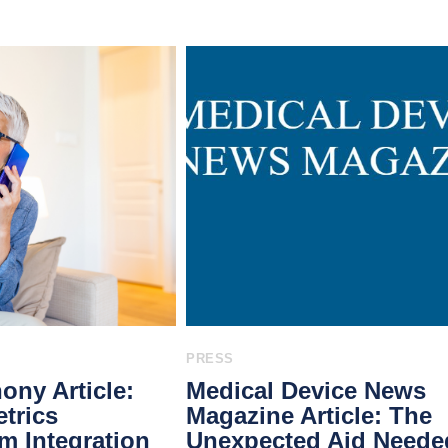
PRESS
ony Article:
Medical Device News
trics
Magazine Article: The
 Integration
Unexpected Aid Neede