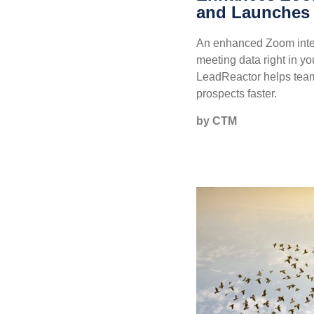
and Launches
An enhanced Zoom integ
meeting data right in yo
LeadReactor helps tea
prospects faster.
by CTM