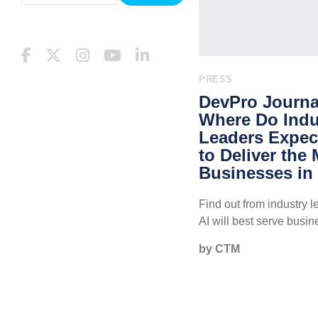
PRESS
DevPro Journal
Where Do Indu
Leaders Expect
to Deliver the
Businesses in
Find out from industry 
AI will best serve busin
by CTM