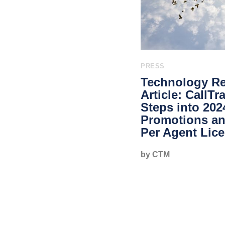
PRESS
Technology Re
Article: CallT
Steps into 202
Promotions a
Per Agent Lic
by CTM