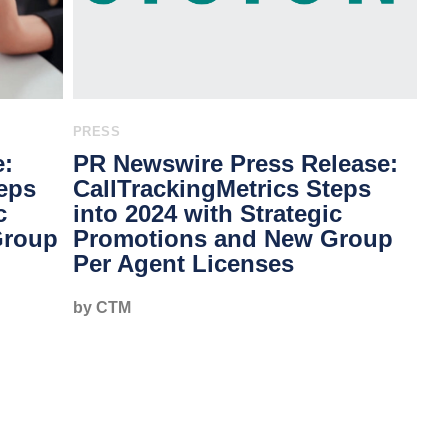
PRESS
e:
PR Newswire Press Release:
teps
CallTrackingMetrics Steps
c
into 2024 with Strategic
Group
Promotions and New Group
Per Agent Licenses
by CTM