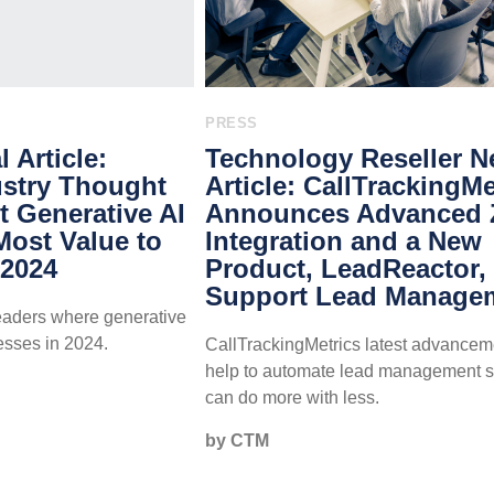
PRESS
 Article:
Technology Reseller 
stry Thought
Article: CallTrackingMe
 Generative AI
Announces Advanced
 Most Value to
Integration and a New
 2024
Product, LeadReactor, 
Support Lead Manage
leaders where generative
esses in 2024.
CallTrackingMetrics latest advancem
help to automate lead management 
can do more with less.
by CTM