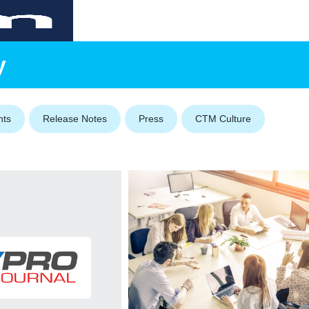
y
nts
Release Notes
Press
CTM Culture