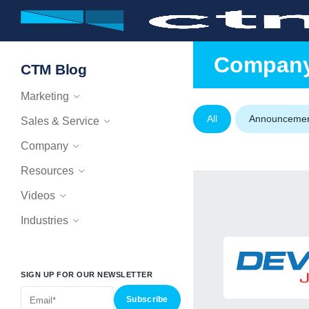
Compan
CTM Blog
Marketing
All
Announceme
Sales & Service
Company
Resources
Videos
Industries
SIGN UP FOR OUR NEWSLETTER