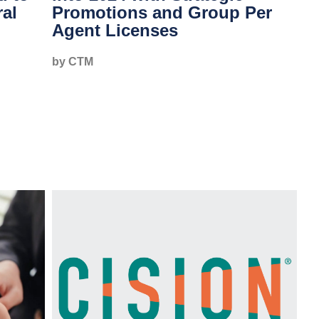
ral
Promotions and Group Per
Agent Licenses
by CTM