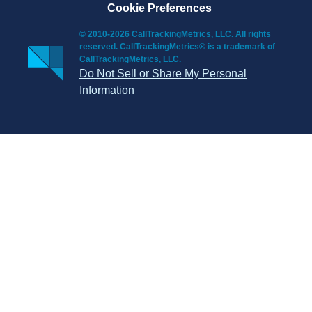
Cookie Preferences
© 2010-2026 CallTrackingMetrics, LLC. All rights
reserved. CallTrackingMetrics® is a trademark of
CallTrackingMetrics, LLC.
Do Not Sell or Share My Personal
Information