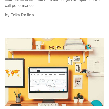
call performance.
by Erika Rollins