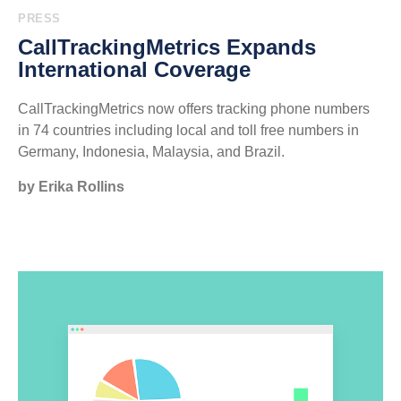
PRESS
CallTrackingMetrics Expands
International Coverage
CallTrackingMetrics now offers tracking phone numbers
in 74 countries including local and toll free numbers in
Germany, Indonesia, Malaysia, and Brazil.
by Erika Rollins