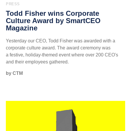
PRESS
Todd Fisher wins Corporate
Culture Award by SmartCEO
Magazine
Yesterday our CEO, Todd Fisher was awarded with a
corporate culture award. The award ceremony was
a festive, holiday-themed event where over 200 CEO's
and their employees gathered.
by CTM