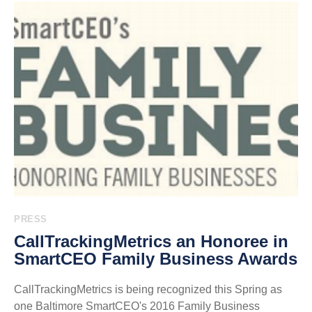
PRESS
CallTrackingMetrics an Honoree in
SmartCEO Family Business Awards
CallTrackingMetrics is being recognized this Spring as
one Baltimore SmartCEO's 2016 Family Business