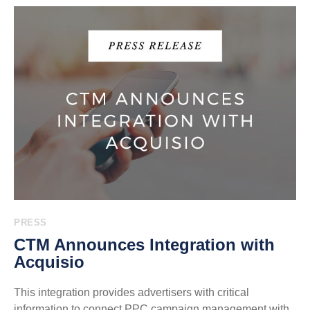
PRESS
CTM Announces Integration with
Acquisio
This integration provides advertisers with critical
information to connect PPC campaign management with