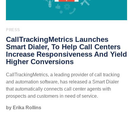
PRESS
CallTrackingMetrics Launches
Smart Dialer, To Help Call Centers
Increase Responsiveness And Yield
Higher Conversions
CallTrackingMetrics, a leading provider of call tracking
and automation software, has released a Smart Dialer
that automatically connects call center agents with
prospects and customers in need of service.
by Erika Rollins