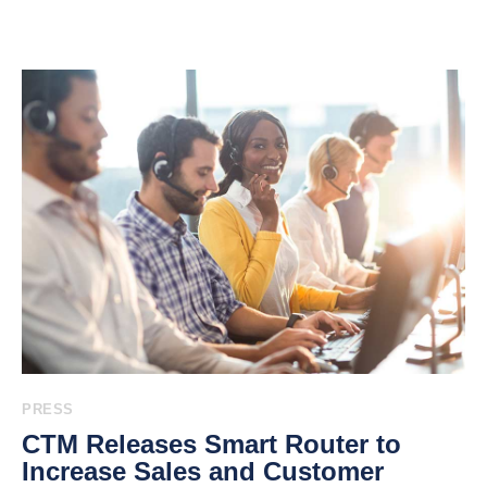
PRESS
CTM Releases Smart Router to
Increase Sales and Customer