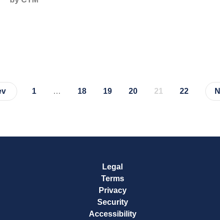
ev
1
…
18
19
20
21
22
N
Page
Page
Page
Page
Page
Page
Legal
Terms
Privacy
Security
Accessibility