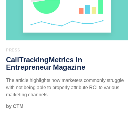
PRESS
CallTrackingMetrics in
Entrepreneur Magazine
The article highlights how marketers commonly struggle
with not being able to properly attribute ROI to various
marketing channels.
by CTM