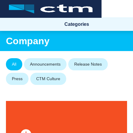
Categories
Company
All
Announcements
Release Notes
Press
CTM Culture