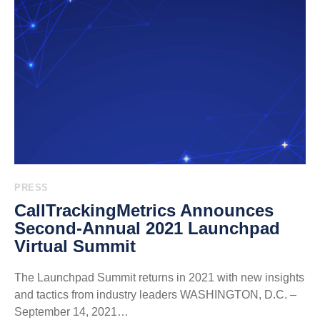
PRESS
CallTrackingMetrics Announces
Second-Annual 2021 Launchpad
Virtual Summit
The Launchpad Summit returns in 2021 with new insights
and tactics from industry leaders WASHINGTON, D.C. –
September 14, 2021…