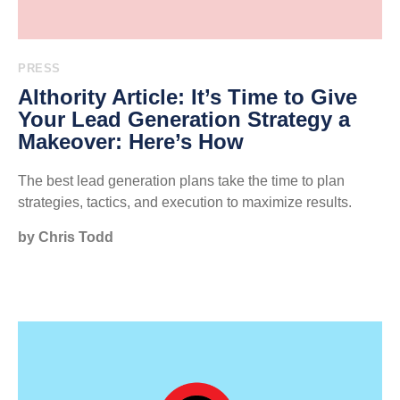
PRESS
AIthority Article: It’s Time to Give
Your Lead Generation Strategy a
Makeover: Here’s How
The best lead generation plans take the time to plan
strategies, tactics, and execution to maximize results.
by Chris Todd