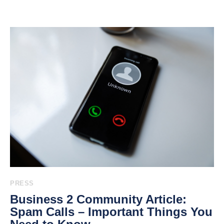
PRESS
Business 2 Community Article:
Spam Calls – Important Things You