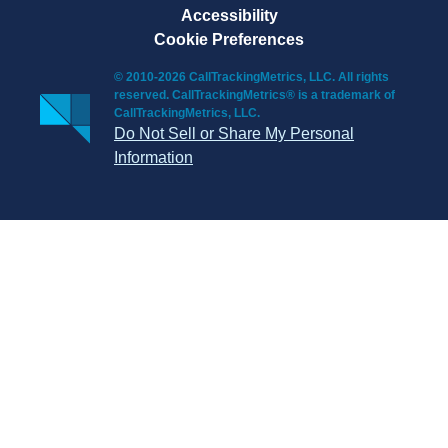
Accessibility
Cookie Preferences
© 2010-2026 CallTrackingMetrics, LLC. All rights
reserved. CallTrackingMetrics® is a trademark of
CallTrackingMetrics, LLC.
Do Not Sell or Share My Personal
Information