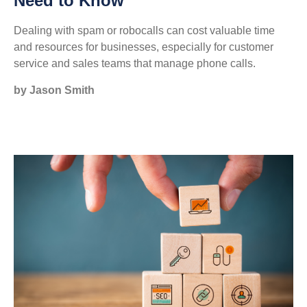
Need to Know
Dealing with spam or robocalls can cost valuable time
and resources for businesses, especially for customer
service and sales teams that manage phone calls.
by Jason Smith