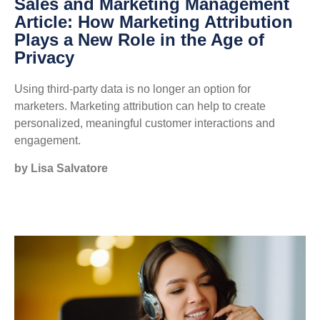
Sales and Marketing Management
Article: How Marketing Attribution
Plays a New Role in the Age of
Privacy
Using third-party data is no longer an option for
marketers. Marketing attribution can help to create
personalized, meaningful customer interactions and
engagement.
by Lisa Salvatore