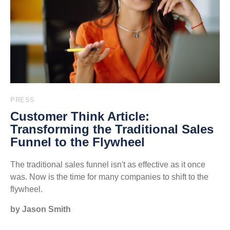
PRESS
Customer Think Article:
Transforming the Traditional Sales
Funnel to the Flywheel
The traditional sales funnel isn't as effective as it once
was. Now is the time for many companies to shift to the
flywheel.
by Jason Smith