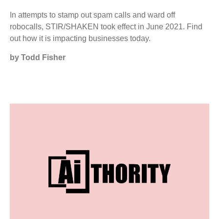
In attempts to stamp out spam calls and ward off
robocalls, STIR/SHAKEN took effect in June 2021. Find
out how it is impacting businesses today.
by Todd Fisher