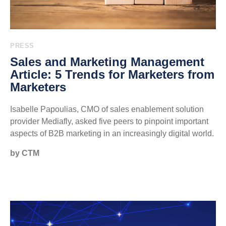
PRESS
Sales and Marketing Management
Article: 5 Trends for Marketers from
Marketers
Isabelle Papoulias, CMO of sales enablement solution
provider Mediafly, asked five peers to pinpoint important
aspects of B2B marketing in an increasingly digital world.
by CTM