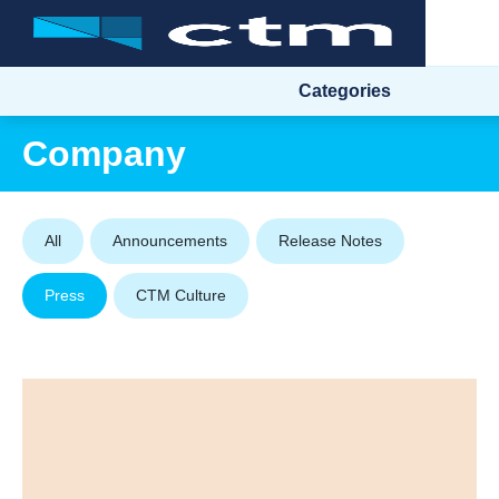
Categories
Company
All
Announcements
Release Notes
Press
CTM Culture