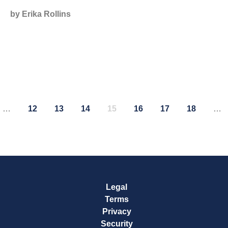
by Erika Rollins
…
12
13
14
15
16
17
18
…
e
Page
Page
Page
Page
Page
Page
Page
Legal
Terms
Privacy
Security