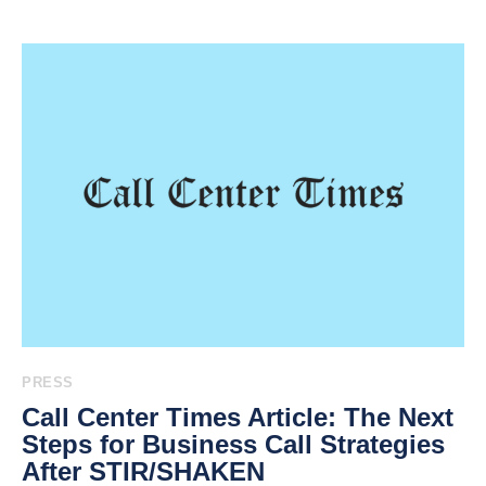
PRESS
Call Center Times Article: The Next
Steps for Business Call Strategies
After STIR/SHAKEN