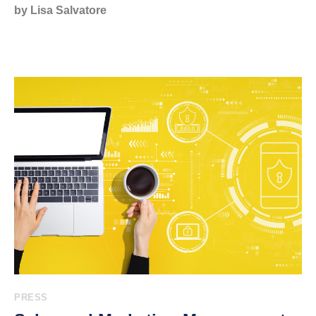
by Lisa Salvatore
PRESS