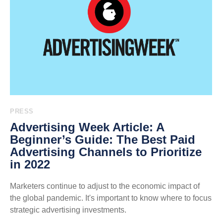
PRESS
Advertising Week Article: A
Beginner’s Guide: The Best Paid
Advertising Channels to Prioritize
in 2022
Marketers continue to adjust to the economic impact of
the global pandemic. It's important to know where to focus
strategic advertising investments.