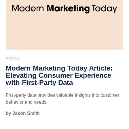
PRESS
Modern Marketing Today Article:
Elevating Consumer Experience
with First-Party Data
First-party data provides valuable insights into customer
behavior and needs.
by Jason Smith