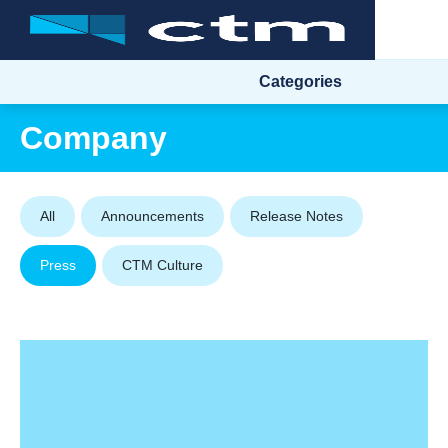
Categories
Company
All
Announcements
Release Notes
Press
CTM Culture