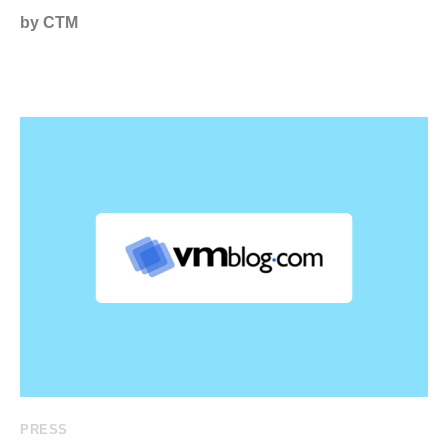
by CTM
PRESS