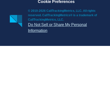
Cookie Preferences
© 2010-2026 CallTrackingMetrics, LLC. All rights
reserved. CallTrackingMetrics® is a trademark of
CallTrackingMetrics, LLC.
Do Not Sell or Share My Personal
Information