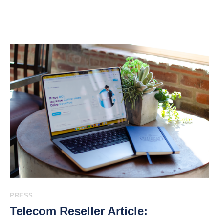
PRESS
Telecom Reseller Article: