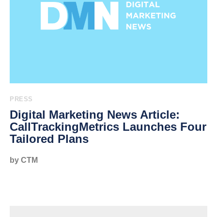
PRESS
Digital Marketing News Article:
CallTrackingMetrics Launches Four
Tailored Plans
by CTM