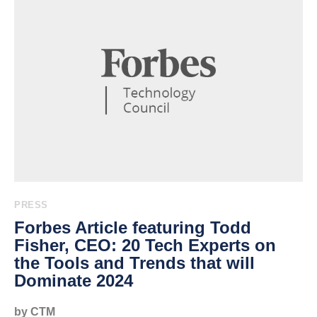
PRESS
Forbes Article featuring Todd
Fisher, CEO: 20 Tech Experts on
the Tools and Trends that will
Dominate 2024
by CTM