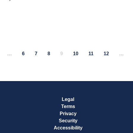
…
6
7
8
9
10
11
12
…
age
Page
Page
Page
Page
Page
Page
Page
Legal
Terms
Privacy
Security
Accessibility