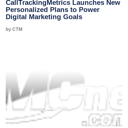
CallTrackingMetrics Launches New
Personalized Plans to Power
Digital Marketing Goals
by CTM