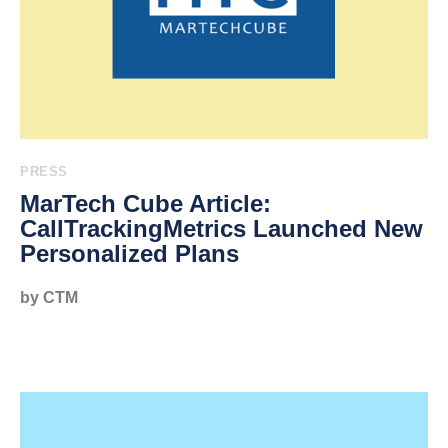
PRESS
MarTech Cube Article:
CallTrackingMetrics Launched New
Personalized Plans
by CTM