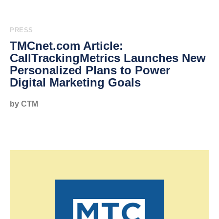
PRESS
TMCnet.com Article:
CallTrackingMetrics Launches New
Personalized Plans to Power
Digital Marketing Goals
by CTM