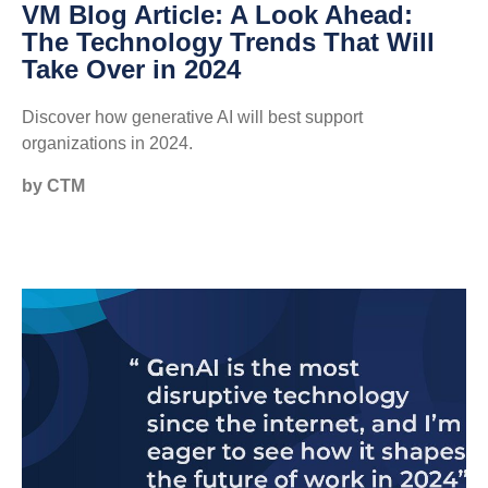
VM Blog Article: A Look Ahead:
The Technology Trends That Will
Take Over in 2024
Discover how generative AI will best support
organizations in 2024.
by CTM