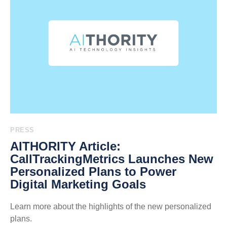
PRESS
AITHORITY Article:
CallTrackingMetrics Launches New
Personalized Plans to Power
Digital Marketing Goals
Learn more about the highlights of the new personalized
plans.