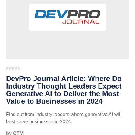
PRESS
DevPro Journal Article: Where Do
Industry Thought Leaders Expect
Generative AI to Deliver the Most
Value to Businesses in 2024
Find out from industry leaders where generative AI will
best serve businesses in 2024.
by CTM