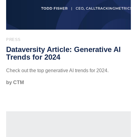
PRESS
Dataversity Article: Generative AI
Trends for 2024
Check out the top generative AI trends for 2024.
by CTM