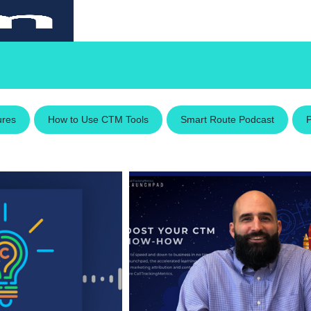
ures
How to Use CTM Tools
Smart Route Podcast