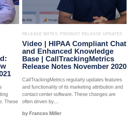
,
E
RELEASE NOTES
PRODUCT RELEASE UPDATES
Video | HIPAA Compliant Chat
and Enhanced Knowledge
d:
Base | CallTrackingMetrics
ew
Release Notes November 2020
2021
CallTrackingMetrics regularly updates features
s
and functionality of its marketing attribution and
ting
contact center software. These changes are
re. These
often driven by…
by Frances Miller