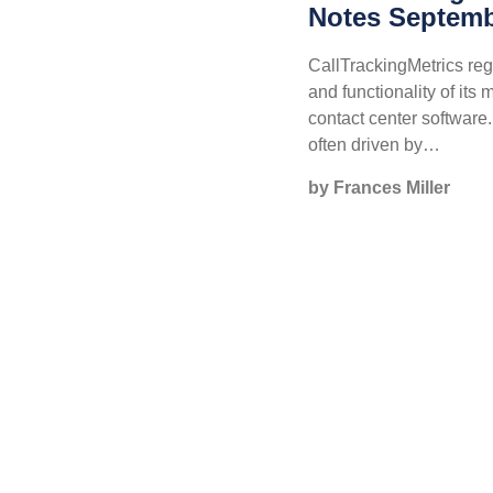
Notes Septemb
CallTrackingMetrics reg
and functionality of its 
contact center softwar
often driven by…
by Frances Miller