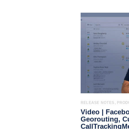
,
RELEASE NOTES
PROD
Video | Faceb
Georouting, C
CallTrackingMe