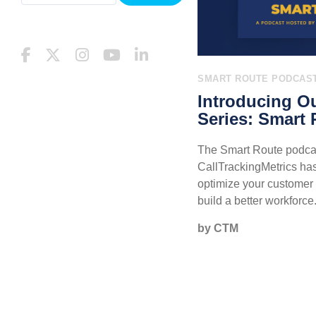
SMART ROUTE PODCAS
Introducing O
Series: Smart 
The Smart Route podca
CallTrackingMetrics has 
optimize your custome
build a better workforce
by CTM