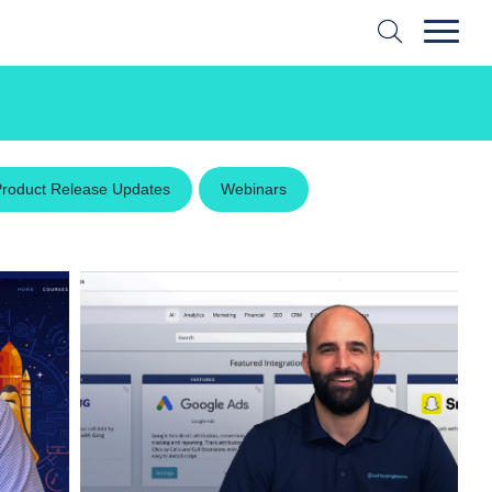
Product Release Updates
Webinars