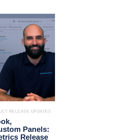
UCT RELEASE UPDATES
ook,
ustom Panels:
trics Release