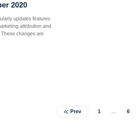
er 2020
ularly updates features
marketing attribution and
e. These changes are
Prev
1
…
6
Page
Pag