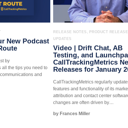
,
T
RELEASE NOTES
PRODUCT RELEAS
UPDATES
ur New Podcast
Video | Drift Chat, AB
Route
Testing, and Launchpa
st by
CallTrackingMetrics N
all the tips you need to
Releases for January 
r communications and
.
CallTrackingMetrics regularly update
features and functionality of its marke
attribution and contact center softwa
changes are often driven by…
by Frances Miller