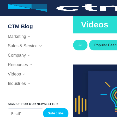
Videos
CTM Blog
Marketing
All
Popular Feat
Sales & Service
Company
Resources
Videos
Industries
SIGN UP FOR OUR NEWSLETTER