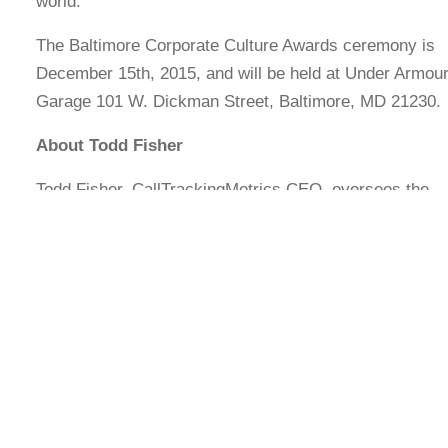
world.
The Baltimore Corporate Culture Awards ceremony is
December 15th, 2015, and will be held at Under Armour
Garage 101 W. Dickman Street, Baltimore, MD 21230.
About Todd Fisher
Todd Fisher, CallTrackingMetrics CEO, oversees the
strategic and technical direction of the CallTrackingMet
and is often on the front lines with our customers. In th
decade, He has founded 3 software companies and ha
extensive experience leading software teams and scali
large websites for volume. His experience includes wo
with organizations such as LivingSocial, Mercedes Ben
AOL, Revolution, and the Department of Defense.