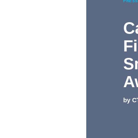
PRESS
C
F
S
A
by C