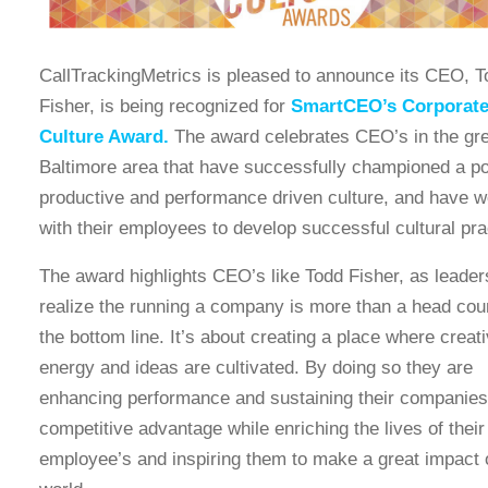
CallTrackingMetrics is pleased to announce its CEO, T
Fisher, is being recognized for
SmartCEO’s Corporat
Culture Award.
The award celebrates CEO’s in the gre
Baltimore area that have successfully championed a po
productive and performance driven culture, and have 
with their employees to develop successful cultural pra
The award highlights CEO’s like Todd Fisher, as leade
realize the running a company is more than a head cou
the bottom line. It’s about creating a place where creati
energy and ideas are cultivated. By doing so they are
enhancing performance and sustaining their companies
competitive advantage while enriching the lives of their
employee’s and inspiring them to make a great impact 