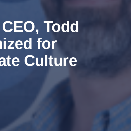
s CEO, Todd
ized for
te Culture