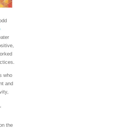
odd
e
ater
sitive,
worked
ctices.
rs who
nt and
vity,
’
on the