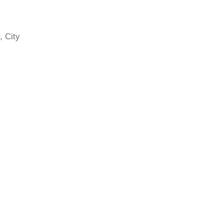
, City
rics
e past
ve
ng
rking
z,