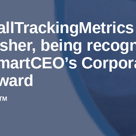
allTrackingMetric
isher, being recogn
martCEO’s Corpora
ward
TM