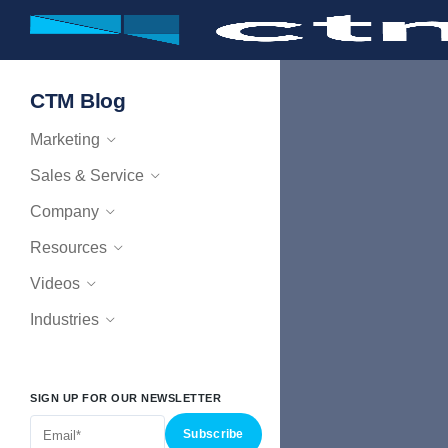
CTM Blog
Marketing
Sales & Service
Company
Resources
Videos
Industries
SIGN UP FOR OUR NEWSLETTER