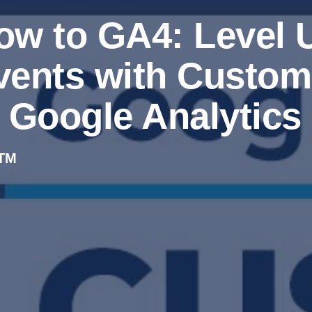
ow to GA4: Level U
vents with Custom 
n Google Analytics
TM