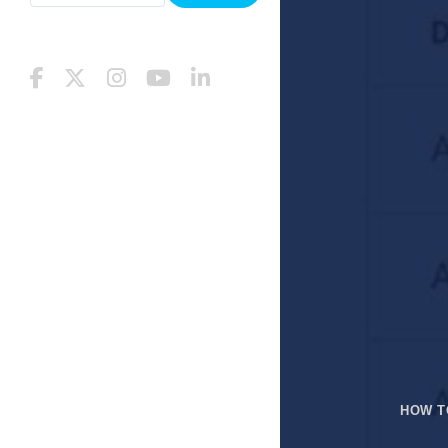
HOW T