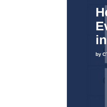
H
E
i
by C