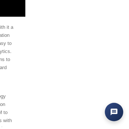
th it a
ation
asy to
ytics.
ns to
ard
egy
ton
M to
s with
nd