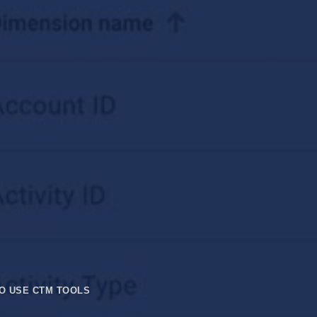
O USE CTM TOOLS