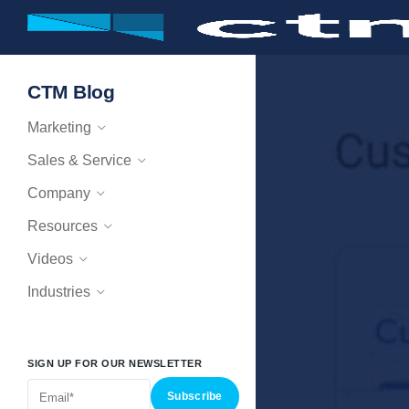
CTM Blog
Marketing
Sales & Service
Company
Resources
Videos
Industries
SIGN UP FOR OUR NEWSLETTER