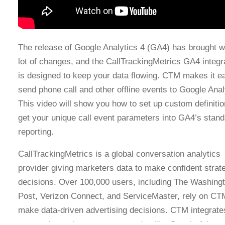
The release of Google Analytics 4 (GA4) has brought wi
lot of changes, and the CallTrackingMetrics GA4 integr
is designed to keep your data flowing. CTM makes it e
send phone call and other offline events to Google Anal
This video will show you how to set up custom definitio
get your unique call event parameters into GA4’s stand
reporting.
CallTrackingMetrics is a global conversation analytics
provider giving marketers data to make confident strat
decisions. Over 100,000 users, including The Washing
Post, Verizon Connect, and ServiceMaster, rely on CT
make data-driven advertising decisions. CTM integrate
core tools marketers use every day like Google Ads a