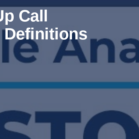
p Call
Definitions