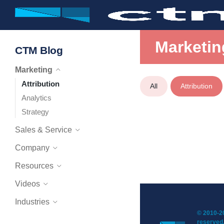
Marketin
CTM Blog
Marketing
Attribution
All
Attribution
Analytics
Strategy
Sales & Service
Company
Resources
Videos
Industries
© 2010-20
reserved.