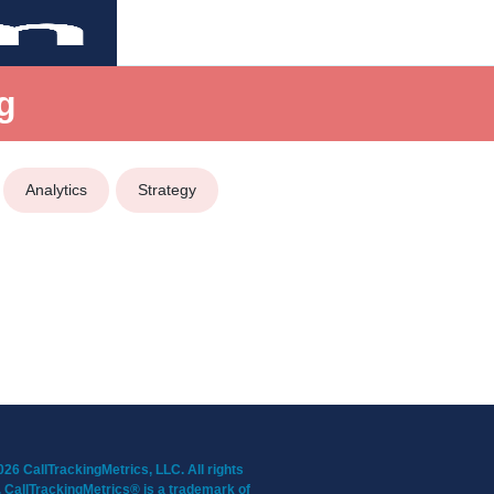
g
Analytics
Strategy
26 CallTrackingMetrics, LLC. All rights
 CallTrackingMetrics® is a trademark of