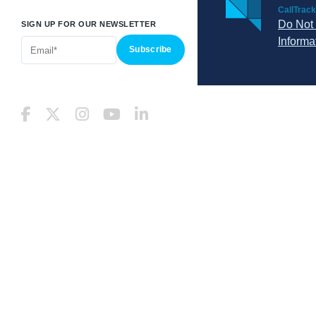
CallTrack
Do Not 
SIGN UP FOR OUR NEWSLETTER
Informa