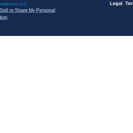
Legal
Te
ingMetrics, LLC.
Sell or Share My Personal
tion