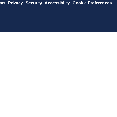
rms
Privacy
Security
Accessibility
Cookie Preferences