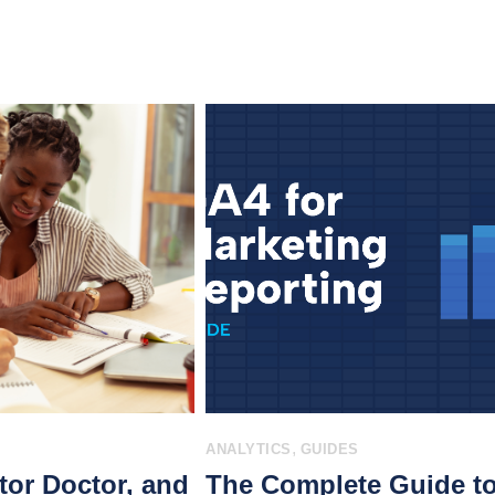
,
ANALYTICS
GUIDES
tor Doctor, and
The Complete Guide t