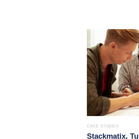
CASE STUDIES
Stackmatix, Tu