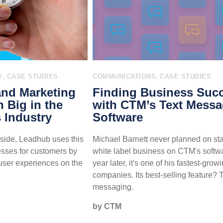
,
,
Y
CASE STUDIES
COMMUNICATIONS
CASE STUDIES
and Marketing
Finding Business Suc
n Big in the
with CTM’s Text Mess
 Industry
Software
side, Leadhub uses this
Michael Barnett never planned on sta
esses for customers by
white label business on CTM's softwa
user experiences on the
year later, it's one of his fastest-grow
companies. Its best-selling feature? 
messaging.
by CTM