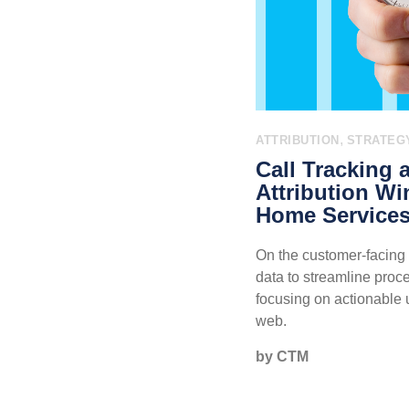
,
ATTRIBUTION
STRATEG
Call Tracking 
Attribution Wi
Home Services
On the customer-facing 
data to streamline proc
focusing on actionable 
web.
by CTM