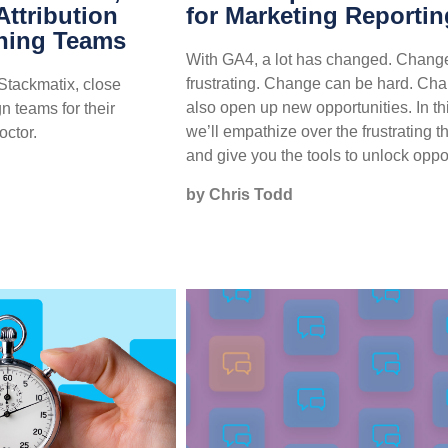
ttribution
for Marketing Reportin
ning Teams
With GA4, a lot has changed. Chang
frustrating. Change can be hard. Ch
Stackmatix, close
also open up new opportunities. In th
gn teams for their
we’ll empathize over the frustrating t
octor.
and give you the tools to unlock oppor
by Chris Todd