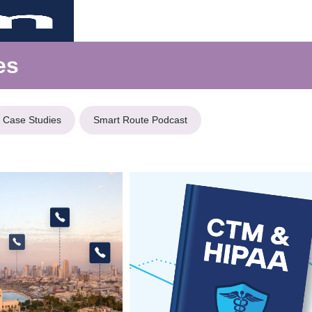
es
Case Studies
Smart Route Podcast