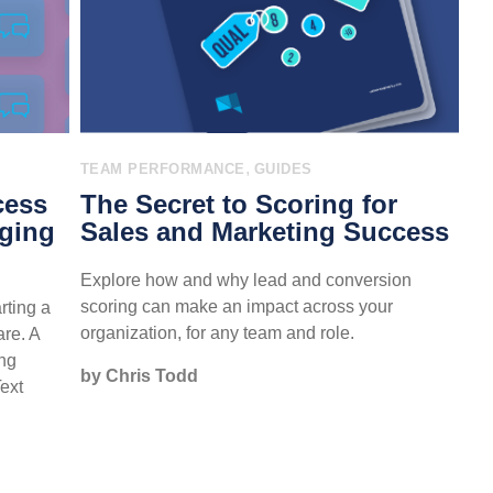
,
TEAM PERFORMANCE
GUIDES
cess
The Secret to Scoring for
aging
Sales and Marketing Success
Explore how and why lead and conversion
scoring can make an impact across your
rting a
organization, for any team and role.
re. A
ing
by Chris Todd
Text