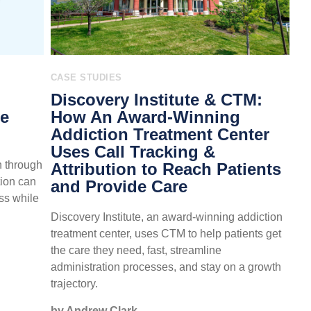
CASE STUDIES
Discovery Institute & CTM:
re
How An Award-Winning
Addiction Treatment Center
Uses Call Tracking &
n through
Attribution to Reach Patients
tion can
and Provide Care
ss while
Discovery Institute, an award-winning addiction
treatment center, uses CTM to help patients get
the care they need, fast, streamline
administration processes, and stay on a growth
trajectory.
by Andrew Clark