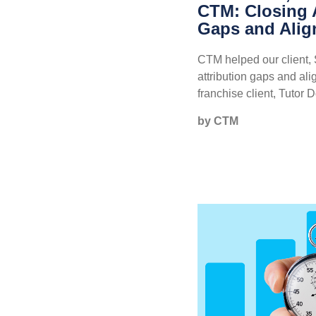
CTM: Closing A
Gaps and Alig
CTM helped our client, 
attribution gaps and ali
franchise client, Tutor D
by CTM