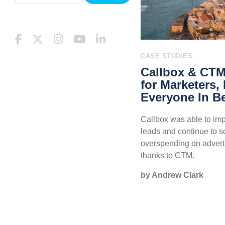
CASE STUDIES
Callbox & CTM:
for Marketers,
Everyone In B
Callbox was able to impr
leads and continue to s
overspending on adverti
thanks to CTM.
by Andrew Clark