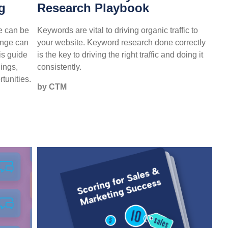
g
Research Playbook
e can be
Keywords are vital to driving organic traffic to
ange can
your website. Keyword research done correctly
is guide
is the key to driving the right traffic and doing it
hings,
consistently.
tunities.
by CTM