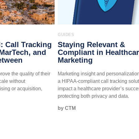
GUIDES
 Call Tracking
Staying Relevant &
 MarTech, and
Compliant in Healthca
etween
Marketing
ove the quality of their
Marketing insight and personalizatio
cale without
a HIPAA-compliant call tracking solu
sing or acquisition,
impact a healthcare provider’s succe
protecting both privacy and data.
by CTM