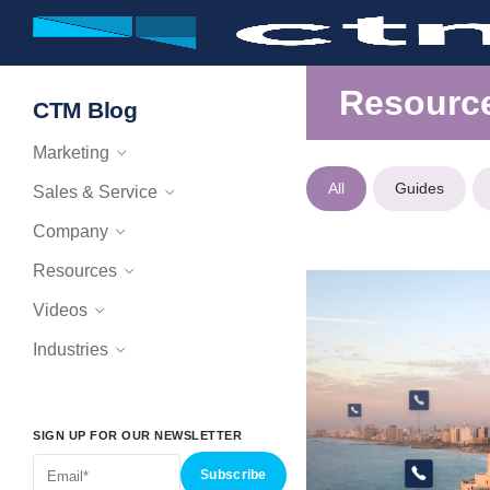
Resourc
CTM Blog
Marketing
All
Guides
Sales & Service
Company
Resources
Videos
Industries
SIGN UP FOR OUR NEWSLETTER