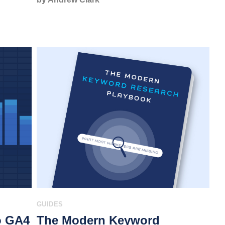
GUIDES
o GA4
The Modern Keyword