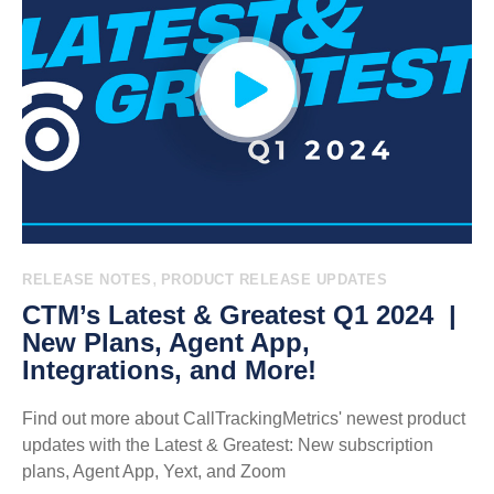
,
RELEASE NOTES
PRODUCT RELEASE UPDATES
CTM’s Latest & Greatest Q1 2024 |
New Plans, Agent App,
Integrations, and More!
Find out more about CallTrackingMetrics' newest product
updates with the Latest & Greatest: New subscription
plans, Agent App, Yext, and Zoom