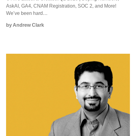
AskAI, GA4, CNAM Registration, SOC 2, and More!
We’ve been hard…
by Andrew Clark