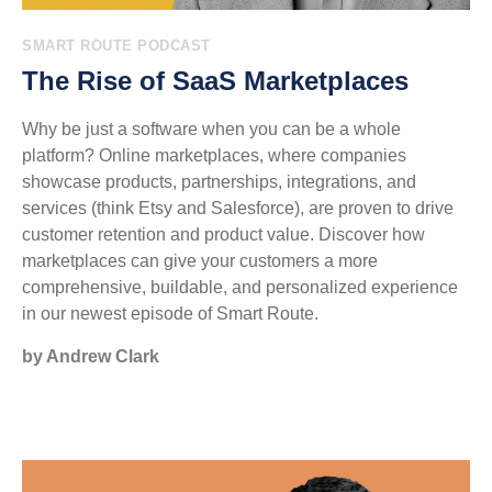
SMART ROUTE PODCAST
The Rise of SaaS Marketplaces
Why be just a software when you can be a whole
platform? Online marketplaces, where companies
showcase products, partnerships, integrations, and
services (think Etsy and Salesforce), are proven to drive
customer retention and product value. Discover how
marketplaces can give your customers a more
comprehensive, buildable, and personalized experience
in our newest episode of Smart Route.
by Andrew Clark