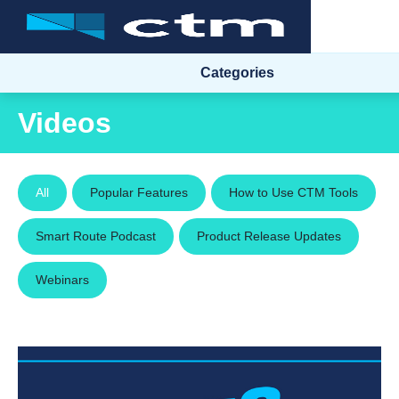
Categories
Videos
All
Popular Features
How to Use CTM Tools
Smart Route Podcast
Product Release Updates
Webinars