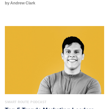
by Andrew Clark
SMART ROUTE PODCAST