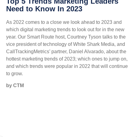
Top 5 Trends Marketing Leaders
Need to Know In 2023
As 2022 comes to a close we look ahead to 2023 and
which digital marketing trends to look out for in the new
year. Our Smart Route host, Courtney Tyson talks to the
vice president of technology of White Shark Media, and
CallTrackingMetrics’ partner, Daniel Alvarado, about the
hottest marketing trends of 2023; which ones to jump on,
and which trends were popular in 2022 that will continue
to grow.
by CTM