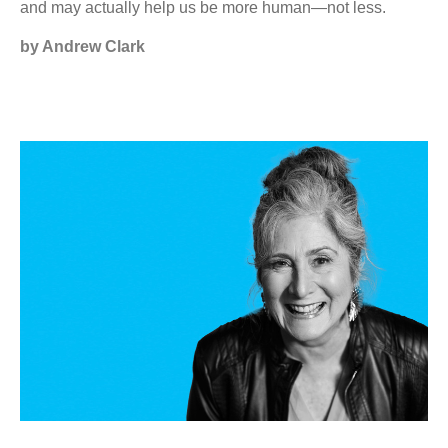
and may actually help us be more human—not less.
by Andrew Clark