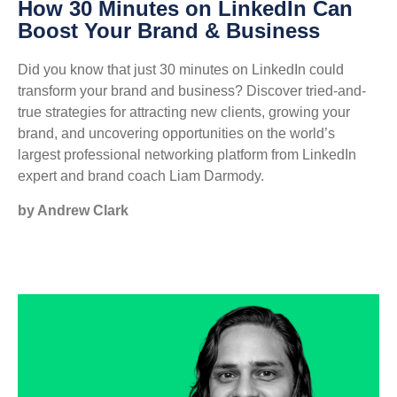
How 30 Minutes on LinkedIn Can
Boost Your Brand & Business
Did you know that just 30 minutes on LinkedIn could
transform your brand and business? Discover tried-and-
true strategies for attracting new clients, growing your
brand, and uncovering opportunities on the world’s
largest professional networking platform from LinkedIn
expert and brand coach Liam Darmody.
by Andrew Clark