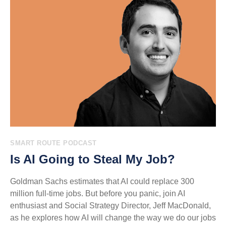
SMART ROUTE PODCAST
Is AI Going to Steal My Job?
Goldman Sachs estimates that AI could replace 300
million full-time jobs. But before you panic, join AI
enthusiast and Social Strategy Director, Jeff MacDonald,
as he explores how AI will change the way we do our jobs