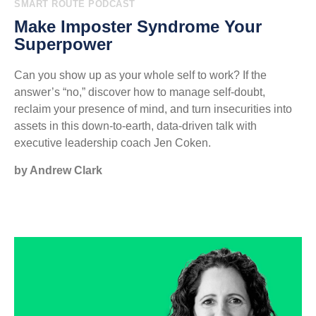
SMART ROUTE PODCAST
Make Imposter Syndrome Your
Superpower
Can you show up as your whole self to work? If the
answer’s “no,” discover how to manage self-doubt,
reclaim your presence of mind, and turn insecurities into
assets in this down-to-earth, data-driven talk with
executive leadership coach Jen Coken.
by Andrew Clark