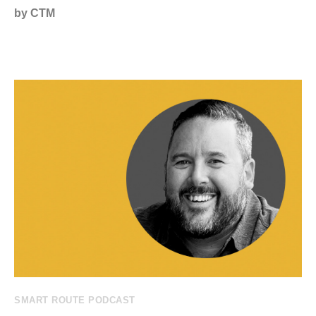
by CTM
SMART ROUTE PODCAST