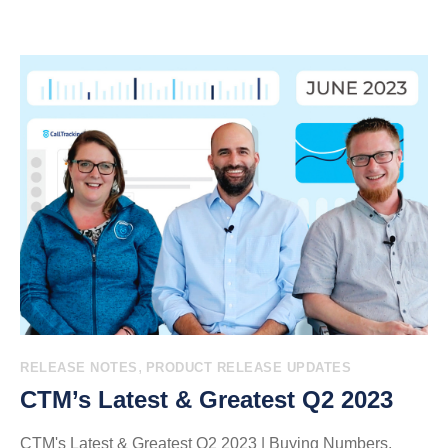
,
RELEASE NOTES
PRODUCT RELEASE UPDATES
CTM’s Latest & Greatest Q2 2023
CTM's Latest & Greatest Q2 2023 | Buying Numbers,