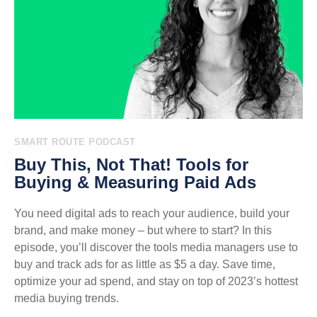
SMART ROUTE PODCAST
Buy This, Not That! Tools for
Buying & Measuring Paid Ads
You need digital ads to reach your audience, build your
brand, and make money – but where to start? In this
episode, you’ll discover the tools media managers use to
buy and track ads for as little as $5 a day. Save time,
optimize your ad spend, and stay on top of 2023’s hottest
media buying trends.