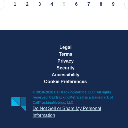
1
2
3
4
5
6
7
8
9
Page
Page
Page
Page
Page
Page
Page
Page
Page
Legal
Terms
Privacy
Security
Accessibility
Cookie Preferences
© 2010-2026 CallTrackingMetrics, LLC. All rights
reserved. CallTrackingMetrics® is a trademark of
CallTrackingMetrics, LLC.
Do Not Sell or Share My Personal
Information