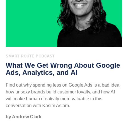
SMART ROUTE PODCAST
What We Get Wrong About Google
Ads, Analytics, and AI
Find out why spending less on Google Ads is a bad idea,
how unsexy brands build customer loyalty, and how AI
will make human creativity more valuable in this
conversation with Kasim Aslam.
by Andrew Clark