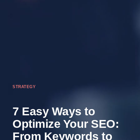
STRATEGY
7 Easy Ways to
Optimize Your SEO:
From Keywords to