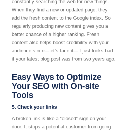
constantly searching the web for new things.
When they find a new or updated page, they
add the fresh content to the Google index. So
regularly producing new content gives you a
better chance of a higher ranking. Fresh
content also helps boost credibility with your
audience since—let’s face it—it just looks bad
if your latest blog post was from two years ago.
Easy Ways to Optimize
Your SEO with On-site
Tools
5. Check your links
A broken link is like a “closed” sign on your
door. It stops a potential customer from going