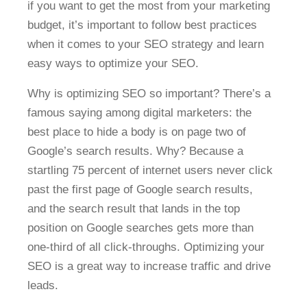
if you want to get the most from your marketing
budget, it’s important to follow best practices
when it comes to your SEO strategy and learn
easy ways to optimize your SEO.
Why is optimizing SEO so important? There’s a
famous saying among digital marketers: the
best place to hide a body is on page two of
Google’s search results. Why? Because a
startling 75 percent of internet users never click
past the first page of Google search results,
and the search result that lands in the top
position on Google searches gets more than
one-third of all click-throughs. Optimizing your
SEO is a great way to increase traffic and drive
leads.