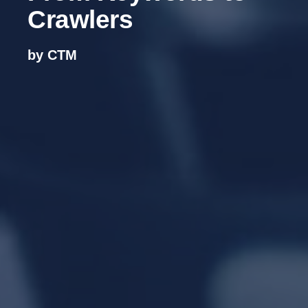
Crawlers
by CTM