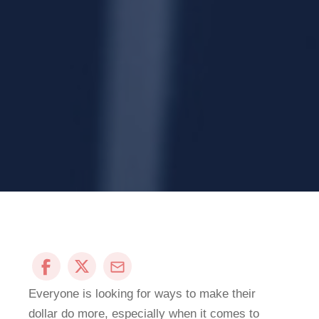
Everyone is looking for ways to make their
dollar do more, especially when it comes to