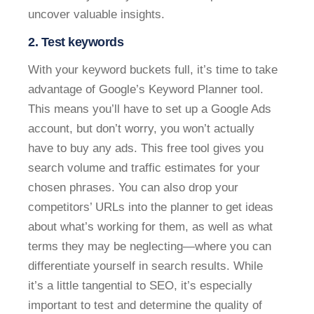
uncover valuable insights.
2. Test keywords
With your keyword buckets full, it’s time to take
advantage of Google’s Keyword Planner tool.
This means you’ll have to set up a Google Ads
account, but don’t worry, you won’t actually
have to buy any ads. This free tool gives you
search volume and traffic estimates for your
chosen phrases. You can also drop your
competitors’ URLs into the planner to get ideas
about what’s working for them, as well as what
terms they may be neglecting—where you can
differentiate yourself in search results. While
it’s a little tangential to SEO, it’s especially
important to test and determine the quality of