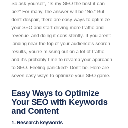
So ask yourself, “Is my SEO the best it can
be?” For many, the answer will be “No.” But
don’t despair, there are easy ways to optimize
your SEO and start driving more traffic and
revenue–and doing it consistently. If you aren’t
landing near the top of your audience’s search
results, you’re missing out on a lot of traffic—
and it’s probably time to revamp your approach
to SEO. Feeling panicked? Don’t be. Here are
seven easy ways to optimize your SEO game.
Easy Ways to Optimize
Your SEO with Keywords
and Content
1. Research keywords