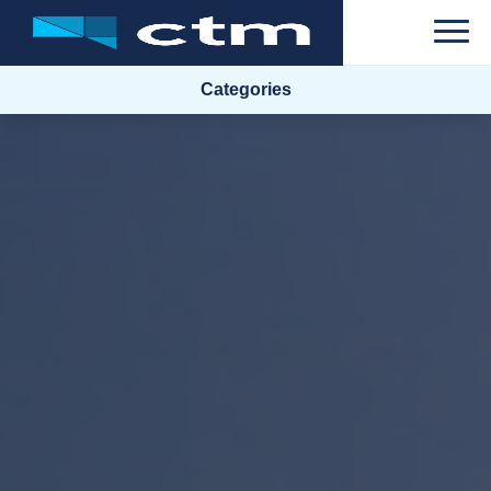
Categories