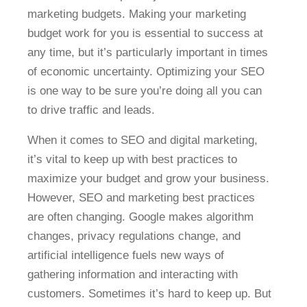
marketing budgets. Making your marketing
budget work for you is essential to success at
any time, but it’s particularly important in times
of economic uncertainty. Optimizing your SEO
is one way to be sure you’re doing all you can
to drive traffic and leads.
When it comes to SEO and digital marketing,
it’s vital to keep up with best practices to
maximize your budget and grow your business.
However, SEO and marketing best practices
are often changing. Google makes algorithm
changes, privacy regulations change, and
artificial intelligence fuels new ways of
gathering information and interacting with
customers. Sometimes it’s hard to keep up. But