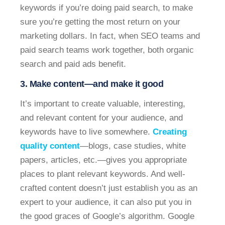
keywords if you’re doing paid search, to make
sure you’re getting the most return on your
marketing dollars. In fact, when SEO teams and
paid search teams work together, both organic
search and paid ads benefit.
3. Make content—and make it good
It’s important to create valuable, interesting,
and relevant content for your audience, and
keywords have to live somewhere.
Creating
quality content
—blogs, case studies, white
papers, articles, etc.—gives you appropriate
places to plant relevant keywords. And well-
crafted content doesn’t just establish you as an
expert to your audience, it can also put you in
the good graces of Google’s algorithm. Google