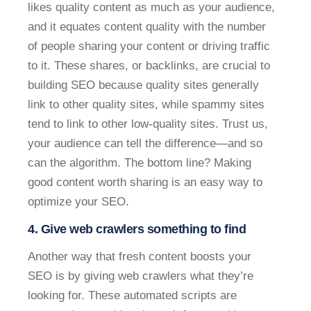
likes quality content as much as your audience,
and it equates content quality with the number
of people sharing your content or driving traffic
to it. These shares, or backlinks, are crucial to
building SEO because quality sites generally
link to other quality sites, while spammy sites
tend to link to other low-quality sites. Trust us,
your audience can tell the difference—and so
can the algorithm. The bottom line? Making
good content worth sharing is an easy way to
optimize your SEO.
4. Give web crawlers something to find
Another way that fresh content boosts your
SEO is by giving web crawlers what they’re
looking for. These automated scripts are