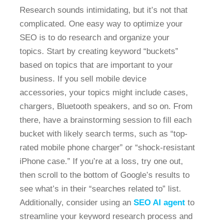
Research sounds intimidating, but it’s not that
complicated. One easy way to optimize your
SEO is to do research and organize your
topics. Start by creating keyword “buckets”
based on topics that are important to your
business. If you sell mobile device
accessories, your topics might include cases,
chargers, Bluetooth speakers, and so on. From
there, have a brainstorming session to fill each
bucket with likely search terms, such as “top-
rated mobile phone charger” or “shock-resistant
iPhone case.” If you’re at a loss, try one out,
then scroll to the bottom of Google’s results to
see what’s in their “searches related to” list.
Additionally, consider using an
SEO AI agent
to
streamline your keyword research process and