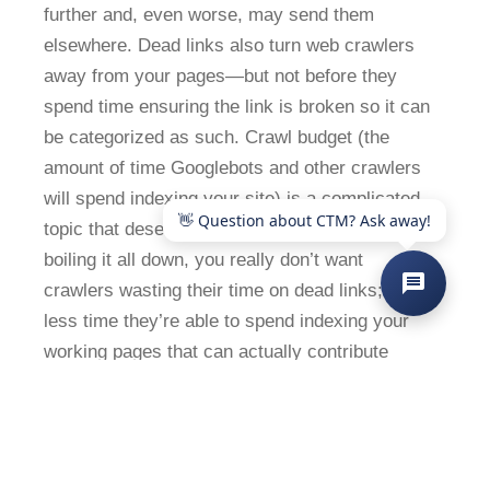
further and, even worse, may send them
elsewhere. Dead links also turn web crawlers
away from your pages—but not before they
spend time ensuring the link is broken so it can
be categorized as such. Crawl budget (the
amount of time Googlebots and other crawlers
will spend indexing your site) is a complicated
topic that deserves a post of its own. But,
boiling it all down, you really don’t want
crawlers wasting their time on dead links; it’s
less time they’re able to spend indexing your
working pages that can actually contribute
positively to your search rankings.
6. Check your page speed
Slow page speed can also negatively impact