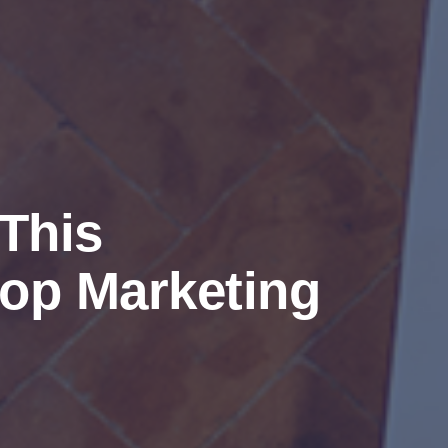
This
op Marketing