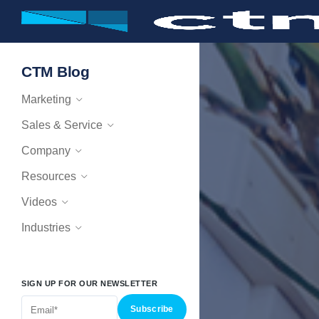
CTM Blog
Marketing
Sales & Service
Company
Resources
Videos
Industries
SIGN UP FOR OUR NEWSLETTER