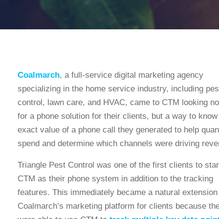
Coalmarch
, a full-service digital marketing agency
specializing in the home service industry, including pes
control, lawn care, and HVAC, came to CTM looking not
for a phone solution for their clients, but a way to know
exact value of a phone call they generated to help quan
spend and determine which channels were driving reve
Triangle Pest Control was one of the first clients to sta
CTM as their phone system in addition to the tracking
features. This immediately became a natural extension
Coalmarch’s marketing platform for clients because th