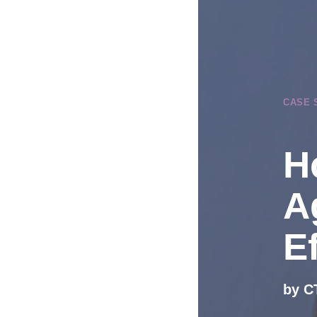
CASE 
H
A
Ef
by C