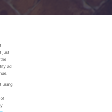
t
 just
 the
tify ad
nue.
rt using
 of
ey