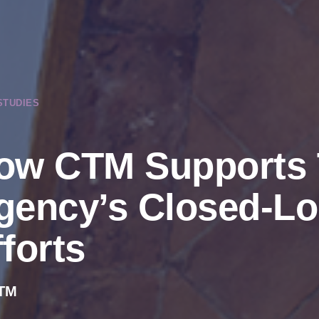
STUDIES
ow CTM Supports 
gency’s Closed-Lo
forts
TM