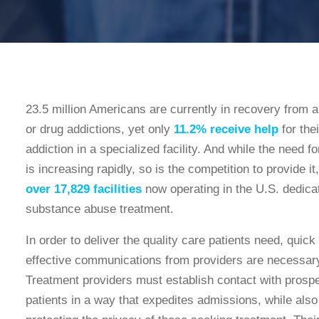
23.5 million Americans are currently in recovery from a
or drug addictions, yet only
11.2% receive help
for thei
addiction in a specialized facility. And while the need fo
is increasing rapidly, so is the competition to provide it,
over 17,829 facilities
now operating in the U.S. dedica
substance abuse treatment.
In order to deliver the quality care patients need, quick
effective communications from providers are necessar
Treatment providers must establish contact with prosp
patients in a way that expedites admissions, while also