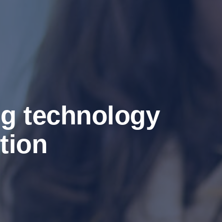
ng technology
tion