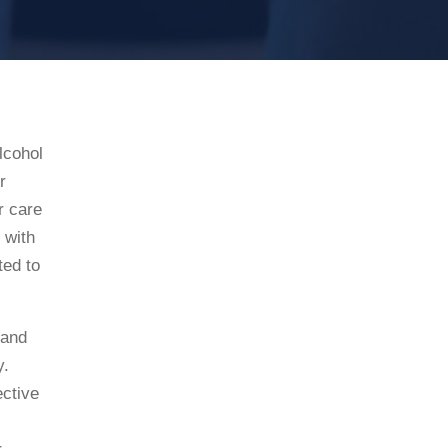
lcohol
r
r care
 with
ted to
 and
y.
ective