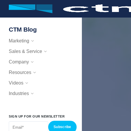
CTM Blog
Marketing
Sales & Service
Company
Resources
Videos
Industries
SIGN UP FOR OUR NEWSLETTER