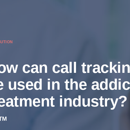
BUTION
ow can call tracki
e used in the addic
reatment industry?
TM