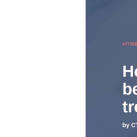
ATTRI
H
b
t
by C