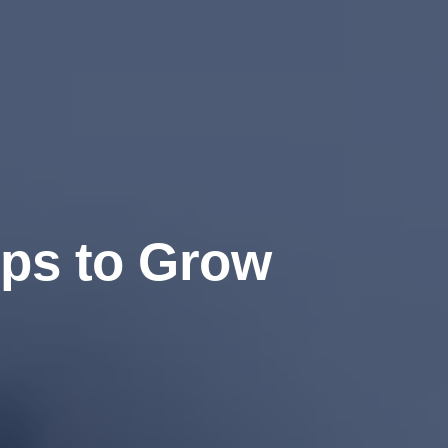
ips to Grow