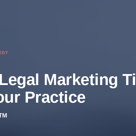
EGY
 Legal Marketing T
our Practice
TM