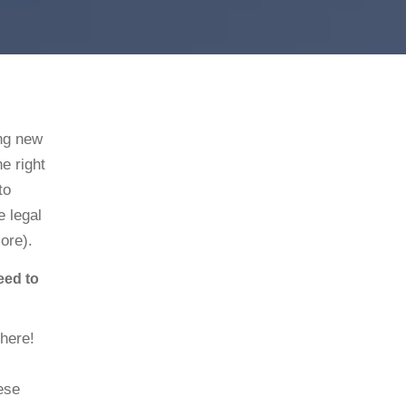
ing new
he right
to
e legal
more).
eed to
there!
ese