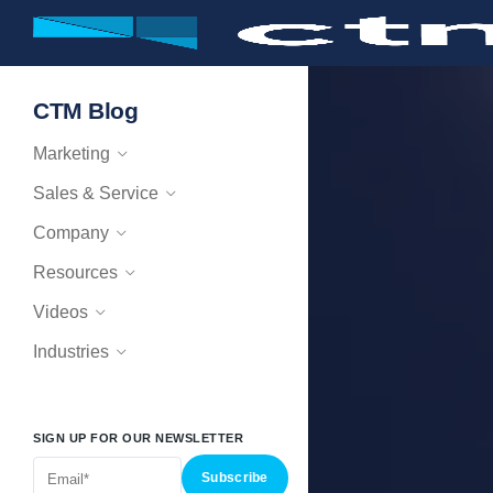
CTM Blog
Marketing
Sales & Service
Company
Resources
Videos
Industries
SIGN UP FOR OUR NEWSLETTER