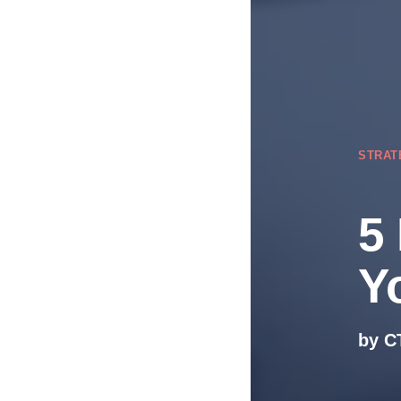
STRAT
5
Y
by C