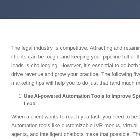
The legal industry is competitive. Attracting and retain
clients can be tough, and keeping your pipeline full of t
leads is challenging. However, it’s essential to do both 
drive revenue and grow your practice. The following fiv
marketing tips will help you to do just that (and much 
Use AI-powered Automation Tools to Improve Sp
Lead
When a client wants to reach you fast, you need to be 
Automation tools like customizable IVR menus, virtual
agents, and intelligent chatbots make that possible. Th