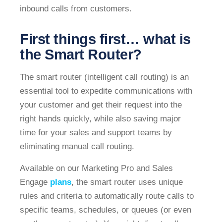
inbound calls from customers.
First things first… what is
the Smart Router?
The smart router (intelligent call routing) is an
essential tool to expedite communications with
your customer and get their request into the
right hands quickly, while also saving major
time for your sales and support teams by
eliminating manual call routing.
Available on our Marketing Pro and Sales
Engage
plans
, the smart router uses unique
rules and criteria to automatically route calls to
specific teams, schedules, or queues (or even