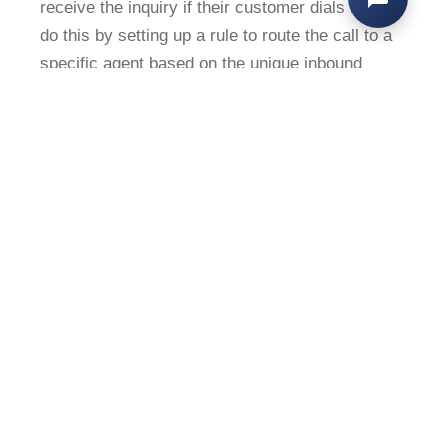
receive the inquiry if their customer dials in. We
do this by setting up a rule to route the call to a
specific agent based on the unique inbound
phone number. This way, we ensure the correct
employee receives the call, even if that
customer did not call the person’s direct line or
the premium support line. This functionality is
also helpful in redirecting or blocking calls from
numbers that we’ve identified as spam or
otherwise irrelevant.
#4: Apply Tags to Route to
Specific Teams
We have a pretty straightforward first-touch
IVR menu for our incoming calls, where