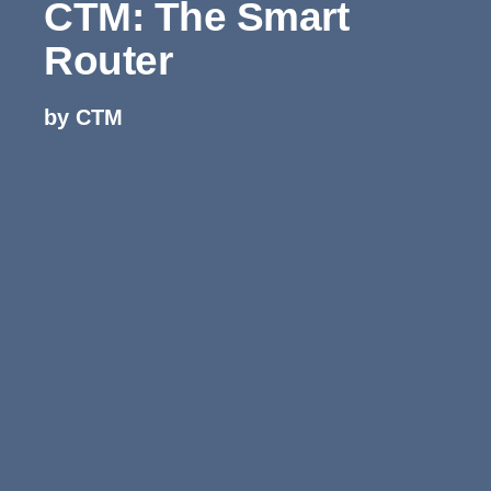
CTM: The Smart
Router
by CTM