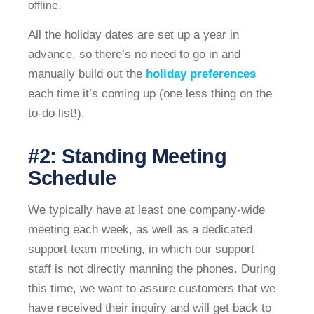
offline.
All the holiday dates are set up a year in
advance, so there’s no need to go in and
manually build out the
holiday preferences
each time it’s coming up (one less thing on the
to-do list!).
#2: Standing Meeting
Schedule
We typically have at least one company-wide
meeting each week, as well as a dedicated
support team meeting, in which our support
staff is not directly manning the phones. During
this time, we want to assure customers that we
have received their inquiry and will get back to