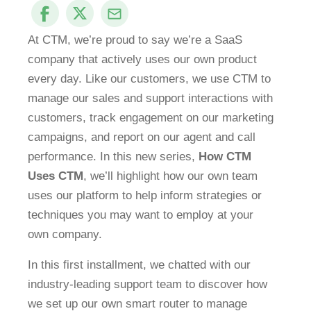
At CTM, we’re proud to say we’re a SaaS
company that actively uses our own product
every day. Like our customers, we use CTM to
manage our sales and support interactions with
customers, track engagement on our marketing
campaigns, and report on our agent and call
performance. In this new series,
How CTM
Uses CTM
, we’ll highlight how our own team
uses our platform to help inform strategies or
techniques you may want to employ at your
own company.
In this first installment, we chatted with our
industry-leading support team to discover how
we set up our own smart router to manage