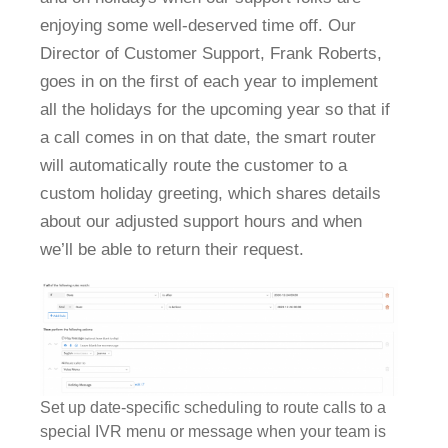
enjoying some well-deserved time off. Our
Director of Customer Support, Frank Roberts,
goes in on the first of each year to implement
all the holidays for the upcoming year so that if
a call comes in on that date, the smart router
will automatically route the customer to a
custom holiday greeting, which shares details
about our adjusted support hours and when
we’ll be able to return their request.
Set up date-specific scheduling to route calls to a
special IVR menu or message when your team is