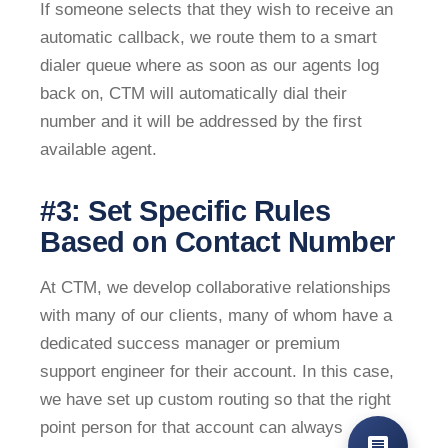
If someone selects that they wish to receive an
automatic callback, we route them to a smart
dialer queue where as soon as our agents log
back on, CTM will automatically dial their
number and it will be addressed by the first
available agent.
#3: Set Specific Rules
Based on Contact Number
At CTM, we develop collaborative relationships
with many of our clients, many of whom have a
dedicated success manager or premium
support engineer for their account. In this case,
we have set up custom routing so that the right
point person for that account can always