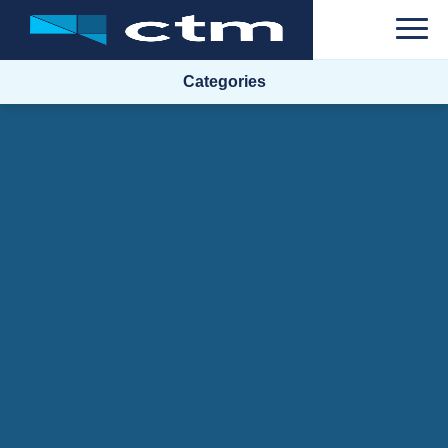
Categories