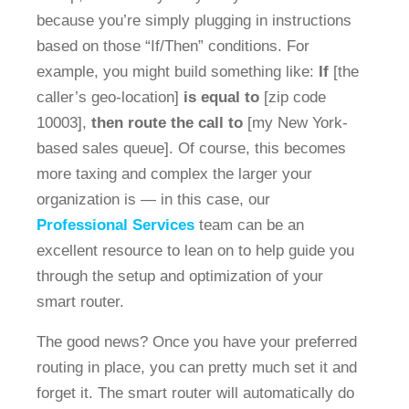
because you’re simply plugging in instructions
based on those “If/Then” conditions. For
example, you might build something like:
If
[the
caller’s geo-location]
is equal to
[zip code
10003],
then route the call
to
[my New York-
based sales queue]. Of course, this becomes
more taxing and complex the larger your
organization is — in this case, our
Professional Services
team can be an
excellent resource to lean on to help guide you
through the setup and optimization of your
smart router.
The good news? Once you have your preferred
routing in place, you can pretty much set it and
forget it. The smart router will automatically do