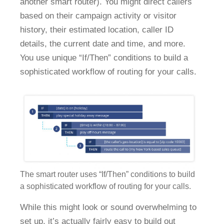
another smart router). You might direct callers
based on their campaign activity or visitor
history, their estimated location, caller ID
details, the current date and time, and more.
You use unique “If/Then” conditions to build a
sophisticated workflow of routing for your calls.
The smart router uses “If/Then” conditions to build
a sophisticated workflow of routing for your calls.
While this might look or sound overwhelming to
set up, it’s actually fairly easy to build out