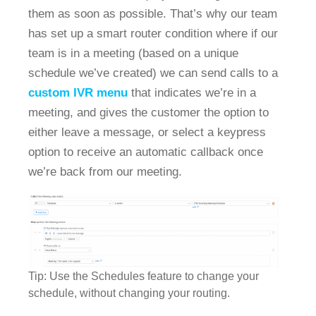
them as soon as possible. That’s why our team
has set up a smart router condition where if our
team is in a meeting (based on a unique
schedule we’ve created) we can send calls to a
custom IVR menu
that indicates we’re in a
meeting, and gives the customer the option to
either leave a message, or select a keypress
option to receive an automatic callback once
we’re back from our meeting.
Tip: Use the Schedules feature to change your
schedule, without changing your routing.