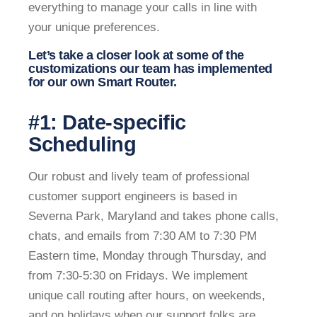
everything to manage your calls in line with
your unique preferences.
Let’s take a closer look at some of the
customizations our team has implemented
for our own Smart Router.
#1: Date-specific
Scheduling
Our robust and lively team of professional
customer support engineers is based in
Severna Park, Maryland and takes phone calls,
chats, and emails from 7:30 AM to 7:30 PM
Eastern time, Monday through Thursday, and
from 7:30-5:30 on Fridays. We implement
unique call routing after hours, on weekends,
and on holidays when our support folks are