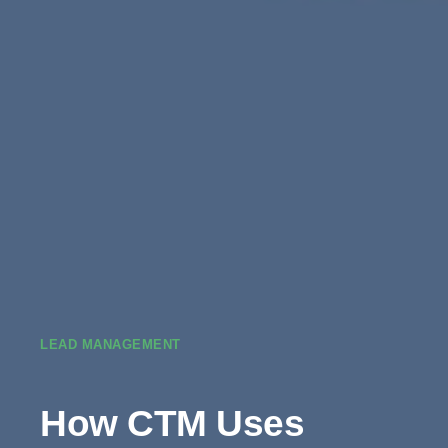
LEAD MANAGEMENT
How CTM Uses