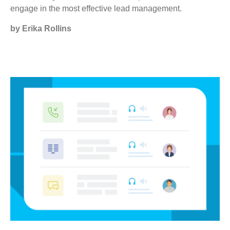
engage in the most effective lead management.
by Erika Rollins