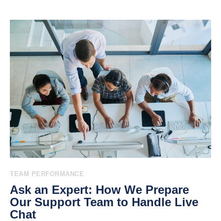
TEAM PERFORMANCE
Ask an Expert: How We Prepare
Our Support Team to Handle Live
Chat