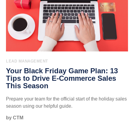
LEAD MANAGEMENT
Your Black Friday Game Plan: 13
Tips to Drive E-Commerce Sales
This Season
Prepare your team for the official start of the holiday sales
season using our helpful guide.
by CTM