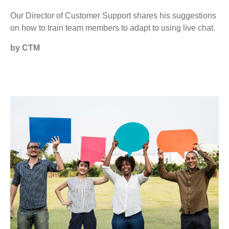
Our Director of Customer Support shares his suggestions
on how to train team members to adapt to using live chat.
by CTM