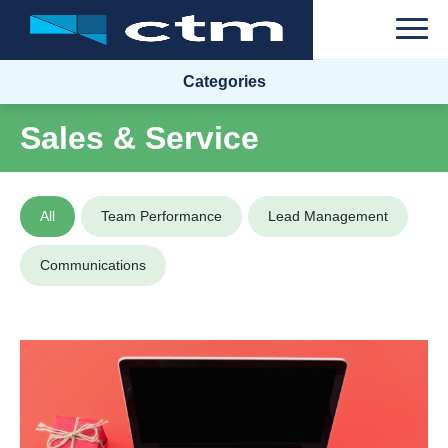
Categories
Sales & Service
All
Team Performance
Lead Management
Communications