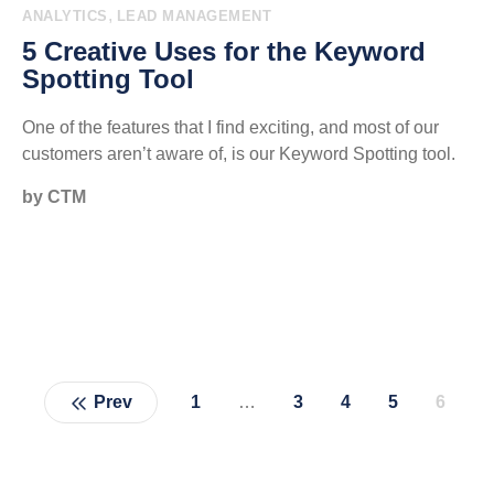
,
ANALYTICS
LEAD MANAGEMENT
5 Creative Uses for the Keyword
Spotting Tool
One of the features that I find exciting, and most of our
customers aren’t aware of, is our Keyword Spotting tool.
by CTM
Prev
1
…
3
4
5
6
Page
Page
Page
Page
Page