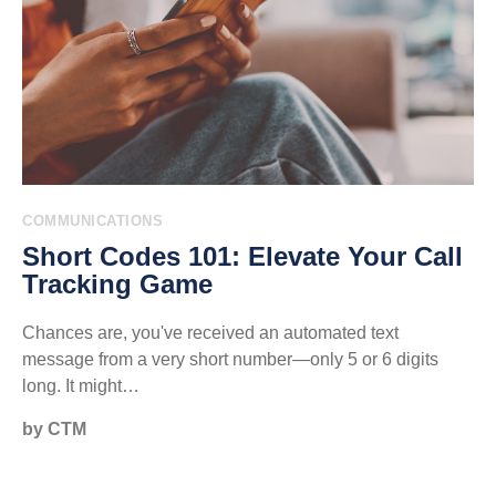
COMMUNICATIONS
Short Codes 101: Elevate Your Call
Tracking Game
Chances are, you've received an automated text
message from a very short number—only 5 or 6 digits
long. It might…
by CTM