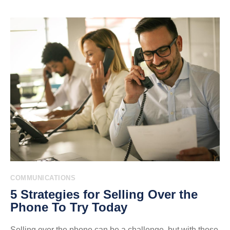
COMMUNICATIONS
5 Strategies for Selling Over the
Phone To Try Today
Selling over the phone can be a challenge, but with these