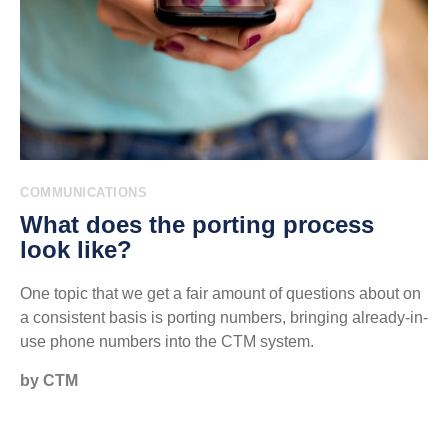
COMMUNICATIONS
What does the porting process
look like?
One topic that we get a fair amount of questions about on
a consistent basis is porting numbers, bringing already-in-
use phone numbers into the CTM system.
by CTM