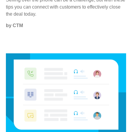
tips you can connect with customers to effectively close
the deal today.
by CTM