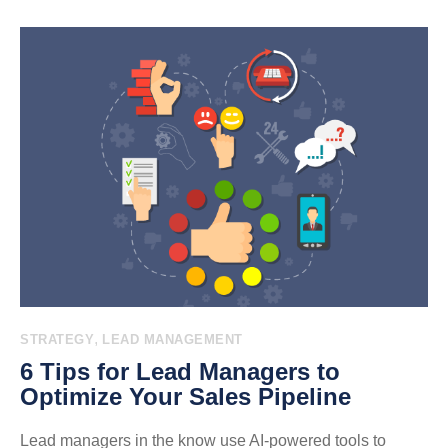
,
STRATEGY
LEAD MANAGEMENT
6 Tips for Lead Managers to
Optimize Your Sales Pipeline
Lead managers in the know use AI-powered tools to