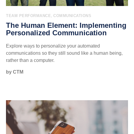
,
TEAM PERFORMANCE
COMMUNICATIONS
The Human Element: Implementing
Personalized Communication
Explore ways to personalize your automated
communications so they still sound like a human being,
rather than a computer.
by CTM