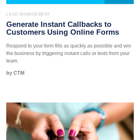
LEAD MANAGEMENT
Generate Instant Callbacks to
Customers Using Online Forms
Respond to your form fills as quickly as possible and win
the business by triggering instant calls or texts from your
team.
by CTM