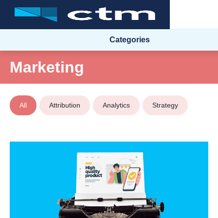
Categories
Marketing
All
Attribution
Analytics
Strategy