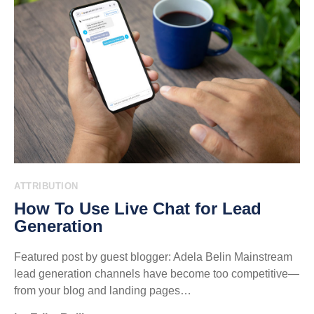
ATTRIBUTION
How To Use Live Chat for Lead
Generation
Featured post by guest blogger: Adela Belin Mainstream
lead generation channels have become too competitive—
from your blog and landing pages…