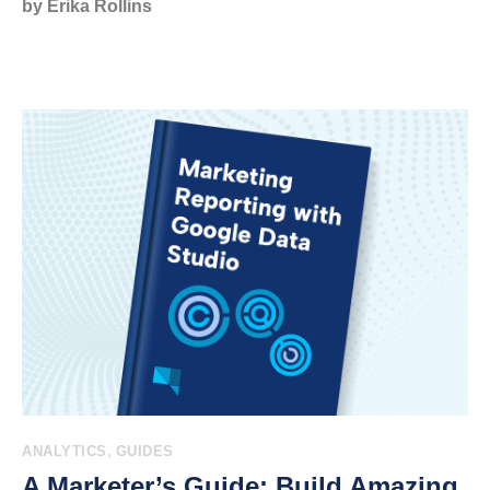
by Erika Rollins
,
ANALYTICS
GUIDES
A Marketer’s Guide: Build Amazing