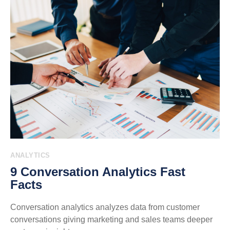
ANALYTICS
9 Conversation Analytics Fast
Facts
Conversation analytics analyzes data from customer
conversations giving marketing and sales teams deeper