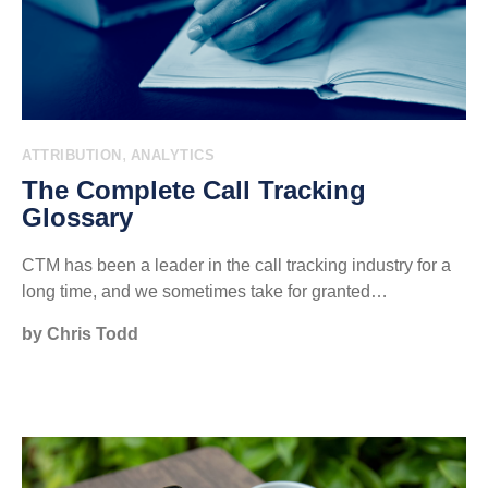
,
ATTRIBUTION
ANALYTICS
The Complete Call Tracking
Glossary
CTM has been a leader in the call tracking industry for a
long time, and we sometimes take for granted…
by Chris Todd